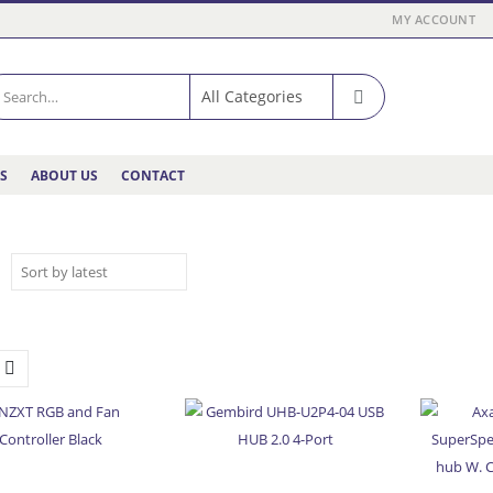
MY ACCOUNT
ES
ABOUT US
CONTACT