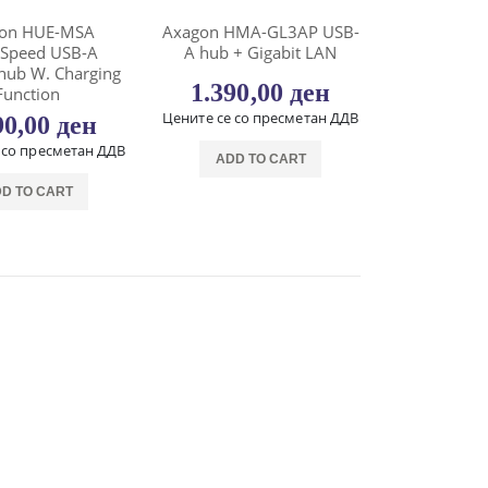
on HUE-MSA
Axagon HMA-GL3AP USB-
rSpeed USB-A
A hub + Gigabit LAN
hub W. Charging
1.390,00
ден
Function
Цените се со пресметан ДДВ
90,00
ден
 со пресметан ДДВ
ADD TO CART
D TO CART