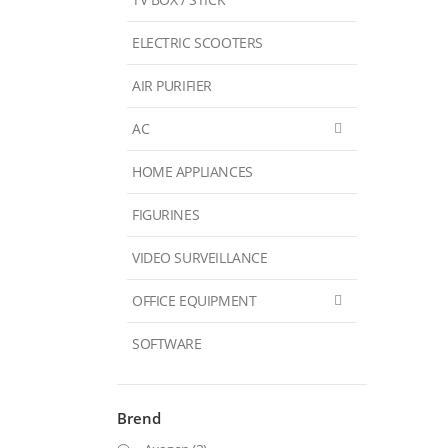
ELECTRIC SCOOTERS
AIR PURIFIER
AC
HOME APPLIANCES
FIGURINES
VIDEO SURVEILLANCE
OFFICE EQUIPMENT
SOFTWARE
Brend