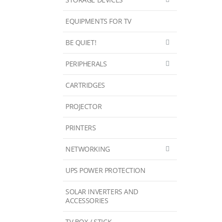
EQUIPMENTS FOR TV
BE QUIET!
PERIPHERALS
CARTRIDGES
PROJECTOR
PRINTERS
NETWORKING
UPS POWER PROTECTION
SOLAR INVERTERS AND
ACCESSORIES
TV BOX / STICK