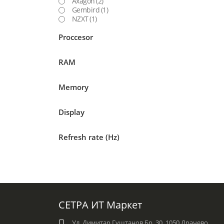
Axagon
(2)
Gembird
(1)
NZXT
(1)
Proccesor
RAM
Memory
Display
Refresh rate (Hz)
СЕТРА ИТ Маркет
Ул. Димитар Гуштанов Бр. 30, 1050 Драчево