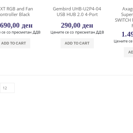
XT RGB and Fan
Gembird UHB-U2P4-04
Axag
ontroller Black
USB HUB 2.0 4-Port
Supe
SWITCH 
.690,00
ден
290,00
ден
 се со пресметан ДДВ
Цените се со пресметан ДДВ
1.4
Цените се
ADD TO CART
ADD TO CART
AD