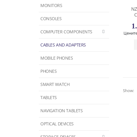
MONITORS
NZ
C
CONSOLES
1
COMPUTER COMPONENTS
Цените
CABLES AND ADAPTERS
MOBILE PHONES
PHONES
SMART WATCH
Show:
TABLETS
NAVIGATION TABLETS
OPTICAL DEVICES
STORAGE DEVICES