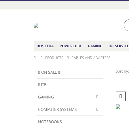
ПОЧЕТНА
POWERCUBE
GAMING
IKT SERVIC
PRODUCTS
CABLES AND ADAPTERS
Sort by:
!! ON SALE !!
IUTE
GAMING
COMPUTER SYSTEMS
NOTEBOOKS