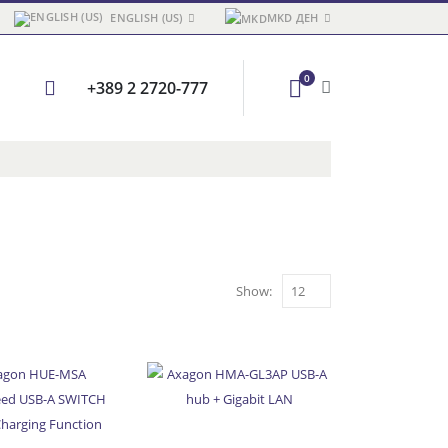
ENGLISH (US)
MKD ДЕН
0
+389 2 2720-777
Show: