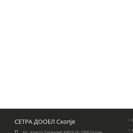
СЕТРА ДООЕЛ Скопје
Ул. „Христо Татарчев“ 43б/3-10, 1000 Скопје