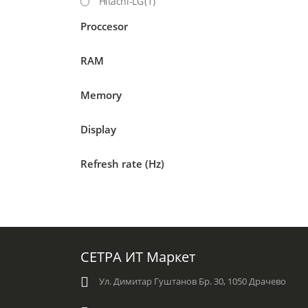
Hitachi-LG
(1)
Proccesor
RAM
Memory
Display
Refresh rate (Hz)
СЕТРА ИТ Маркет
Ул. Димитар Гуштанов Бр. 30, 1050 Драчево