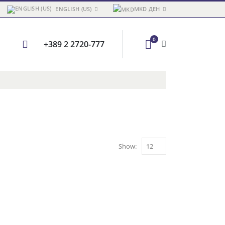
ENGLISH (US)
MKD ДЕН
0
+389 2 2720-777
Show: