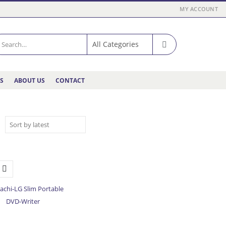
MY ACCOUNT
ES
ABOUT US
CONTACT