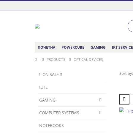
ПОЧЕТНА
POWERCUBE
GAMING
IKT SERVIC
PRODUCTS
OPTICAL DEVICES
Sort by:
!! ON SALE !!
IUTE
GAMING
COMPUTER SYSTEMS
NOTEBOOKS