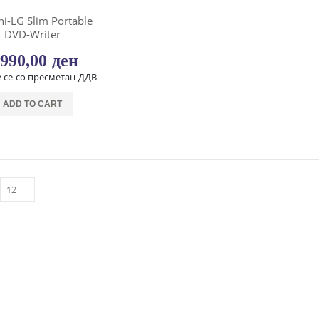
hi-LG Slim Portable
DVD-Writer
.990,00
ден
 се со пресметан ДДВ
ADD TO CART