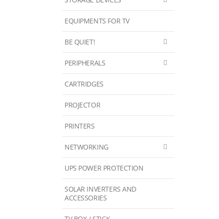
EQUIPMENTS FOR TV
BE QUIET!
PERIPHERALS
CARTRIDGES
PROJECTOR
PRINTERS
NETWORKING
UPS POWER PROTECTION
SOLAR INVERTERS AND
ACCESSORIES
TV BOX / STICK