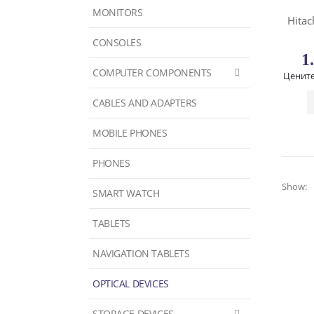
MONITORS
Hitac
CONSOLES
1
COMPUTER COMPONENTS
Цените
CABLES AND ADAPTERS
MOBILE PHONES
PHONES
Show:
SMART WATCH
TABLETS
NAVIGATION TABLETS
OPTICAL DEVICES
STORAGE DEVICES