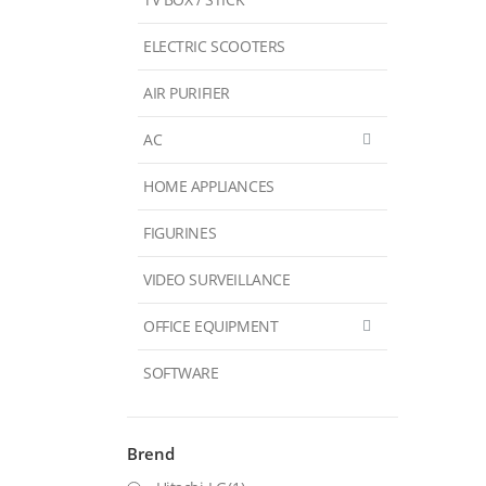
ELECTRIC SCOOTERS
AIR PURIFIER
AC
HOME APPLIANCES
FIGURINES
VIDEO SURVEILLANCE
OFFICE EQUIPMENT
SOFTWARE
Brend