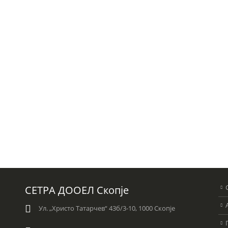
СЕТРА ДООЕЛ Скопје
Ул. „Христо Татарчев“ 43б/3-10, 1000 Скопје