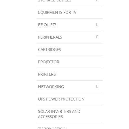
EQUIPMENTS FOR TV
BE QUIET!
PERIPHERALS
CARTRIDGES
PROJECTOR
PRINTERS
NETWORKING
UPS POWER PROTECTION
SOLAR INVERTERS AND
ACCESSORIES
TV BOX / STICK