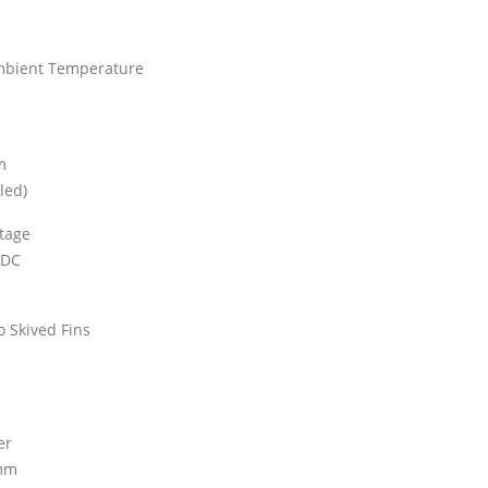
mbient Temperature
m
led)
ltage
 DC
o Skived Fins
er
 mm