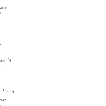
ltage
 DC
m
3
 m³/h
/h
re
c Bearing
ltage
 DC