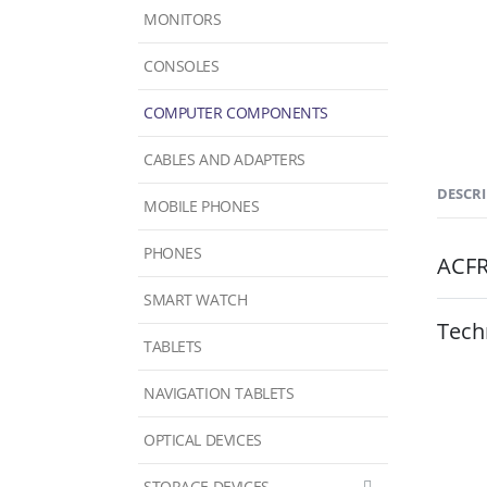
MONITORS
CONSOLES
COMPUTER COMPONENTS
CABLES AND ADAPTERS
DESCR
MOBILE PHONES
PHONES
ACF
SMART WATCH
Tech
TABLETS
NAVIGATION TABLETS
OPTICAL DEVICES
STORAGE DEVICES