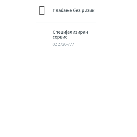
Плаќање без ризик
Специјализиран
сервис
02 2720-777