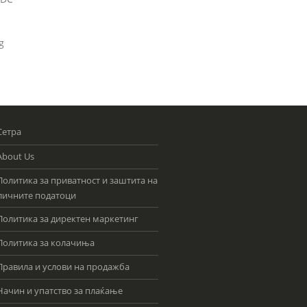
g
Сетра
About Us
Политика за приватност и заштита на
личните податоци
Политика за директен маркетинг
Политика за колачиња
Правила и услови на продажба
Начин и упатство за плаќање