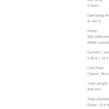
6 Years
Operating A
0—40 °C
Pump
800–2800 rp
(PWM control
Current | Vo
0.35 A | 12 V
Cold Plate
Copper, Micr
Tube Length
450 mm
Tube Diamet
Outer: 12.4