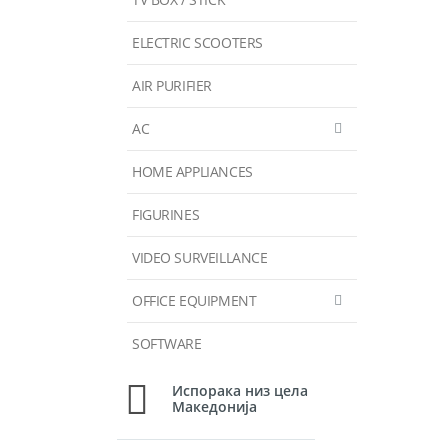
ELECTRIC SCOOTERS
AIR PURIFIER
AC
HOME APPLIANCES
FIGURINES
VIDEO SURVEILLANCE
OFFICE EQUIPMENT
SOFTWARE
Испорака низ цела
Македонија