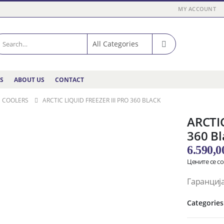
MY ACCOUNT
ES
ABOUT US
CONTACT
D COOLERS
ARCTIC LIQUID FREEZER III PRO 360 BLACK
ARCTIC
360 Bl
6.590,
Цените се с
Гаранција
Categories