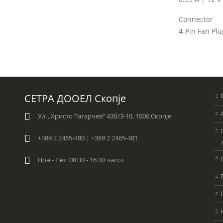
Connector
4-Pin Fan Plu
СЕТРА ДООЕЛ Скопје
Ул. „Христо Татарчев“ 43б/3-10, 1000 Скопје
+389 2 2465-480 | +389 2 2465-481
Пон - Пет: 08:30 - 16:30 часот