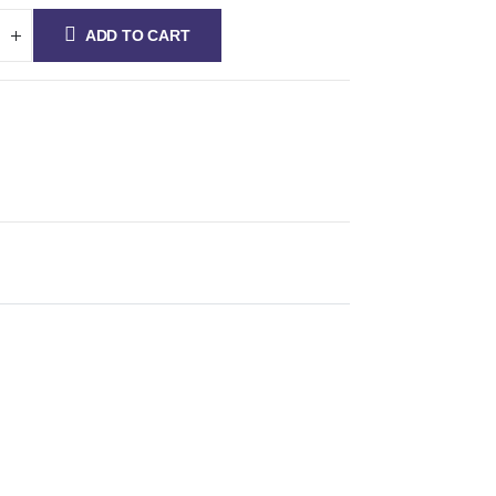
ADD TO CART
fications