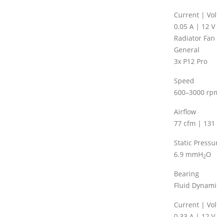
Current | Vo
0.05 A | 12 V
Radiator Fan
General
3x P12 Pro
Speed
600–3000 rp
Airflow
77 cfm | 131
Static Pressu
6.9 mmH
O
2
Bearing
Fluid Dynami
Current | Vo
0.33 A | 12 V