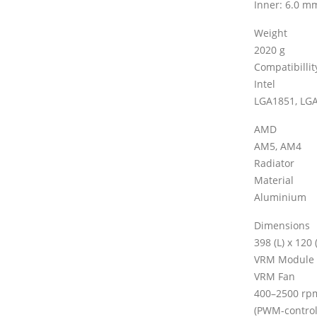
Inner: 6.0 m
Weight
2020 g
Compatibillit
Intel
LGA1851, LG
AMD
AM5, AM4
Radiator
Material
Aluminium
Dimensions
398 (L) x 120
VRM Module
VRM Fan
400–2500 rp
(PWM-control