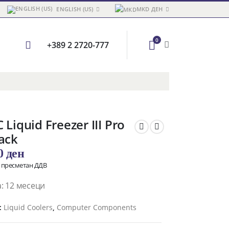
ENGLISH (US)
MKD ДЕН
0
+389 2 2720-777
 Liquid Freezer III Pro
ack
00
ден
о пресметан ДДВ
: 12 месеци
:
Liquid Coolers
,
Computer Components