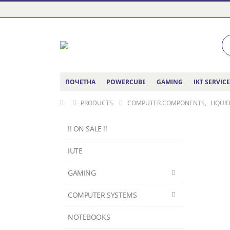
ПОЧЕТНА
POWERCUBE
GAMING
IKT SERVIC
PRODUCTS
COMPUTER COMPONENTS
,
LIQUI
!! ON SALE !!
IUTE
GAMING
COMPUTER SYSTEMS
NOTEBOOKS