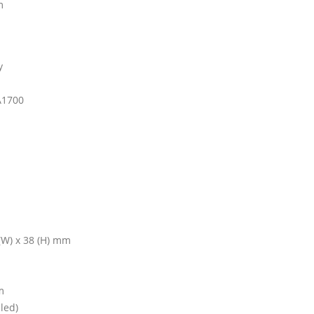
m
y
A1700
 (W) x 38 (H) mm
m
led)