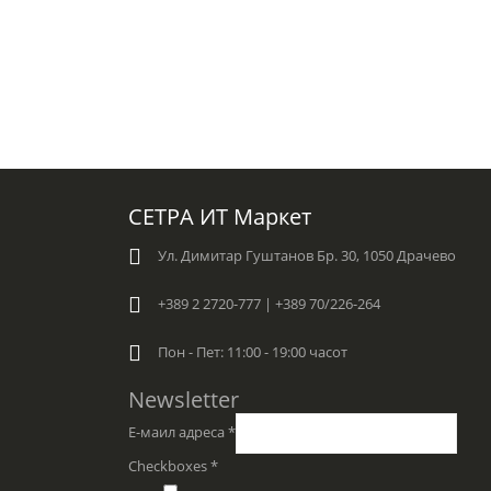
СЕТРА ИТ Маркет
Ул. Димитар Гуштанов Бр. 30, 1050 Драчево
+389 2 2720-777 | +389 70/226-264
Пон - Пет: 11:00 - 19:00 часот
Newsletter
Е-маил адреса
*
Checkboxes
*