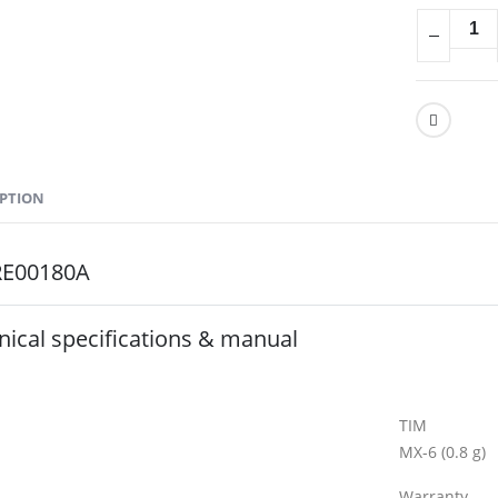
IPTION
RE00180A
nical specifications & manual
General Speci
TIM
MX-6 (0.8 g)
Warranty