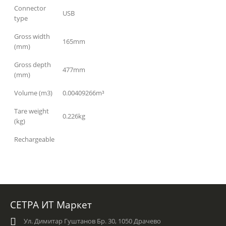
Connector
USB
type
Gross width
165mm
(mm)
Gross depth
477mm
(mm)
Volume (m3)
0.00409266m³
Tare weight
0.226kg
(kg)
Rechargeable
СЕТРА ИТ Маркет
Ул. Димитар Гуштанов Бр. 30, 1050 Драчево