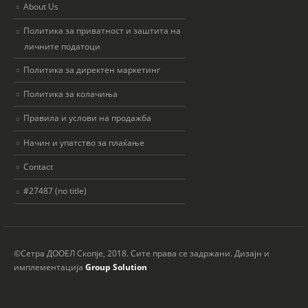
About Us
Политика за приватност и заштита на
личните податоци
Политика за директен маркетинг
Политика за колачиња
Правила и услови на продажба
Начин и упатство за плаќање
Contact
#27487 (no title)
©Сетра ДООЕЛ Скопје, 2018. Сите права се задржани. Дизајн и
имплементација
Group Solution