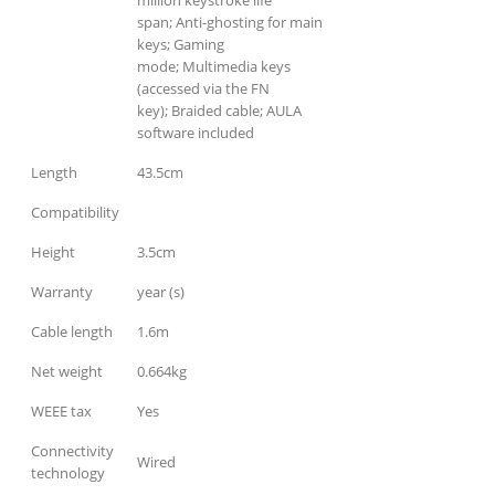
million keystroke life
span; Anti-ghosting for main
keys; Gaming
mode; Multimedia keys
(accessed via the FN
key); Braided cable; AULA
software included
Length
43.5cm
Compatibility
Height
3.5cm
Warranty
year (s)
Cable length
1.6m
Net weight
0.664kg
WEEE tax
Yes
Connectivity
Wired
technology