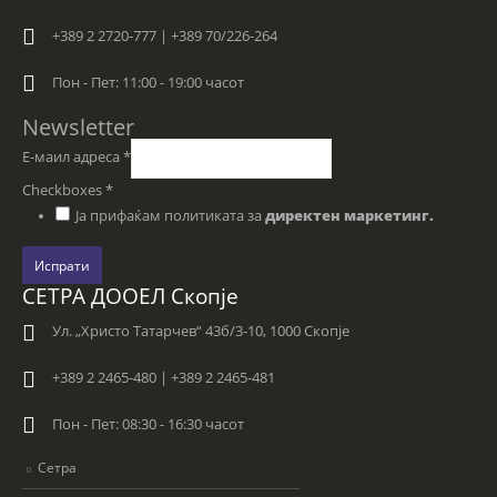
+389 2 2720-777 | +389 70/226-264
Пон - Пет: 11:00 - 19:00 часот
Newsletter
Е-маил адреса
*
Checkboxes
*
Ја прифаќам политиката за
директен маркетинг.
Испрати
СЕТРА ДООЕЛ Скопје
Ул. „Христо Татарчев“ 43б/3-10, 1000 Скопје
+389 2 2465-480 | +389 2 2465-481
Пон - Пет: 08:30 - 16:30 часот
Сетра