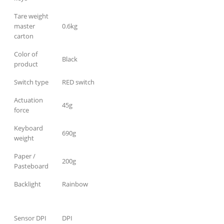
Tare weight
master
0.6kg
carton
Color of
Black
product
Switch type
RED switch
Actuation
45g
force
Keyboard
690g
weight
Paper /
200g
Pasteboard
Backlight
Rainbow
Sensor DPI
DPI