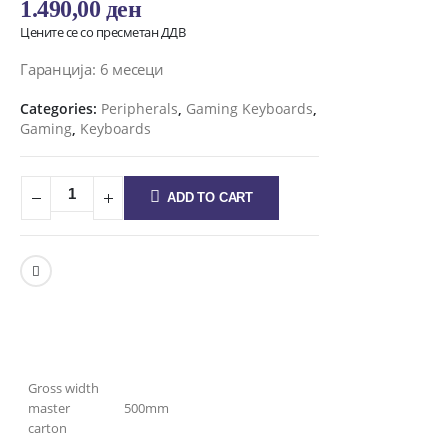
1.490,00
ден
Цените се со пресметан ДДВ
Гаранција: 6 месеци
Categories:
Peripherals
,
Gaming Keyboards
,
Gaming
,
Keyboards
ADD TO CART
Gross width
master
500mm
carton