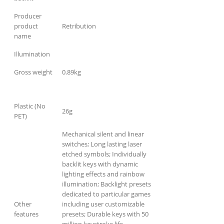
Producer
product
Retribution
name
Illumination
Gross weight
0.89kg
Plastic (No
26g
PET)
Mechanical silent and linear
switches; Long lasting laser
etched symbols; Individually
backlit keys with dynamic
lighting effects and rainbow
illumination; Backlight presets
dedicated to particular games
Other
including user customizable
features
presets; Durable keys with 50