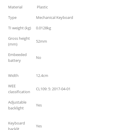
Material
Plastic
Type
Mechanical Keyboard
TI weight (kg)
0.0128kg
Gross height
52mm
(mm)
Embeeded
No
battery
Width
12.4cm
WEE
CL109: 5: 2017-04-01
classification
Adjustable
Yes
backlight
Keyboard
Yes
backlit