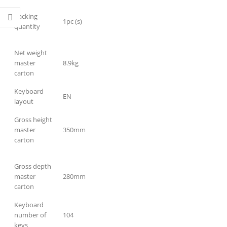
Packing
1pc (s)
quantity
Net weight
master
8.9kg
carton
Keyboard
EN
layout
Gross height
master
350mm
carton
Gross depth
master
280mm
carton
Keyboard
number of
104
keys