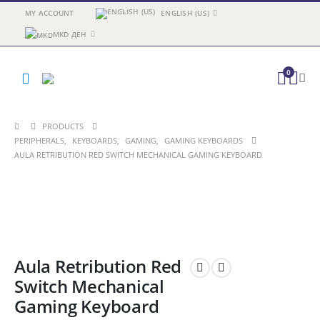
MY ACCOUNT
ENGLISH (US)
MKD ДЕН
0
PRODUCTS
PERIPHERALS
,
KEYBOARDS
,
GAMING
,
GAMING KEYBOARDS
AULA RETRIBUTION RED SWITCH MECHANICAL GAMING KEYBOARD
Aula Retribution Red
Switch Mechanical
Gaming Keyboard