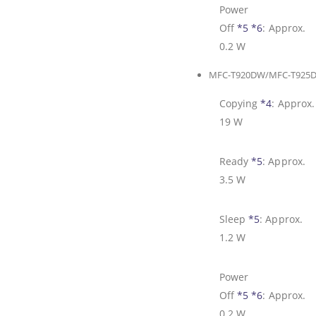
Power
Off
*5
*6
:
Approx.
0.2 W
MFC-T920DW/MFC-T925
Copying
*4
:
Approx.
19 W
Ready
*5
:
Approx.
3.5 W
Sleep
*5
:
Approx.
1.2 W
Power
Off
*5
*6
:
Approx.
0.2 W