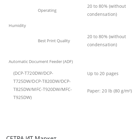
20 to 80% (without
Operating
condensation)
Humidity
20 to 80% (without
Best Print Quality
condensation)
Automatic Document Feeder (ADF)
(
DCP-T720DW/DCP-
Up to 20 pages
T725DW/DCP-T820DW/DCP-
T825DW/MFC-T920DW/MFC-
Paper: 20 lb (80 g/m²)
T925DW
)
СЕТРА ИТ Маркет