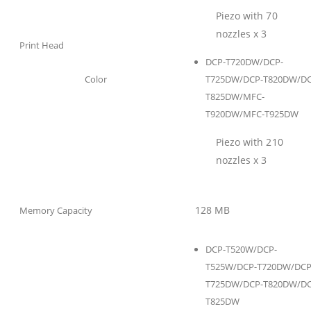
Piezo with 70
nozzles x 3
Print Head
DCP-T720DW/DCP-
Color
T725DW/DCP-T820DW/DC
T825DW/MFC-
T920DW/MFC-T925DW
Piezo with 210
nozzles x 3
128 MB
Memory Capacity
DCP-T520W/DCP-
T525W/DCP-T720DW/DCP
T725DW/DCP-T820DW/DC
T825DW