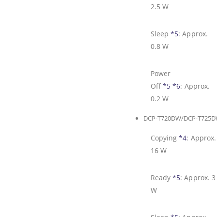
2.5 W
Sleep
*5
:
Approx.
0.8 W
Power
Off
*5
*6
:
Approx.
0.2 W
DCP-T720DW/DCP-T725
Copying
*4
:
Approx.
16 W
Ready
*5
:
Approx. 3
W