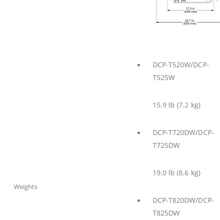
DCP-T520W/DCP-
T525W
15.9 lb (7.2 kg)
DCP-T720DW/DCP-
T725DW
19.0 lb (8.6 kg)
Weights
DCP-T820DW/DCP-
T825DW