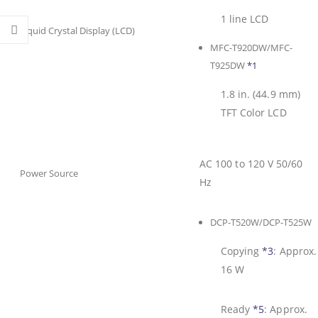
1 line LCD
Liquid Crystal Display (LCD)
MFC-T920DW/MFC-
T925DW
*1
1.8 in. (44.9 mm)
TFT Color LCD
AC 100 to 120 V 50/60
Power Source
Hz
DCP-T520W/DCP-T525W
Copying
*3
:
Approx.
16 W
Ready
*5
:
Approx.