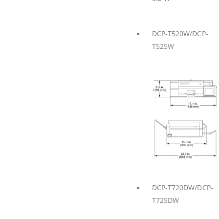
DCP-T520W/DCP-
T525W
DCP-T720DW/DCP-
T725DW