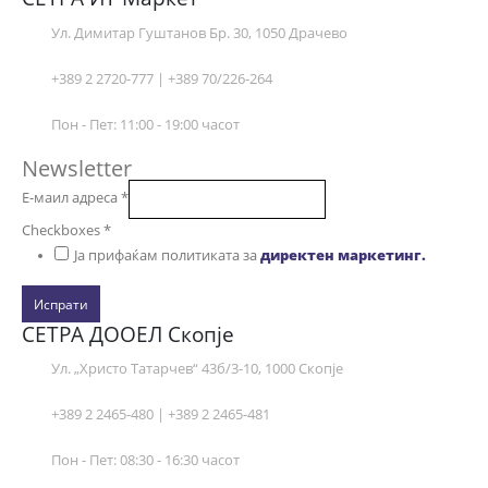
Ул. Димитар Гуштанов Бр. 30, 1050 Драчево
+389 2 2720-777 | +389 70/226-264
Пон - Пет: 11:00 - 19:00 часот
Newsletter
Е-маил адреса
*
Checkboxes
*
Ја прифаќам политиката за
директен маркетинг.
Испрати
СЕТРА ДООЕЛ Скопје
Ул. „Христо Татарчев“ 43б/3-10, 1000 Скопје
+389 2 2465-480 | +389 2 2465-481
Пон - Пет: 08:30 - 16:30 часот