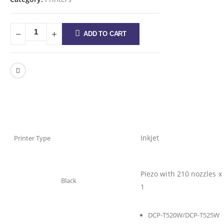
ADD TO CART
Inkjet
Printer Type
Piezo with 210 nozzles x
Black
1
DCP-T520W/DCP-T525W