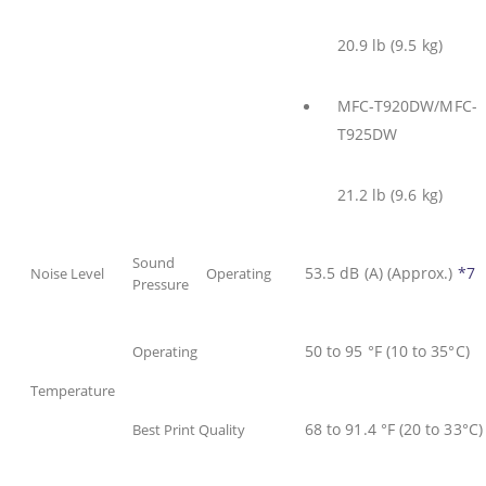
20.9 lb (9.5 kg)
MFC-T920DW/MFC-
T925DW
21.2 lb (9.6 kg)
Sound
53.5 dB (A) (Approx.)
*7
Noise Level
Operating
Pressure
50 to 95 °F (10 to 35°C)
Operating
Temperature
68 to 91.4 °F (20 to 33°C)
Best Print Quality