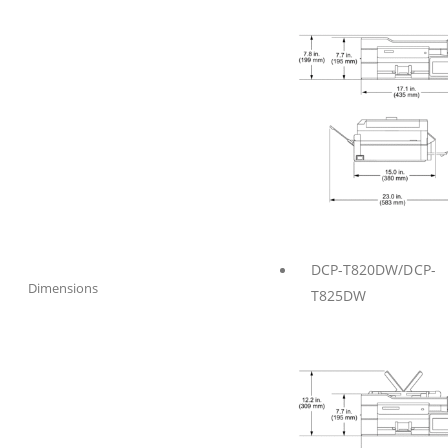
DCP-T820DW/DCP-
Dimensions
T825DW