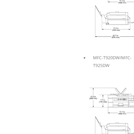
MFC-T920DW/MFC-
T925DW