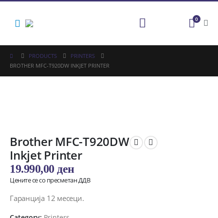
0
PRODUCTS
PRINTERS
BROTHER MFC-T920DW INKJET PRINTER
Brother MFC-T920DW
Inkjet Printer
19.990,00
ден
Цените се со пресметан ДДВ
Гаранција 12 месеци.
Category:
Printers