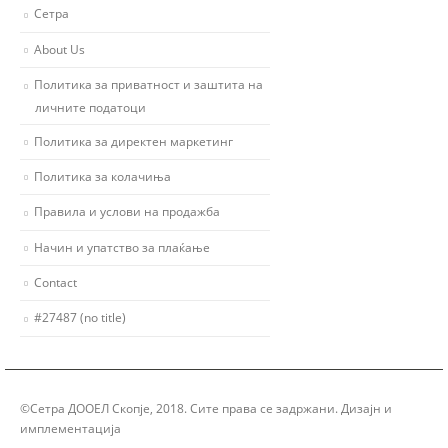
Сетра
About Us
Политика за приватност и заштита на
личните податоци
Политика за директен маркетинг
Политика за колачиња
Правила и услови на продажба
Начин и упатство за плаќање
Contact
#27487 (no title)
©Сетра ДООЕЛ Скопје, 2018. Сите права се задржани. Дизајн и
имплементација
Group Solution