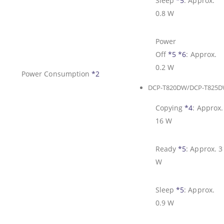
Sleep
*5
:
Approx.
0.8 W
Power
Off
*5
*6
:
Approx.
0.2 W
Power Consumption
*2
DCP-T820DW/DCP-T825
Copying
*4
:
Approx.
16 W
Ready
*5
:
Approx. 3
W
Sleep
*5
:
Approx.
0.9 W