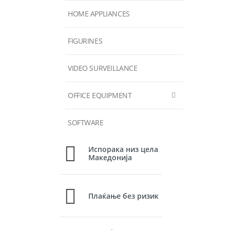
HOME APPLIANCES
FIGURINES
VIDEO SURVEILLANCE
OFFICE EQUIPMENT
SOFTWARE
Испорака низ цела
Македонија
Плаќање без ризик