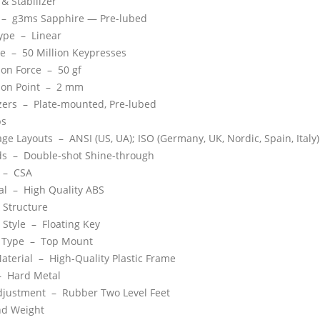
 & Stabilizer
 –
g3ms Sapphire — Pre-lubed
Type –
Linear
ime –
50 Million Keypresses
ion Force –
50 gf
ion Point –
2 mm
izers –
Plate-mounted, Pre-lubed
ps
age Layouts –
ANSI (US, UA); ISO (Germany, UK, Nordic, Spain, Italy)
ds –
Double-shot Shine-through
e –
CSA
ial –
High Quality ABS
 Structure
 Style –
Floating Key
 Type –
Top Mount
aterial –
High-Quality Plastic Frame
 –
Hard Metal
Adjustment –
Rubber Two Level Feet
nd Weight