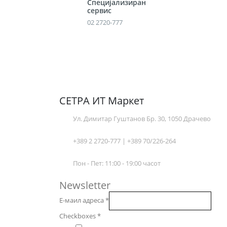
Специјализиран
сервис
02 2720-777
СЕТРА ИТ Маркет
Ул. Димитар Гуштанов Бр. 30, 1050 Драчево
+389 2 2720-777 | +389 70/226-264
Пон - Пет: 11:00 - 19:00 часот
Newsletter
Е-маил адреса
*
Checkboxes
*