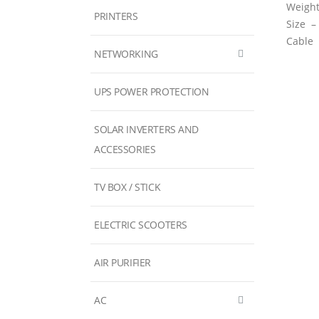
Weigh
PRINTERS
Size 
Cable
NETWORKING
UPS POWER PROTECTION
SOLAR INVERTERS AND
ACCESSORIES
TV BOX / STICK
ELECTRIC SCOOTERS
AIR PURIFIER
AC