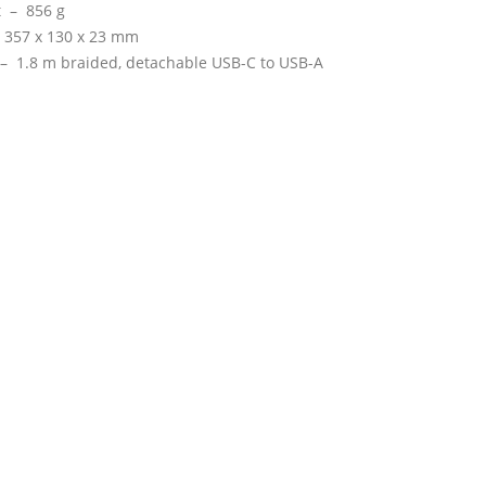
t –
856 g
–
357 x 130 x 23 mm
 –
1.8 m braided, detachable USB-C to USB-A