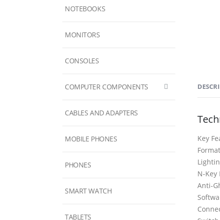
NOTEBOOKS
MONITORS
CONSOLES
COMPUTER COMPONENTS
DESCR
CABLES AND ADAPTERS
Techn
Key Fe
MOBILE PHONES
Forma
Light
PHONES
N-Key 
Anti-G
SMART WATCH
Softw
Conne
TABLETS