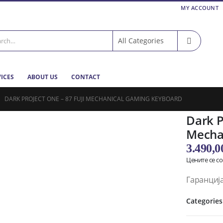
MY ACCOUNT
VICES
ABOUT US
CONTACT
DARK PROJECT ONE – 87 FUJI MECHANICAL GAMING KEYBOARD
Dark P
Mecha
3.490,
Цените се с
Гаранција
Categories