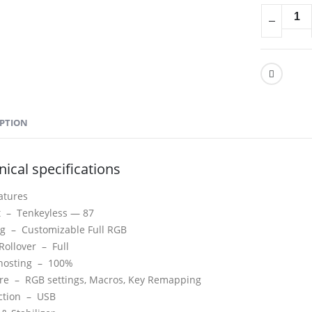
IPTION
ical specifications
atures
t –
Tenkeyless — 87
ing –
Customizable Full RGB
Rollover –
Full
hosting –
100%
are –
RGB settings, Macros, Key Remapping
ction –
USB