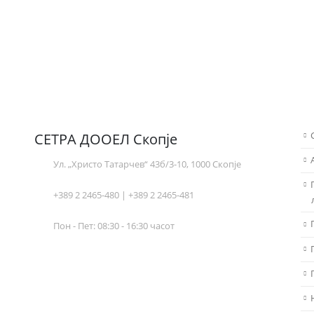
СЕТРА ДООЕЛ Скопје
Ул. „Христо Татарчев“ 43б/3-10, 1000 Скопје
+389 2 2465-480 | +389 2 2465-481
Пон - Пет: 08:30 - 16:30 часот