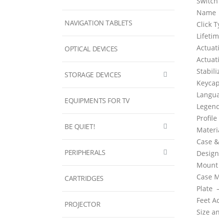
Switch
Name
NAVIGATION TABLETS
Click 
Lifet
Actuat
OPTICAL DEVICES
Actuat
Stabil
STORAGE DEVICES
Keyca
Langu
EQUIPMENTS FOR TV
Legen
Profil
BE QUIET!
Mater
Case &
PERIPHERALS
Design
Mount
Case M
CARTRIDGES
Plate
Feet 
PROJECTOR
Size a