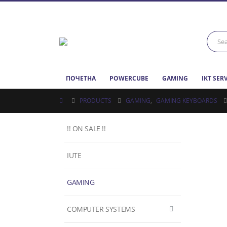
ПОЧЕТНА
POWERCUBE
GAMING
IKT SER
PRODUCTS
GAMING
,
GAMING KEYBOARDS
!! ON SALE !!
IUTE
GAMING
COMPUTER SYSTEMS