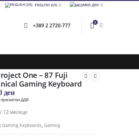
ENGLISH (US)
MKD ДЕН
0
+389 2 2720-777
roject One – 87 Fuji
nical Gaming Keyboard
00
ден
о пресметан ДДВ
: 12 месеци
:
Gaming Keyboards
,
Gaming