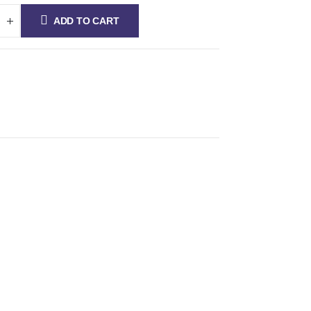
ADD TO CART