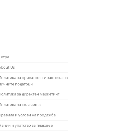
Сетра
About Us
Политика за приватност и заштита на
личните податоци
Политика за директен маркетинг
Политика за колачиња
Правила и услови на продажба
Начин и упатство за плаќање