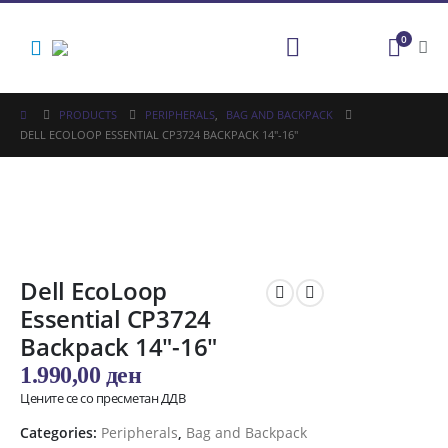
0
PRODUCTS
PERIPHERALS
,
BAG AND BACKPACK
DELL ECOLOOP ESSENTIAL CP3724 BACKPACK 14″-16″
Dell EcoLoop
Essential CP3724
Backpack 14″-16″
1.990,00
ден
Цените се со пресметан ДДВ
Categories:
Peripherals
,
Bag and Backpack