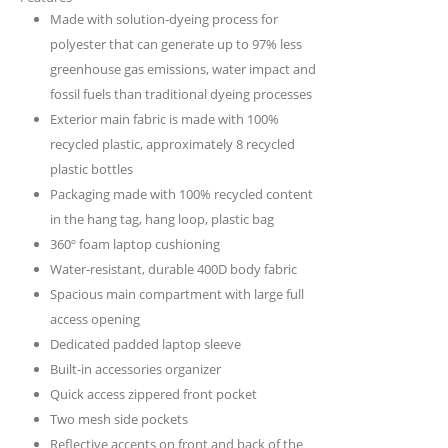
Made with solution-dyeing process for
polyester that can generate up to 97% less
greenhouse gas emissions, water impact and
fossil fuels than traditional dyeing processes
Exterior main fabric is made with 100%
recycled plastic, approximately 8 recycled
plastic bottles
Packaging made with 100% recycled content
in the hang tag, hang loop, plastic bag
360º foam laptop cushioning
Water-resistant, durable 400D body fabric
Spacious main compartment with large full
access opening
Dedicated padded laptop sleeve
Built-in accessories organizer
Quick access zippered front pocket
Two mesh side pockets
Reflective accents on front and back of the