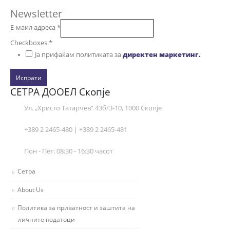
Newsletter
Е-маил адреса
*
Checkboxes
*
Ја прифаќам политиката за
директен маркетинг.
Испрати
СЕТРА ДООЕЛ Скопје
Ул. „Христо Татарчев“ 43б/3-10, 1000 Скопје
+389 2 2465-480 | +389 2 2465-481
Пон - Пет: 08:30 - 16:30 часот
Сетра
About Us
Политика за приватност и заштита на
личните податоци