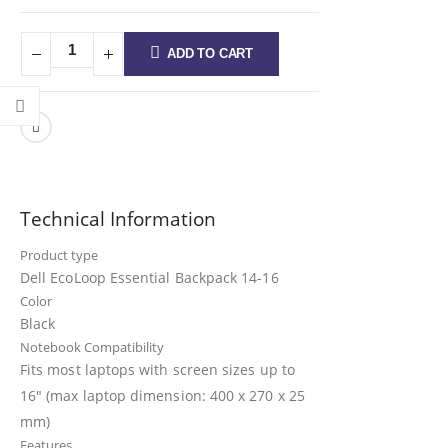
ADD TO CART
Technical Information
Product type
Dell EcoLoop Essential Backpack 14-16
Color
Black
Notebook Compatibility
Fits most laptops with screen sizes up to
16″ (max laptop dimension: 400 x 270 x 25
mm)
Features