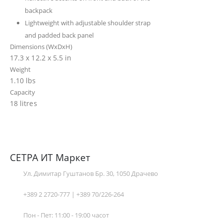
backpack
Lightweight with adjustable shoulder strap
and padded back panel
Dimensions (WxDxH)
17.3 x 12.2 x 5.5 in
Weight
1.10 lbs
Capacity
18 litres
СЕТРА ИТ Маркет
Ул. Димитар Гуштанов Бр. 30, 1050 Драчево
+389 2 2720-777 | +389 70/226-264
Пон - Пет: 11:00 - 19:00 часот