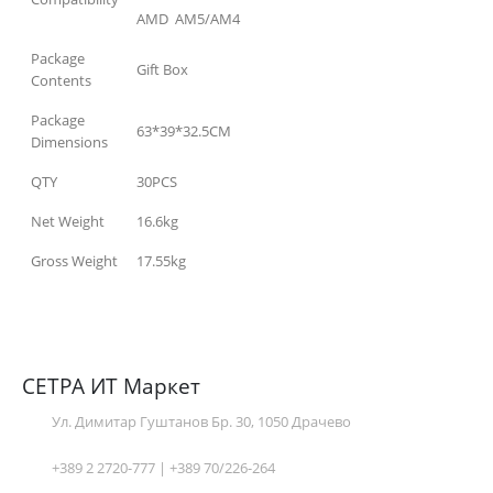
AMD AM5/AM4
Package
Gift Box
Contents
Package
63*39*32.5CM
Dimensions
QTY
30PCS
Net Weight
16.6kg
Gross Weight
17.55kg
СЕТРА ИТ Маркет
Ул. Димитар Гуштанов Бр. 30, 1050 Драчево
+389 2 2720-777 | +389 70/226-264