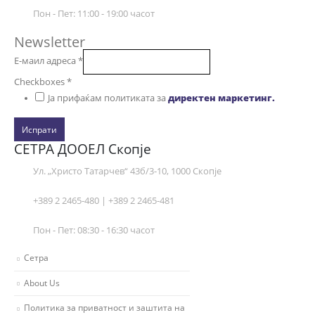
Пон - Пет: 11:00 - 19:00 часот
Newsletter
Е-маил адреса
*
Checkboxes
*
Ја прифаќам политиката за
директен маркетинг.
Испрати
СЕТРА ДООЕЛ Скопје
Ул. „Христо Татарчев“ 43б/3-10, 1000 Скопје
+389 2 2465-480 | +389 2 2465-481
Пон - Пет: 08:30 - 16:30 часот
Сетра
About Us
Политика за приватност и заштита на