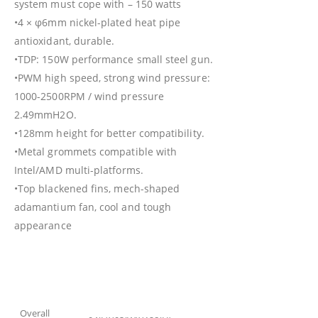
system must cope with – 150 watts
•4 × φ6mm nickel-plated heat pipe
antioxidant, durable.
•TDP: 150W performance small steel gun.
•PWM high speed, strong wind pressure:
1000-2500RPM / wind pressure
2.49mmH2O.
•128mm height for better compatibility.
•Metal grommets compatible with
Intel/AMD multi-platforms.
•Top blackened fins, mech-shaped
adamantium fan, cool and tough
appearance
Overall