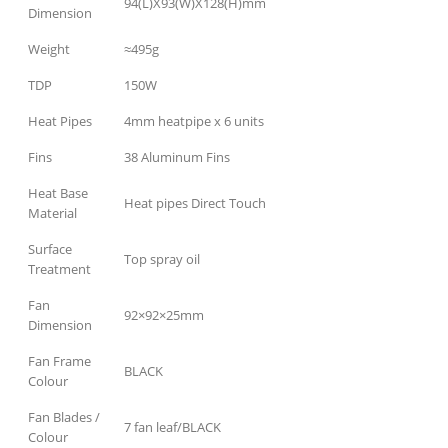
94(L)X93(W)X128(H)mm
Dimension
Weight
≈495g
TDP
150W
Heat Pipes
4mm heatpipe x 6 units
Fins
38 Aluminum Fins
Heat Base
Heat pipes Direct Touch
Material
Surface
Top spray oil
Treatment
Fan
92×92×25mm
Dimension
Fan Frame
BLACK
Colour
Fan Blades /
7 fan leaf/BLACK
Colour