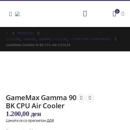
0
PRODUCTS
COOLERS
,
GAMING
,
GAMING COOLERS
,
COMPUTER COMPONENTS
GAMEMAX GAMMA 90 BK CPU AIR COOLER
GameMax Gamma 90
BK CPU Air Cooler
1.200,00
ден
Цените се со пресметан ДДВ