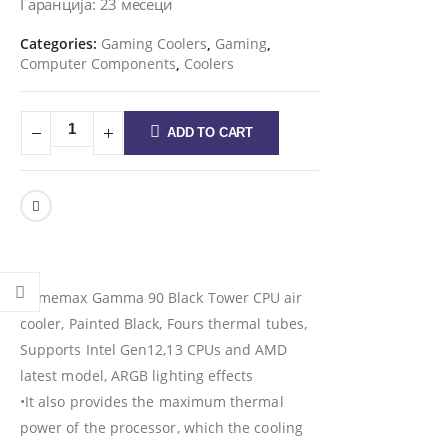
Гаранција: 23 месеци
Categories:
Gaming Coolers
,
Gaming
,
Computer Components
,
Coolers
ADD TO CART
Gamemax Gamma 90 Black Tower CPU air
cooler, Painted Black, Fours thermal tubes,
Supports Intel Gen12,13 CPUs and AMD
latest model, ARGB lighting effects
•It also provides the maximum thermal
power of the processor, which the cooling