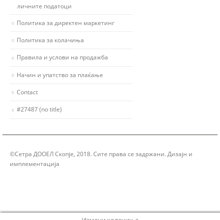
личните податоци
Политика за директен маркетинг
Политика за колачиња
Правила и услови на продажба
Начин и упатство за плаќање
Contact
#27487 (no title)
©Сетра ДООЕЛ Скопје, 2018. Сите права се задржани. Дизајн и
имплементација
Group Solution
Измени колачиња