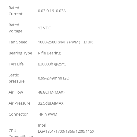
Rated
0.03-0.16±0.03A
Current
Rated
12 VDC
Voltage
Fan Speed
1000-2500RPM（PWM） ±10%
Bearing Type
Rifle Bearing
FAN Life
≥30000h @25℃
Static
0.99-2.49mmH2O
pressure
Air Flow
48.8CFM(MAX)
Air Pressure
32.5dB(A)MAX
Connector
4Pin PWM
Intel
CPU
LGA1851/1700/1366/1200/115X
Compatibility