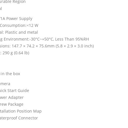
urable Region
l
1A Power Supply
 Consumption:<12 W
al: Plastic and metal
g Environment:-30°C~+50°C, Less Than 95%RH
ions: 147.7 × 74.2 × 75.6mm (5.8 × 2.9 × 3.0 inch)
 290 g (0.64 lb)
 in the box
amera
uick Start Guide
ower Adapter
crew Package
stallation Position Map
aterproof Connector