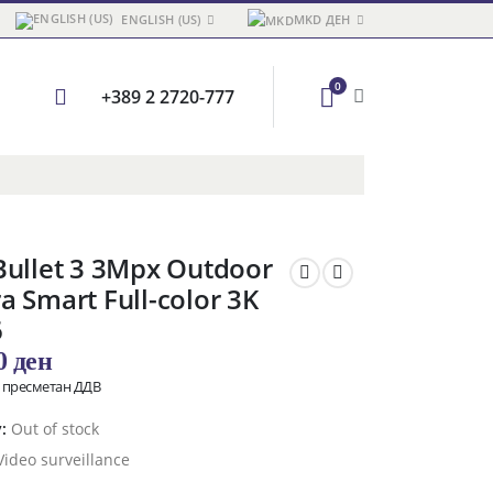
ENGLISH (US)
MKD ДЕН
0
+389 2 2720-777
Bullet 3 3Mpx Outdoor
 Smart Full-color 3K
6
00
ден
о пресметан ДДВ
y:
Out of stock
Video surveillance