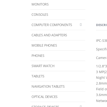
MONITORS
CONSOLES
COMPUTER COMPONENTS
DESCR
CABLES AND ADAPTERS
IPC-S
MOBILE PHONES
Specif
PHONES
Camer
SMART WATCH
1/2.8”
3 MP(2
TABLETS
Night 
2.8mm
NAVIGATION TABLETS
Field 
3.6mm: 
OPTICAL DEVICES
Netwo
STORAGE DEVICES