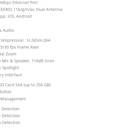
0Mbps Ethernet Port
IEEE802.11b/g/n/ax, Dual Antenna
pp: iOS, Android
& Audio
Compression : H.265/H.264
25/30 fps Frame Rate
ital Zoom
in Mic & Speaker, 110dB Siren
n Spotlight
ry Interface
SD Card Slot (up to 256 GB)
Button
e Management
 Detection
e Detection
 Detection