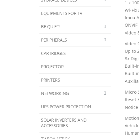
1 x 10
Wi-Fi:
EQUIPMENTS FOR TV
Imou A
ONVIF
BE QUIET!
Video 
PERIPHERALS
Video 
Up to 
CARTRIDGES
8x Dig
Built-
PROJECTOR
Built-i
PRINTERS
Auxilia
Micro 
NETWORKING
Reset 
UPS POWER PROTECTION
Notic
Motion
SOLAR INVERTERS AND
ACCESSORIES
Vehicl
Human
TV BOX / STICK