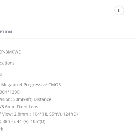
IPTION
3EP-3M0WE
ications
a
3 Megapixel Progressive CMOS
304*1296)
Vision: 30m(98ft) Distance
/3.6mm Fixed Lens
of View: 2.8mm：104°(H), 55°(V), 124°(D)
88°(H), 44°(V), 105°(D)
rk