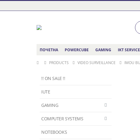
ПОЧЕТНА
POWERCUBE
GAMING
IKT SERVIC
PRODUCTS
VIDEO SURVEILLANCE
IMOU BU
!! ON SALE !!
IUTE
GAMING
COMPUTER SYSTEMS
NOTEBOOKS