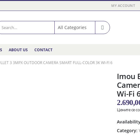
MY ACCOUNT
ES
ABOUT US
CONTACT
LLET 3 3MPX OUTDOOR CAMERA SMART FULL-COLOR 3K WI-FI 6
Imou 
Camera
Wi-Fi 
2.690,
Цените се с
Availabilit
Category: