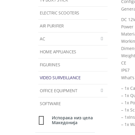
Config
Genera
ELECTRIC SCOOTERS
DC 12V
AIR PURIFIER
Power
Materi
AC
Workin
Dimens
HOME APPLIANCES
Weight:
CE
FIGURINES
IP67
VIDEO SURVEILLANCE
What’s
– 1x C
OFFICE EQUIPMENT
– 1x Q
– 1x P
SOFTWARE
– 1x S
– 1xIn
Испорака низ цела
Македонија
– 1x W