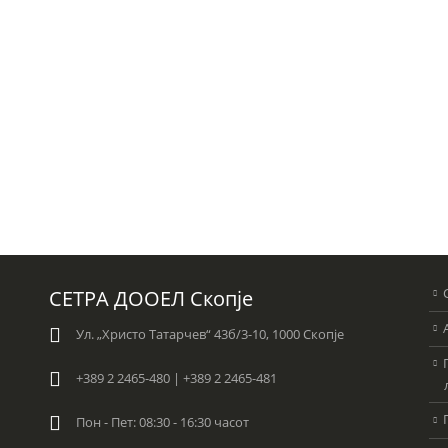
СЕТРА ДООЕЛ Скопје
Ул. „Христо Татарчев“ 43б/3-10, 1000 Скопје
+389 2 2465-480 | +389 2 2465-481
Пон - Пет: 08:30 - 16:30 часот