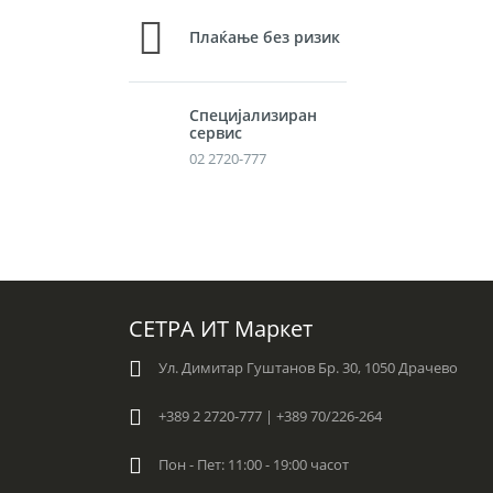
Плаќање без ризик
Специјализиран
сервис
02 2720-777
СЕТРА ИТ Маркет
Ул. Димитар Гуштанов Бр. 30, 1050 Драчево
+389 2 2720-777 | +389 70/226-264
Пон - Пет: 11:00 - 19:00 часот