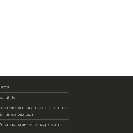
Сетра
About Us
Политика за приватност и заштита на
личните податоци
Политика за директен маркетинг