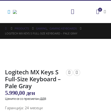
0
PRODUCTS
GAMING
,
GAMING KEYBOARDS
LOGITECH MX KEYS S FULL-SIZE KEYBOARD – PALE GRAY
Logitech MX Keys S
Full-Size Keyboard –
Pale Gray
5.990,00
ден
Цените се со пресметан ДДВ
Гаранција: 24 месеци