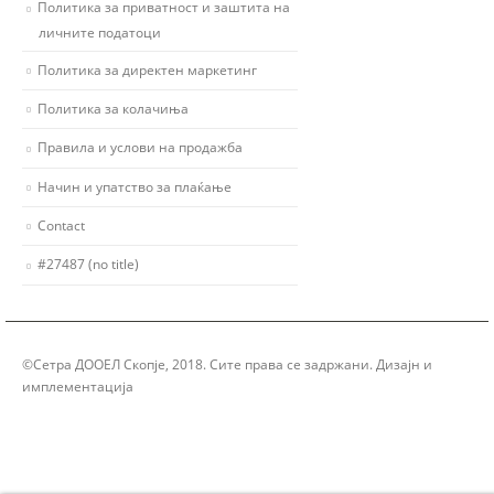
Политика за приватност и заштита на
личните податоци
Политика за директен маркетинг
Политика за колачиња
Правила и услови на продажба
Начин и упатство за плаќање
Contact
#27487 (no title)
©Сетра ДООЕЛ Скопје, 2018. Сите права се задржани. Дизајн и
имплементација
Group Solution