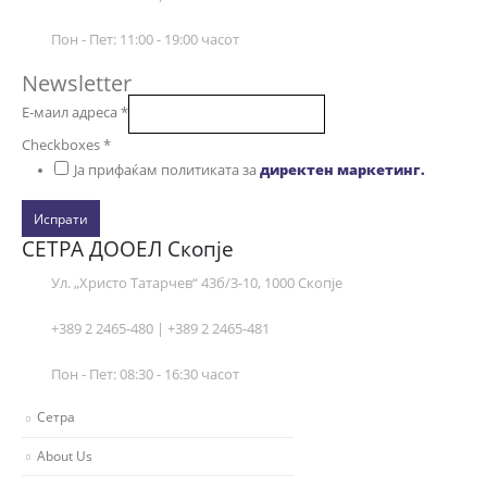
Пон - Пет: 11:00 - 19:00 часот
Newsletter
Е-маил адреса
*
Checkboxes
*
Ја прифаќам политиката за
директен маркетинг.
Испрати
СЕТРА ДООЕЛ Скопје
Ул. „Христо Татарчев“ 43б/3-10, 1000 Скопје
+389 2 2465-480 | +389 2 2465-481
Пон - Пет: 08:30 - 16:30 часот
Сетра
About Us