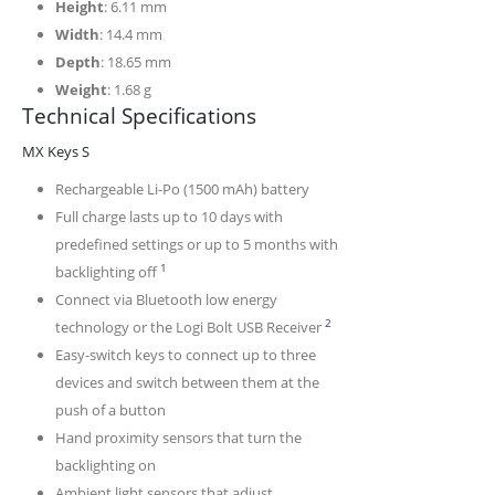
Height
: 6.11 mm
Width
: 14.4 mm
Depth
: 18.65 mm
Weight
: 1.68 g
Technical Specifications
MX Keys S
Rechargeable Li-Po (1500 mAh) battery
Full charge lasts up to 10 days with
predefined settings or up to 5 months with
Battery life may vary based on user and computin
1
backlighting off
Connect via Bluetooth low energy
The keyboard is not comp
2
technology or the Logi Bolt USB Receiver
Easy-switch keys to connect up to three
devices and switch between them at the
push of a button
Hand proximity sensors that turn the
backlighting on
Ambient light sensors that adjust