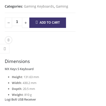
Categories:
Gaming Keyboards
,
Gaming
ADD TO CART
Dimensions
MX Keys S Keyboard
Height
: 131.63 mm
Width
: 430.2 mm
Depth
: 20.5 mm
Weight
: 810 g
Logi Bolt USB Receiver