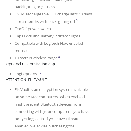
backlighting brightness
USB-C rechargeable. Full charge lasts 10 days
Battery life may vary based on
3
– or 5 months with backlighting off
On/Off power switch
Caps Lock and Battery indicator lights
Compatible with Logitech Flow enabled
mouse
Wireless range may vary depending on 
4
10 meters wireless range
Optional Customization app
Available on Windows and macOS at logitech.com/o
5
Logi Options+
ATTENTION: FILEVAULT
FileVault is an encryption system available
on some Mac computers. When enabled, it
might prevent Bluetooth devices from
connecting with your computer if you have
not yet logged in. If you have FileVault
enabled, we advise purchasing the