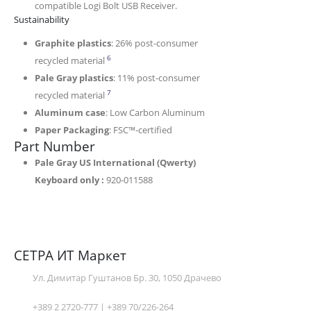
compatible Logi Bolt USB Receiver.
Sustainability
Graphite plastics
: 26% post-consumer
Excludes plastic in printed wiring assembly (PWA),
6
recycled material
Pale Gray plastics
: 11% post-consumer
Excludes plastic in printed wiring assembly (PWA),
7
recycled material
Aluminum case
: Low Carbon Aluminum
Paper Packaging
: FSC™-certified
Part Number
Pale Gray US International (Qwerty)
Keyboard only :
920-011588
СЕТРА ИТ Маркет
Ул. Димитар Гуштанов Бр. 30, 1050 Драчево
+389 2 2720-777 | +389 70/226-264