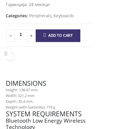
Гаранција: 24 месеци
Categories:
Peripherals
,
Keyboards
ADD TO CART
DIMENSIONS
Height: 138.47 mm
Width: 321.2 mm
Depth: 35.4 mm
Weight (with batteries): 779 g
SYSTEM REQUIREMENTS
Bluetooth Low Energy Wireless
Technology