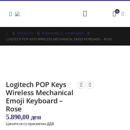
0
PRODUCTS
PERIPHERALS
,
KEYBOARDS
LOGITECH POP KEYS WIRELESS MECHANICAL EMOJI KEYBOARD – ROSE
Logitech POP Keys
Wireless Mechanical
Emoji Keyboard –
Rose
5.890,00
ден
Цените се со пресметан ДДВ