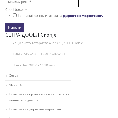
Е-маил адреса
*
Checkboxes
*
Ја прифаќам политиката за
директен маркетинг.
Испрати
СЕТРА ДООЕЛ Скопје
Ул. „Христо Татарчев“ 43б/3-10, 1000 Скопје
+389 2 2465-480 | +389 2 2465-481
Пон - Пет: 08:30 - 16:30 часот
Сетра
About Us
Политика за приватност и заштита на
личните податоци
Политика за директен маркетинг