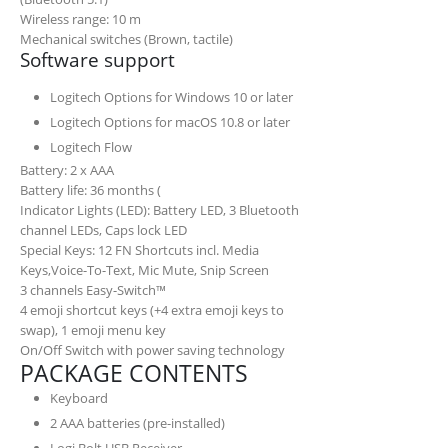
Wireless range: 10 m
Mechanical switches (Brown, tactile)
Software support
Logitech Options for Windows 10 or later
Logitech Options for macOS 10.8 or later
Logitech Flow
Battery: 2 x AAA
Battery life may vary based on use and computin
Battery life: 36 months (
Indicator Lights (LED): Battery LED, 3 Bluetooth
channel LEDs, Caps lock LED
Special Keys: 12 FN Shortcuts incl. Media
Keys,Voice-To-Text, Mic Mute, Snip Screen
3 channels Easy-Switch™
4 emoji shortcut keys (+4 extra emoji keys to
swap), 1 emoji menu key
On/Off Switch with power saving technology
PACKAGE CONTENTS
Keyboard
2 AAA batteries (pre-installed)