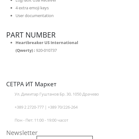
Logi Bolt USB Receiver
4 extra emoji keys
User documentation
PART NUMBER
Heartbreaker US International
(Qwerty) :
920-010737
СЕТРА ИТ Маркет
Ул. Димитар Гуштанов Бр. 30, 1050 Драчево
+389 2 2720-777 | +389 70/226-264
Пон - Пет: 11:00 - 19:00 часот
Newsletter