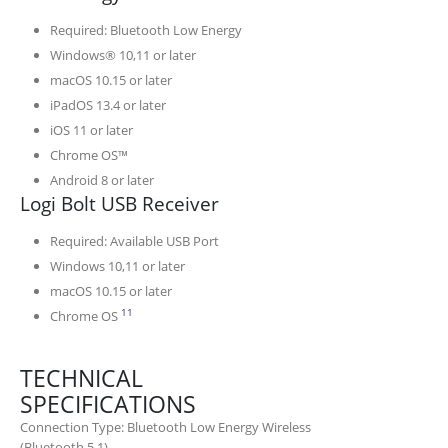
Required: Bluetooth Low Energy
Windows® 10,11 or later
macOS 10.15 or later
iPadOS 13.4 or later
iOS 11 or later
Chrome OS™
Android 8 or later
Logi Bolt USB Receiver
Required: Available USB Port
Windows 10,11 or later
macOS 10.15 or later
Emoji keys and software are not supported
11
Chrome OS
TECHNICAL
SPECIFICATIONS
Connection Type: Bluetooth Low Energy Wireless
(Bluetooth 5.1)