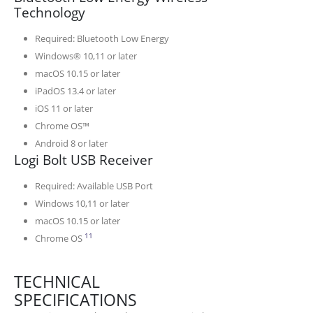
Technology
Required: Bluetooth Low Energy
Windows® 10,11 or later
macOS 10.15 or later
iPadOS 13.4 or later
iOS 11 or later
Chrome OS™
Android 8 or later
Logi Bolt USB Receiver
Required: Available USB Port
Windows 10,11 or later
macOS 10.15 or later
Emoji keys and software are not supported
11
Chrome OS
TECHNICAL
SPECIFICATIONS