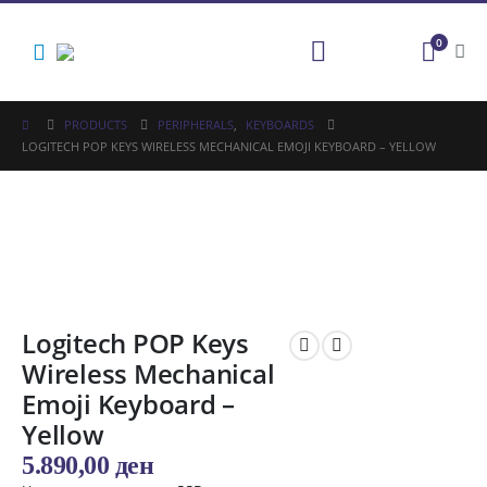
0
PRODUCTS
PERIPHERALS
,
KEYBOARDS
LOGITECH POP KEYS WIRELESS MECHANICAL EMOJI KEYBOARD – YELLOW
Logitech POP Keys
Wireless Mechanical
Emoji Keyboard –
Yellow
5.890,00
ден