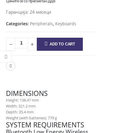
Цените се со пресметан ДДВ
Гаранција: 24 месеци
Categories:
Peripherals
,
Keyboards
ADD TO CART
DIMENSIONS
Height: 138.47 mm
Width: 321.2 mm
Depth: 35.4 mm
Weight (with batteries): 779 g
SYSTEM REQUIREMENTS
Bluetooth Low Energy Wireless