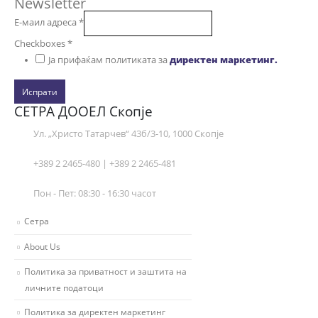
Newsletter
Е-маил адреса
*
Checkboxes
*
Ја прифаќам политиката за
директен маркетинг.
Испрати
СЕТРА ДООЕЛ Скопје
Ул. „Христо Татарчев“ 43б/3-10, 1000 Скопје
+389 2 2465-480 | +389 2 2465-481
Пон - Пет: 08:30 - 16:30 часот
Сетра
About Us
Политика за приватност и заштита на
личните податоци
Политика за директен маркетинг