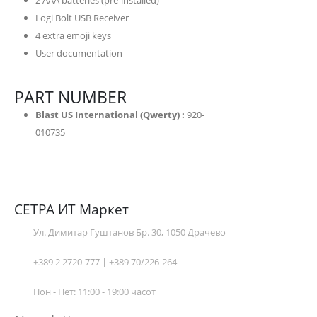
2 AAA batteries (pre-installed)
Logi Bolt USB Receiver
4 extra emoji keys
User documentation
PART NUMBER
Blast US International (Qwerty) :
920-
010735
СЕТРА ИТ Маркет
Ул. Димитар Гуштанов Бр. 30, 1050 Драчево
+389 2 2720-777 | +389 70/226-264
Пон - Пет: 11:00 - 19:00 часот