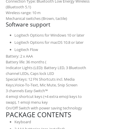
Connection Type: Bluetooth Low Energy Wireless
(Bluetooth 5.1)
Wireless range: 10 m
Mechanical switches (Brown, tactile)
Software support
Logitech Options for Windows 10 or later
Logitech Options for macOS 10.8 or later
Logitech Flow
Battery: 2 x AAA
Battery life may vary based on use and computin
Battery life: 36 months (
Indicator Lights (LED): Battery LED, 3 Bluetooth
channel LEDs, Caps lock LED
Special Keys: 12 FN Shortcuts incl. Media
Keys,Voice-To-Text, Mic Mute, Snip Screen
3 channels Easy-Switch™
4 emoji shortcut keys (+4 extra emoji keys to
swap), 1 emoji menu key
On/Off Switch with power saving technology
PACKAGE CONTENTS
Keyboard