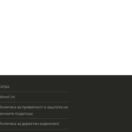
Сетра
About Us
Политика за приватност и заштита на
личните податоци
Политика за директен маркетинг