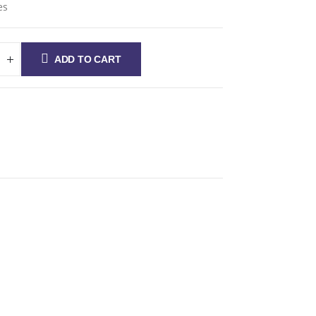
es
ADD TO CART