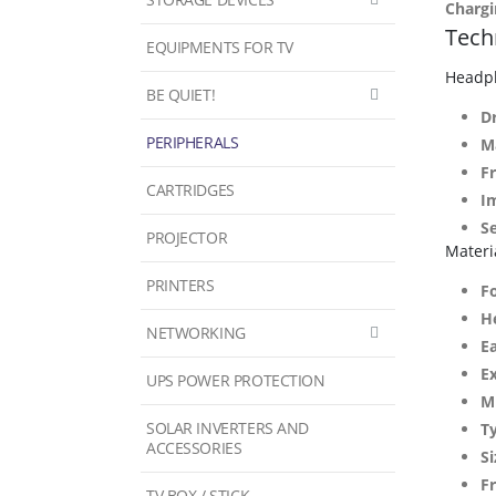
Chargi
Techn
EQUIPMENTS FOR TV
Headp
BE QUIET!
Dr
PERIPHERALS
M
F
CARTRIDGES
I
Se
PROJECTOR
Materi
PRINTERS
F
H
NETWORKING
E
E
UPS POWER PROTECTION
M
SOLAR INVERTERS AND
T
ACCESSORIES
Si
F
TV BOX / STICK