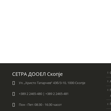
СЕТРА ДООЕЛ Скопје
Ул. „Христо Татарчев“ 43б/3-10, 1000 Скопје
+389 2 2465-480 | +389 2 2465-481
Пон - Пет: 08:30 - 16:30 часот