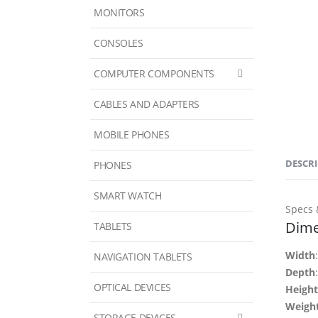
MONITORS
CONSOLES
COMPUTER COMPONENTS
CABLES AND ADAPTERS
MOBILE PHONES
DESCR
PHONES
SMART WATCH
Specs 
Dime
TABLETS
Width
NAVIGATION TABLETS
Depth
OPTICAL DEVICES
Height
Weigh
STORAGE DEVICES