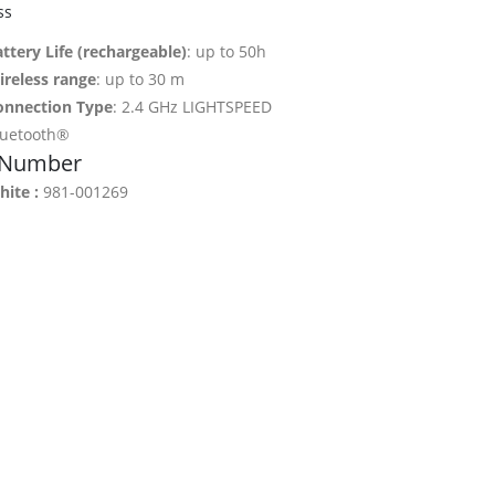
ss
ttery Life (rechargeable)
: up to 50h
ireless range
: up to 30 m
onnection Type
: 2.4 GHz LIGHTSPEED
luetooth®
 Number
ite :
981-001269