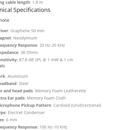
ng cable length
: 1.8 m
ical Specifications
hone
iver
: Graphene 50 mm
agnet
: Neodymium
requency Response
: 20 Hz-20 KHz
mpedance
: 38 Ohms
nsitivity
: 87.8 dB SPL @ 1 mW & 1 cm
als
ork
: Aluminum
eadband
: Steel
ar and head pads
: Memory Foam Leatherette
xtra Ear pads
: Memory Foam Cloth
icrophone Pickup Pattern
: Cardioid (Unidirectional)
ype
: Electret Condenser
ze
: 6 mm
requency Response
: 100 Hz-10 KHz