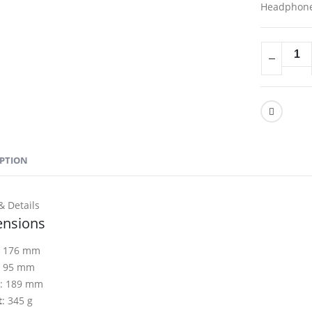
Headphon
IPTION
& Details
nsions
: 176 mm
: 95 mm
: 189 mm
t
: 345 g