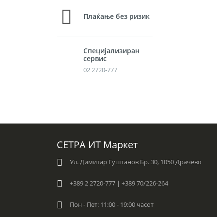
Плаќање без ризик
Специјализиран
сервис
02 2720-777
СЕТРА ИТ Маркет
Ул. Димитар Гуштанов Бр. 30, 1050 Драчево
+389 2 2720-777 | +389 70/226-264
Пон - Пет: 11:00 - 19:00 часот