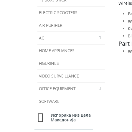
Wirele
ELECTRIC SCOOTERS
Ba
W
AIR PURIFIER
C
B
AC
Part
HOME APPLIANCES
Wh
FIGURINES
VIDEO SURVEILLANCE
OFFICE EQUIPMENT
SOFTWARE
Испорака низ цела
Македонија