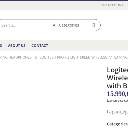
MY ACCOUNT
ES
ABOUT US
CONTACT
MING HEADPHONES
LOGITECH PRO X 2 LIGHTSPEED WIRELESS 7.1 GAMI
Logit
Wirele
with B
15.990
Цените се с
Гаранција
Categories