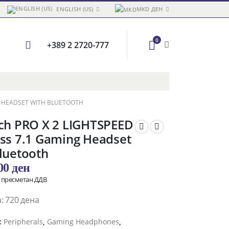
ENGLISH (US)
MKD ДЕН
0
+389 2 2720-777
NG HEADSET WITH BLUETOOTH
ech PRO X 2 LIGHTSPEED
ss 7.1 Gaming Headset
luetooth
,00
ден
о пресметан ДДВ
: 720 дена
:
Peripherals
,
Gaming Headphones
,