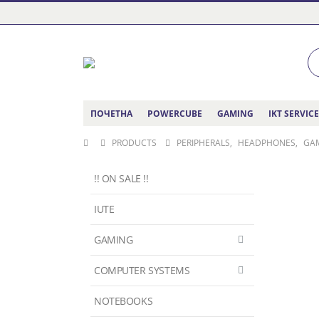
ПОЧЕТНА
POWERCUBE
GAMING
IKT SERVIC
PRODUCTS
PERIPHERALS
,
HEADPHONES
,
GA
!! ON SALE !!
IUTE
GAMING
COMPUTER SYSTEMS
NOTEBOOKS