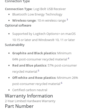
Connection Type
Connection Type
: Logi Bolt USB Receiver
Bluetooth Low Energy Technology
Wireless range may vary de
3
Wireless range
: 10 m wireless range
Optional software
Supported by Logitech Options+ on macOS
10.15 or later and Windows® 10, 11 or later
Sustainability
Graphite and Black plastics
: Minimum
Excludes receiver and printe
4
64% post-consumer recycled material
Red and Blue plastics
: 57% post-consumer
Excludes receiver and printed wiring assembly (P
5
recycled material
Off-white and Rose plastics
: Minimum 26%
Excludes receiver and printed wi
6
post-consumer recycled material
Certified carbon neutral
Warranty Information
2-Year Limited Hardware Warranty
Part Number