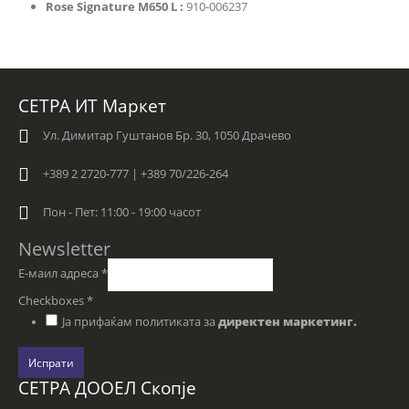
Rose Signature M650 L :
910-006237
СЕТРА ИТ Маркет
Ул. Димитар Гуштанов Бр. 30, 1050 Драчево
+389 2 2720-777 | +389 70/226-264
Пон - Пет: 11:00 - 19:00 часот
Newsletter
Е-маил адреса
*
Checkboxes
*
Ја прифаќам политиката за
директен маркетинг.
Испрати
СЕТРА ДООЕЛ Скопје