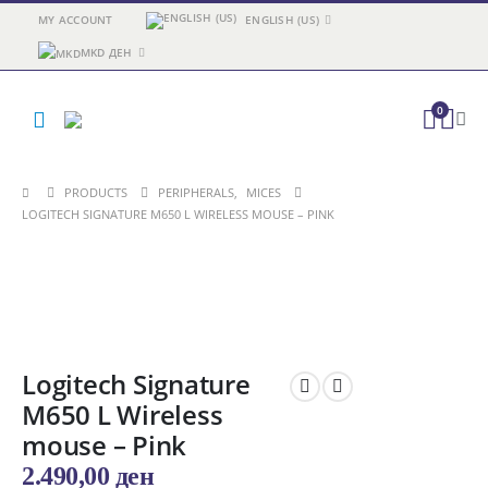
MY ACCOUNT
ENGLISH (US)
MKD ДЕН
0
PRODUCTS
PERIPHERALS
,
MICES
LOGITECH SIGNATURE M650 L WIRELESS MOUSE – PINK
Logitech Signature
M650 L Wireless
mouse – Pink
2.490,00
ден