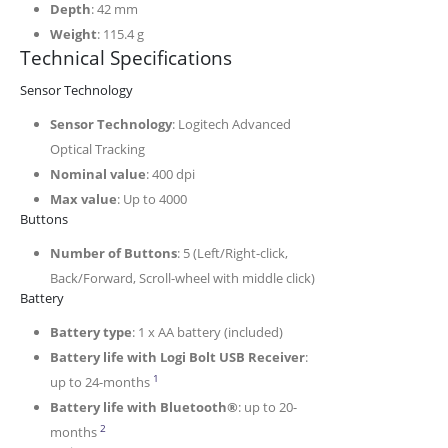
Depth
: 42 mm
Weight
: 115.4 g
Technical Specifications
Sensor Technology
Sensor Technology
: Logitech Advanced
Optical Tracking
Nominal value
: 400 dpi
Max value
: Up to 4000
Buttons
Number of Buttons
: 5 (Left/Right-click,
Back/Forward, Scroll-wheel with middle click)
Battery
Battery type
: 1 x AA battery (included)
Battery life with Logi Bolt USB Receiver
:
It may vary based on use and computing conditi
1
up to 24-months
Battery life with Bluetooth®
: up to 20-
It may vary based on use and computing conditions.
2
months