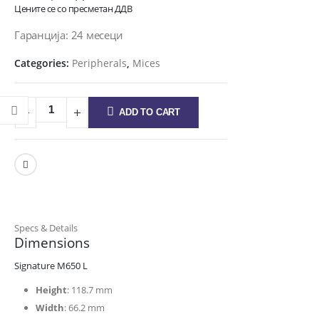
Цените се со пресметан ДДВ
Гаранција: 24 месеци
Categories:
Peripherals
,
Mices
ADD TO CART
Specs & Details
Dimensions
Signature M650 L
Height
: 118.7 mm
Width
: 66.2 mm