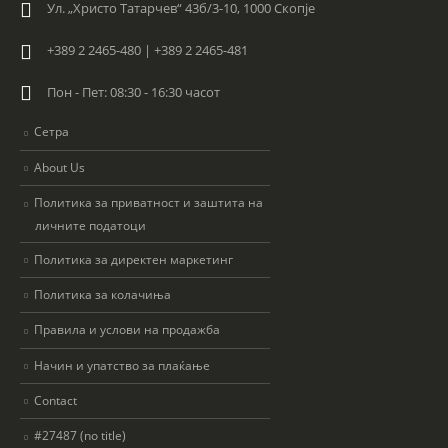
Ул. „Христо Татарчев“ 43б/3-10, 1000 Скопје
+389 2 2465-480 | +389 2 2465-481
Пон - Пет: 08:30 - 16:30 часот
Сетра
About Us
Политика за приватност и заштита на
личните податоци
Политика за директен маркетинг
Политика за колачиња
Правила и услови на продажба
Начин и упатство за плаќање
Contact
#27487 (no title)