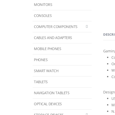
MONITORS
CONSOLES
COMPUTER COMPONENTS
DESCR
CABLES AND ADAPTERS
MOBILE PHONES
Gamin
C
PHONES
O
W
SMART WATCH
C
TABLETS
Design
NAVIGATION TABLETS
U
OPTICAL DEVICES
M
N
STORAGE DEVICES