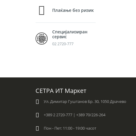
Плаќање без ризик
Специјализиран
сервис
02 2720-777
СЕТРА ИТ Маркет
Ул. Димитар Гуштанов Бр. 30, 1050 Драчево
+389 2 2720-777 | +389 70/226-264
Пон - Пет: 11:00 - 19:00 часот