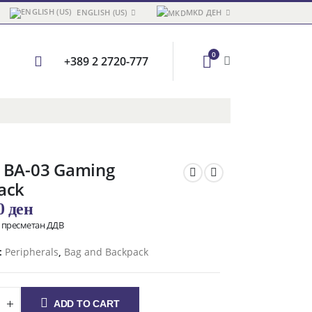
ENGLISH (US)
MKD ДЕН
0
+389 2 2720-777
 BA-03 Gaming
ack
00
ден
о пресметан ДДВ
:
Peripherals
,
Bag and Backpack
ADD TO CART