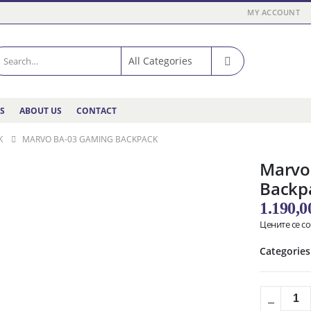
MY ACCOUNT
ES
ABOUT US
CONTACT
K
MARVO BA-03 GAMING BACKPACK
Marvo
Backp
1.190,
Цените се с
Categories