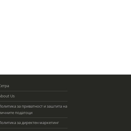
Сетра
About Us
Политика за приватност и заштита на
личните податоци
Политика за директен маркетинг