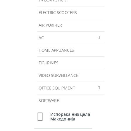
ELECTRIC SCOOTERS
AIR PURIFIER
AC
HOME APPLIANCES
FIGURINES
VIDEO SURVEILLANCE
OFFICE EQUIPMENT
SOFTWARE
Испорака низ цела
Македонија