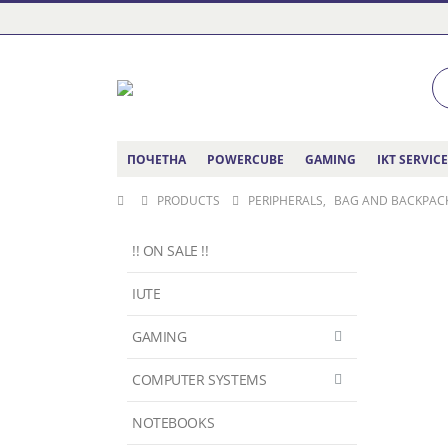
ПОЧЕТНА
POWERCUBE
GAMING
IKT SERVIC
PRODUCTS
PERIPHERALS
,
BAG AND BACKPAC
!! ON SALE !!
IUTE
GAMING
COMPUTER SYSTEMS
NOTEBOOKS