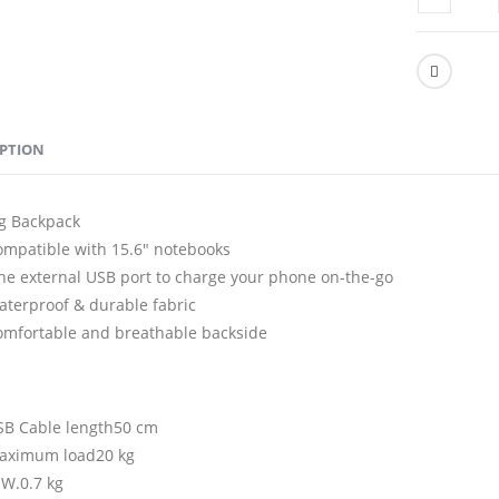
IPTION
g Backpack
ompatible with 15.6″ notebooks
ne external USB port to charge your phone on-the-go
aterproof & durable fabric
omfortable and breathable backside
SB Cable length50 cm
aximum load20 kg
.W.0.7 kg