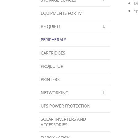
D
*
EQUIPMENTS FOR TV
BE QUIET!
PERIPHERALS
CARTRIDGES
PROJECTOR
PRINTERS
NETWORKING
UPS POWER PROTECTION
SOLAR INVERTERS AND
ACCESSORIES
TV BOX / STICK