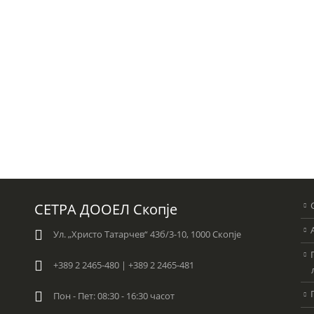
СЕТРА ДООЕЛ Скопје
Ул. „Христо Татарчев“ 43б/3-10, 1000 Скопје
+389 2 2465-480 | +389 2 2465-481
Пон - Пет: 08:30 - 16:30 часот