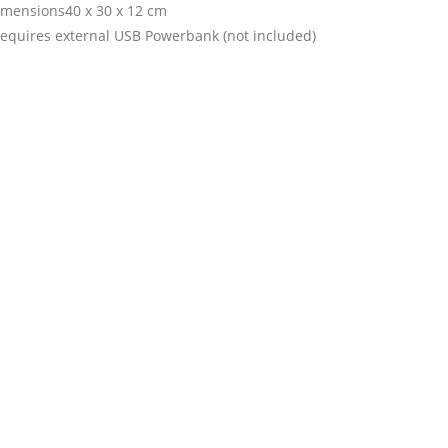
imensions40 x 30 x 12 cm
requires external USB Powerbank (not included)