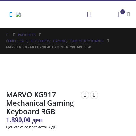
0
PRODUCTS
PERIPHERALS
,
KEYBOARDS
,
GAMING
,
GAMING KEYBOARDS
MARVO KG917 MECHANICAL GAMING KEYBOARD RGB
MARVO KG917
Mechanical Gaming
Keyboard RGB
1.890,00
ден
Цените се со пресметан ДДВ