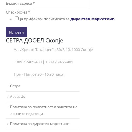
Е-маил адреса
*
Checkboxes
*
Ја прифаќам политиката за
директен маркетинг.
Испрати
СЕТРА ДООЕЛ Скопје
Ул. „Христо Татарчев“ 43б/3-10, 1000 Скопје
+389 2 2465-480 | +389 2 2465-481
Пон - Пет: 08:30 - 16:30 часот
Сетра
About Us
Политика за приватност и заштита на
личните податоци
Политика за директен маркетинг