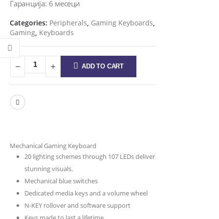
Гаранција: 6 месеци
Categories:
Peripherals
,
Gaming Keyboards
,
Gaming
,
Keyboards
ADD TO CART
Mechanical Gaming Keyboard
20 lighting schemes through 107 LEDs deliver
stunning visuals.
Mechanical blue switches
Dedicated media keys and a volume wheel
N-KEY rollover and software support
Keys made to last a lifetime