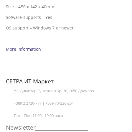
Size – 450 x 142 x 40mm
Sofware supports – Yes
OS support – Windows 7 or newer
More information
СЕТРА ИТ Маркет
Ул. Димитар Гуштанов Бр. 30, 1050 Драчево
+389 2 2720-777 | +389 70/226-264
Пон - Пет: 11:00 - 19:00 часот
Newsletter