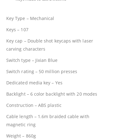
Key Type – Mechanical
Keys – 107
Key cap – Double shot keycaps with laser
carving characters
Switch type – Jixian Blue
Switch rating – 50 million presses
Dedicated media key – Yes
Backlight – 6 color backlight with 20 modes
Construction – ABS plastic
Cable length – 1.6m braided cable with
magnetic ring
Weight – 860g