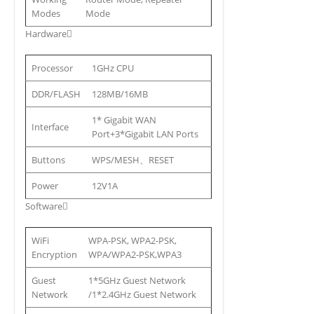
Modes
Mode
Hardware
Processor
1GHz CPU
DDR/FLASH
128MB/16MB
1* Gigabit WAN
Interface
Port+3*Gigabit LAN Ports
Buttons
WPS/MESH、RESET
Power
12V1A
Software
WiFi
WPA-PSK, WPA2-PSK,
Encryption
WPA/WPA2-PSK,WPA3
Guest
1*5GHz Guest Network
Network
/1*2.4GHz Guest Network