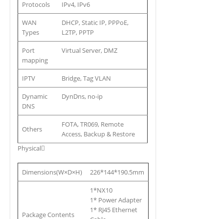
Protocols
IPv4, IPv6
WAN
DHCP, Static IP, PPPoE,
Types
L2TP, PPTP
Port
Virtual Server, DMZ
mapping
IPTV
Bridge, Tag VLAN
Dynamic
DynDns, no-ip
DNS
FOTA, TR069, Remote
Others
Access, Backup & Restore
Physical
Dimensions(W×D×H)
226*144*190.5mm
1*NX10
1* Power Adapter
1* RJ45 Ethernet
Package Contents