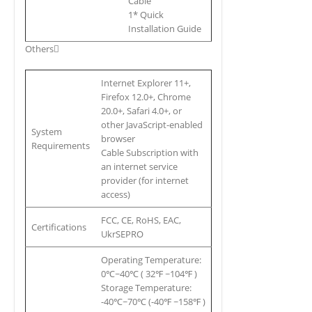
Cable
1* Quick
Installation Guide
Others
Internet Explorer 11+,
Firefox 12.0+, Chrome
20.0+, Safari 4.0+, or
other JavaScript-enabled
System
browser
Requirements
Cable Subscription with
an internet service
provider (for internet
access)
FCC, CE, RoHS, EAC,
Certifications
UkrSEPRO
Operating Temperature:
0℃~40℃ ( 32℉ ~104℉ )
Storage Temperature:
-40℃~70℃ (-40℉ ~158℉ )