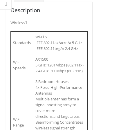
Description
Wireless
Wi-Fi 6
Standards
IEEE 802.11ax/ac/n/a 5 GHz
IEEE 802.11b/g/n 2.4 GHz
AX1500
WiFi
5 GHz: 1201Mbps (802.11ax)
Speeds
2.4 GHz: 300Mbps (802.11n)
3 Bedroom Houses
4x Fixed High-Performance
Antennas
Multiple antennas form a
signal-boosting array to
cover more
directions and large areas
WiFi
Beamforming Concentrates
Range
wireless signal strength