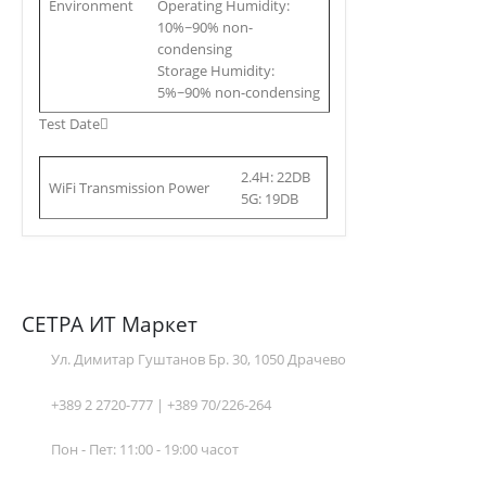
Environment
Operating Humidity:
10%~90% non-
condensing
Storage Humidity:
5%~90% non-condensing
Test Date
2.4H: 22DB
WiFi Transmission Power
5G: 19DB
СЕТРА ИТ Маркет
Ул. Димитар Гуштанов Бр. 30, 1050 Драчево
+389 2 2720-777 | +389 70/226-264
Пон - Пет: 11:00 - 19:00 часот