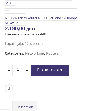
5dBi
NETIS Wireless Router N3D, Dual Band 1200Mbps
AC, 4x 5dBi
2.190,00
ден
Цените се со пресметан ДДВ
Гаранција: 12 месеци
Categories:
Networking
,
Routers
ADD TO CART
Description