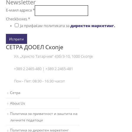
Newsletter
Е-маил адреса
*
Checkboxes
*
Ја прифаќам политиката за
директен маркетинг.
Испрати
СЕТРА ДООЕЛ Скопје
Ул. „Христо Татарчев“ 43б/3-10, 1000 Скопје
+389 2 2465-480 | +389 2 2465-481
Пон - Пет: 08:30 - 16:30 часот
Сетра
About Us
Политика за приватност и заштита на
личните податоци
Политика за директен маркетинг