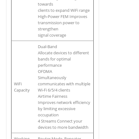
towards
clients to expand WiFi range
High-Power FEM Improves
transmission power to
strengthen
signal coverage
Dual-Band
Allocate devices to different
bands for optimal
performance
OFDMA
Simultaneously
WiFi
communicates with multiple
Capacity
Wi-Fi 6/5/4 clients
Airtime Fairness
Improves network efficiency
by limiting excessive
occupation
4 Streams Connect your
devices to more bandwidth
Working
Router Mode, Repeater