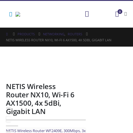
0
PRODUCTS
NETWORKING
,
ROUTERS
NETIS WIRELESS ROUTER NX10, WI-FI 6 AX1500, 4X 5DBI, GIGABIT LAN
NETIS Wireless
Router NX10, Wi-Fi 6
AX1500, 4x 5dBi,
Gigabit LAN
NETIS Wireless Router WF2409E, 300Mbps, 3x