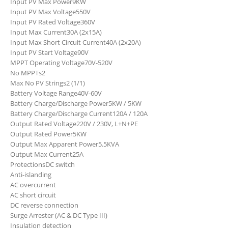
Input PV Max Power
9KW
Input PV Max Voltage
550V
Input PV Rated Voltage
360V
Input Max Current
30A (2x15A)
Input Max Short Circuit Current
40A (2x20A)
Input PV Start Voltage
90V
MPPT Operating Voltage
70V-520V
No MPPTs
2
Max No PV Strings
2 (1/1)
Battery Voltage Range
40V-60V
Battery Charge/Discharge Power
5KW / 5KW
Battery Charge/Discharge Current
120A / 120A
Output Rated Voltage
220V / 230V, L+N+PE
Output Rated Power
5KW
Output Max Apparent Power
5.5KVA
Output Max Current
25A
Protections
DC switch
Anti-islanding
AC overcurrent
AC short circuit
DC reverse connection
Surge Arrester (AC & DC Type III)
Insulation detection