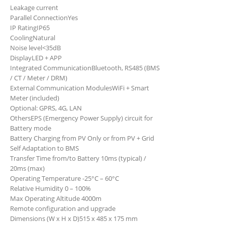
Leakage current
Parallel Connection
Yes
IP Rating
IP65
Cooling
Natural
Noise level
<35dB
Display
LED + APP
Integrated Communication
Bluetooth, RS485 (BMS
/ CT / Meter / DRM)
External Communication Modules
WiFi + Smart
Meter (included)
Optional: GPRS, 4G, LAN
Others
EPS (Emergency Power Supply) circuit for
Battery mode
Battery Charging from PV Only or from PV + Grid
Self Adaptation to BMS
Transfer Time from/to Battery 10ms (typical) /
20ms (max)
Operating Temperature -25°C – 60°C
Relative Humidity 0 – 100%
Max Operating Altitude 4000m
Remote configuration and upgrade
Dimensions (W x H x D)
515 x 485 x 175 mm