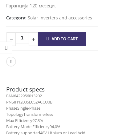
Гаранција 120 месеци.
Category:
Solar inverters and accessories
ADD TO CART
Product specs
EAN
6422956013202
PN
SIH12005L052ACCU0B
Phase
Single-Phase
Topology
Transformerless
Max Efficiency
97,3%
Battery Mode Efficiency
94,0%
Battery supported
48V Lithium or Lead Acid