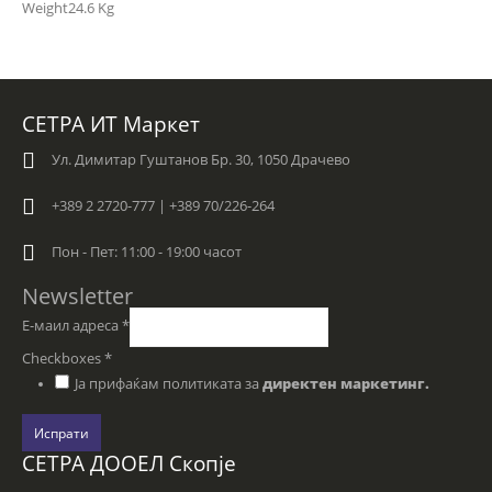
Weight
24.6 Kg
СЕТРА ИТ Маркет
Ул. Димитар Гуштанов Бр. 30, 1050 Драчево
+389 2 2720-777 | +389 70/226-264
Пон - Пет: 11:00 - 19:00 часот
Newsletter
Е-маил адреса
*
Checkboxes
*
Ја прифаќам политиката за
директен маркетинг.
Испрати
СЕТРА ДООЕЛ Скопје