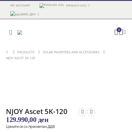
MY ACCOUNT
ENGLISH (US)
MKD ДЕН
0
PRODUCTS
SOLAR INVERTERS AND ACCESSORIES
NJOY ASCET 5K-120
NJOY Ascet 5K-120
129.990,00
ден
Цените се со пресметан ДДВ