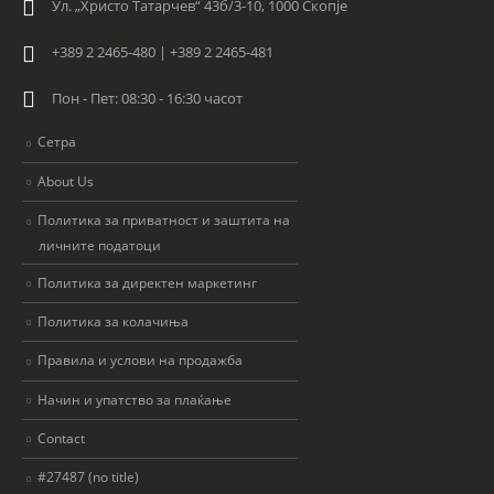
Ул. „Христо Татарчев“ 43б/3-10, 1000 Скопје
+389 2 2465-480 | +389 2 2465-481
Пон - Пет: 08:30 - 16:30 часот
Сетра
About Us
Политика за приватност и заштита на
личните податоци
Политика за директен маркетинг
Политика за колачиња
Правила и услови на продажба
Начин и упатство за плаќање
Contact
#27487 (no title)