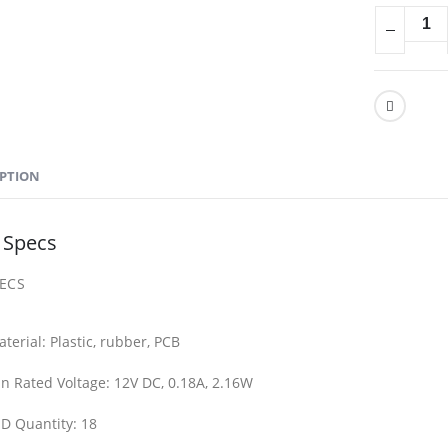
IPTION
 Specs
PECS
terial:
Plastic, rubber, PCB
n Rated Voltage:
12V DC, 0.18A, 2.16W
D Quantity:
18