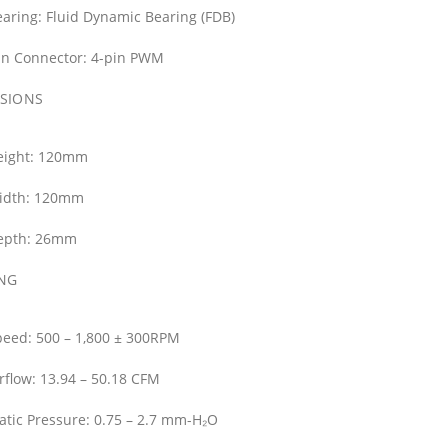
aring:
Fluid Dynamic Bearing (FDB)
an Connector:
4-pin PWM
SIONS
ight:
120mm
idth:
120mm
epth:
26mm
NG
peed:
500 – 1,800 ± 300RPM
rflow:
13.94 – 50.18 CFM
atic Pressure:
0.75 – 2.7 mm-H₂O