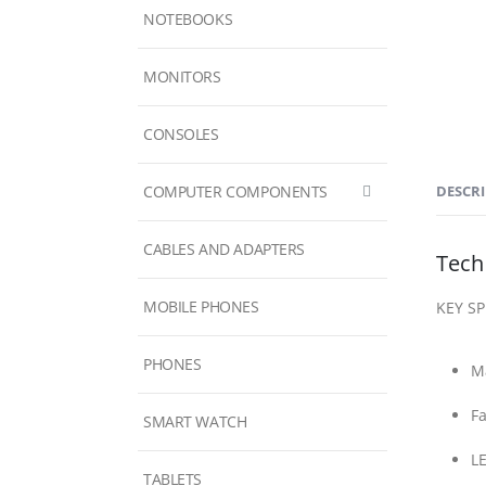
NOTEBOOKS
MONITORS
CONSOLES
COMPUTER COMPONENTS
DESCR
CABLES AND ADAPTERS
Tech
MOBILE PHONES
KEY S
PHONES
Ma
Fa
SMART WATCH
LE
TABLETS