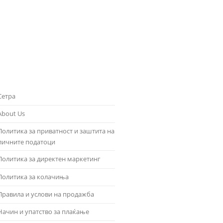
Сетра
About Us
Политика за приватност и заштита на
личните податоци
Политика за директен маркетинг
Политика за колачиња
Правила и услови на продажба
Начин и упатство за плаќање