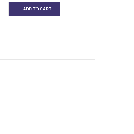
ADD TO CART