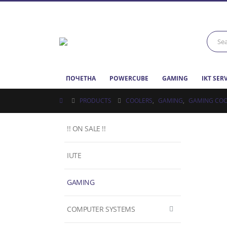
ПОЧЕТНА
POWERCUBE
GAMING
IKT SER
PRODUCTS
COOLERS
,
GAMING
,
GAMING COO
!! ON SALE !!
IUTE
GAMING
COMPUTER SYSTEMS