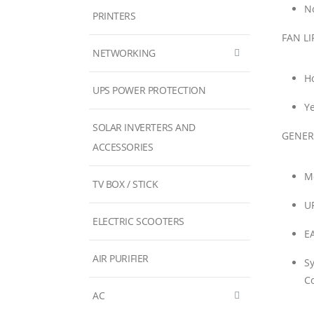
No
PRINTERS
FAN LI
NETWORKING
H
UPS POWER PROTECTION
Ye
SOLAR INVERTERS AND
GENER
ACCESSORIES
M
TV BOX / STICK
U
ELECTRIC SCOOTERS
E
AIR PURIFIER
S
Co
AC