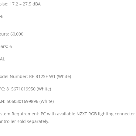
ise:
17.2 – 27.5 dBA
FE
ours:
60,000
ars:
6
AL
odel Number:
RF-R12SF-W1 (White)
PC:
815671019950 (White)
AN:
5060301699896 (White)
ystem Requirement:
PC with available NZXT RGB lighting connecto
ntroller sold separately.