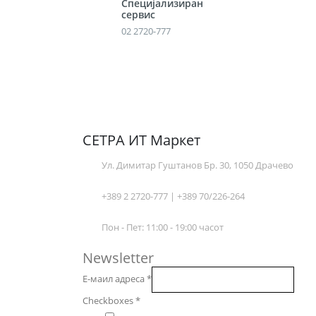
Специјализиран
сервис
02 2720-777
СЕТРА ИТ Маркет
Ул. Димитар Гуштанов Бр. 30, 1050 Драчево
+389 2 2720-777 | +389 70/226-264
Пон - Пет: 11:00 - 19:00 часот
Newsletter
Е-маил адреса
*
Checkboxes
*