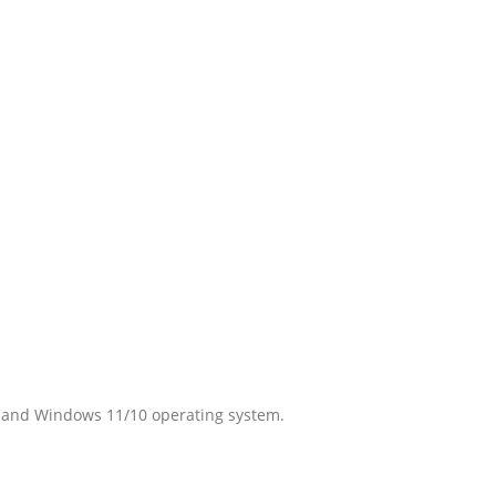
r and Windows 11/10 operating system.