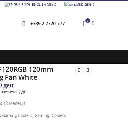
ENGLISH (US)
MKD ДЕН
0
+389 2 2720-777
F120RGB 120mm
g Fan White
00
ден
о пресметан ДДВ
: 12 месеци
:
Gaming Coolers
,
Gaming
,
Coolers