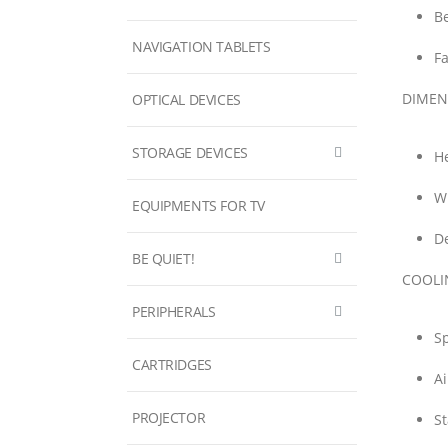
Be
NAVIGATION TABLETS
F
DIMEN
OPTICAL DEVICES
STORAGE DEVICES
He
W
EQUIPMENTS FOR TV
D
BE QUIET!
COOLI
PERIPHERALS
S
CARTRIDGES
Ai
PROJECTOR
St