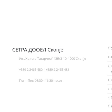
СЕТРА ДООЕЛ Скопје
Ул. „Христо Татарчев“ 43б/3-10, 1000 Скопје
+389 2 2465-480 | +389 2 2465-481
Пон - Пет: 08:30 - 16:30 часот