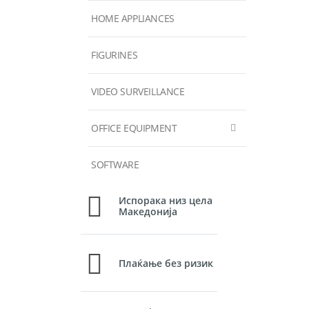
HOME APPLIANCES
FIGURINES
VIDEO SURVEILLANCE
OFFICE EQUIPMENT
SOFTWARE
Испорака низ цела
Македонија
Плаќање без ризик