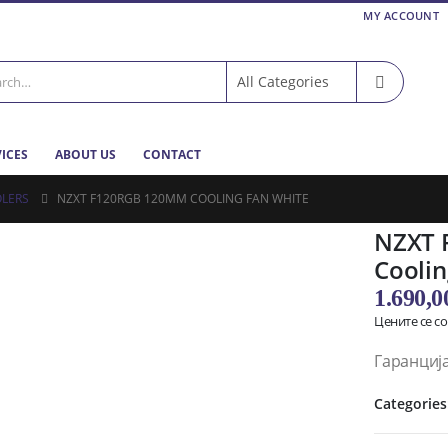
MY ACCOUNT
VICES
ABOUT US
CONTACT
LERS
NZXT F120RGB 120MM COOLING FAN WHITE
NZXT 
Coolin
1.690,
Цените се с
Гаранција
Categories