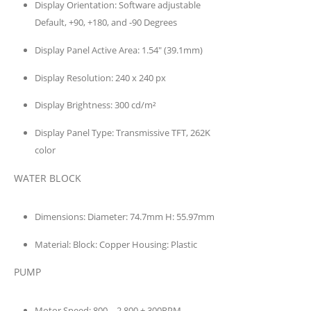
Display Orientation:
Software adjustable
Default, +90, +180, and -90 Degrees
Display Panel Active Area:
1.54″ (39.1mm)
Display Resolution:
240 x 240 px
Display Brightness:
300 cd/m²
Display Panel Type:
Transmissive TFT, 262K
color
WATER BLOCK
Dimensions:
Diameter: 74.7mm H: 55.97mm
Material:
Block: Copper Housing: Plastic
PUMP
Motor Speed:
800 – 2,800 ± 300RPM