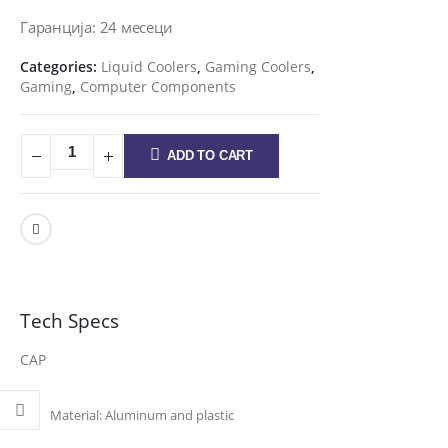
Гаранција: 24 месеци
Categories:
Liquid Coolers
,
Gaming Coolers
,
Gaming
,
Computer Components
ADD TO CART
Tech Specs
CAP
Material:
Aluminum and plastic