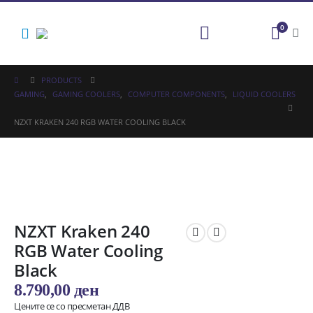
0
PRODUCTS
GAMING
,
GAMING COOLERS
,
COMPUTER COMPONENTS
,
LIQUID COOLERS
NZXT KRAKEN 240 RGB WATER COOLING BLACK
NZXT Kraken 240
RGB Water Cooling
Black
8.790,00
ден
Цените се со пресметан ДДВ