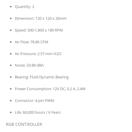
Quantity:
2
Dimension:
120 x 120 x 26mm
Speed:
500-1,800 ± 180 RPM
Air Flow:
78.86 CFM
Air Pressure:
2.57 mm H2O
Noise:
33.88 dBA
Bearing:
Fluid Dynamic Bearing
Power Consumption:
12V DC, 0.2 A, 2.4W
Connector:
4-pin PWM
Life:
60,000 hours / 6 Years
RGB CONTROLLER