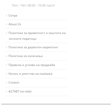
Пон - Пет: 08:30 - 16:30 часот
Сетра
About Us
Политика за приватност и заштита на
личните податоци
Политика за директен маркетинг
Политика за колачиња
Правила и услови на продажба
Начин и упатство за плаќање
Contact
#27487 (no title)