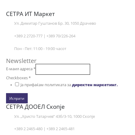
СЕТРА ИТ Маркет
Ул. Димитар Гуштанов Бр. 30, 1050 Драчево
+389 2 2720-777 | +389 70/226-264
Пон - Пет: 11:00 - 19:00 часот
Newsletter
Е-маил адреса
*
Checkboxes
*
Ја прифаќам политиката за
директен маркетинг.
Испрати
СЕТРА ДООЕЛ Скопје
Ул. „Христо Татарчев“ 43б/3-10, 1000 Скопје
+389 2 2465-480 | +389 2 2465-481