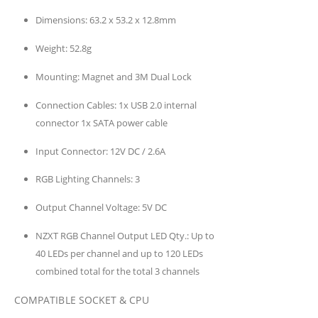
Dimensions:
63.2 x 53.2 x 12.8mm
Weight:
52.8g
Mounting:
Magnet and 3M Dual Lock
Connection Cables:
1x USB 2.0 internal
connector 1x SATA power cable
Input Connector:
12V DC / 2.6A
RGB Lighting Channels:
3
Output Channel Voltage:
5V DC
NZXT RGB Channel Output LED Qty.:
Up to
40 LEDs per channel and up to 120 LEDs
combined total for the total 3 channels
COMPATIBLE SOCKET & CPU