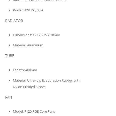
Power:
12V DC, 0.3A
RADIATOR
Dimensions:
123 x 275 x 30mm
Material:
Aluminum
TUBE
Length:
400mm
Material:
Ultra-low Evaporation Rubber with
Nylon Braided Sleeve
FAN
Model:
F120 RGB Core Fans