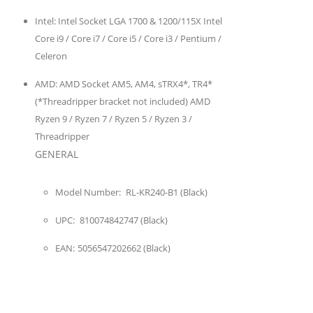
Intel:
Intel Socket LGA 1700 & 1200/115X Intel
Core i9 / Core i7 / Core i5 / Core i3 / Pentium /
Celeron
AMD:
AMD Socket AM5, AM4, sTRX4*, TR4*
(*Threadripper bracket not included) AMD
Ryzen 9 / Ryzen 7 / Ryzen 5 / Ryzen 3 /
Threadripper
GENERAL
Model Number:
RL-KR240-B1 (Black)
UPC:
810074842747 (Black)
EAN:
5056547202662 (Black)