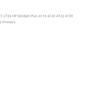
23 2724 HP DeskJet Plus 4110 4120 4122 4130
 Printers