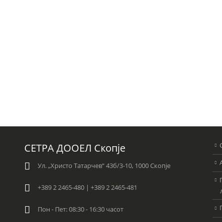
СЕТРА ДООЕЛ Скопје
Ул. „Христо Татарчев“ 43б/3-10, 1000 Скопје
+389 2 2465-480 | +389 2 2465-481
Пон - Пет: 08:30 - 16:30 часот