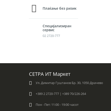
Плаќање без ризик
Специјализиран
сервис
02 2720-777
СЕТРА ИТ Маркет
Ул. Димитар Гуштанов Бр. 30, 1050 Драчево
+389 2 2720-777 | +389 70/226-264
Пон - Пет: 11:00 - 19:00 часот