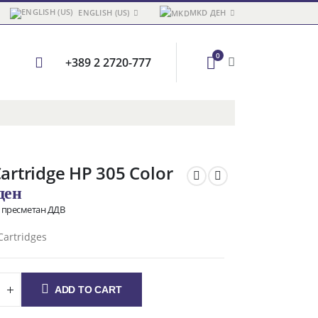
ENGLISH (US)
MKD ДЕН
0
+389 2 2720-777
Cartridge HP 305 Color
ден
о пресметан ДДВ
Cartridges
ADD TO CART