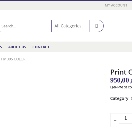
MY ACCOUNT
ES
ABOUT US
CONTACT
 HP 305 COLOR
Print 
950,00
Цените се с
Category: