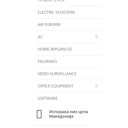
ELECTRIC SCOOTERS
AIR PURIFIER
AC
HOME APPLIANCES
FIGURINES
VIDEO SURVEILLANCE
OFFICE EQUIPMENT
SOFTWARE
Испорака низ цела
Македонија