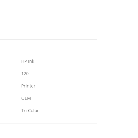
HP Ink
120
Printer
OEM
Tri Color