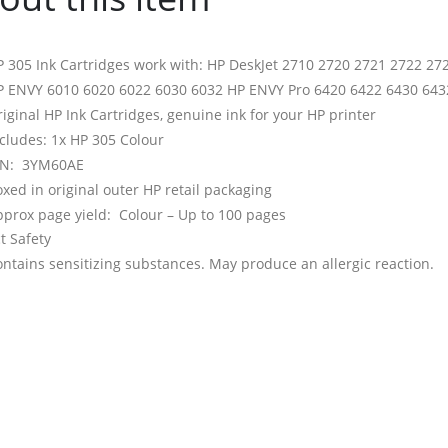
 305 Ink Cartridges work with: HP DeskJet 2710 2720 2721 2722 27
P ENVY 6010 6020 6022 6030 6032 HP ENVY Pro 6420 6422 6430 6432
iginal HP Ink Cartridges, genuine ink for your HP printer
cludes: 1x HP 305 Colour
/N: 3YM60AE
xed in original outer HP retail packaging
prox page yield: Colour – Up to 100 pages
t Safety
ntains sensitizing substances. May produce an allergic reaction.