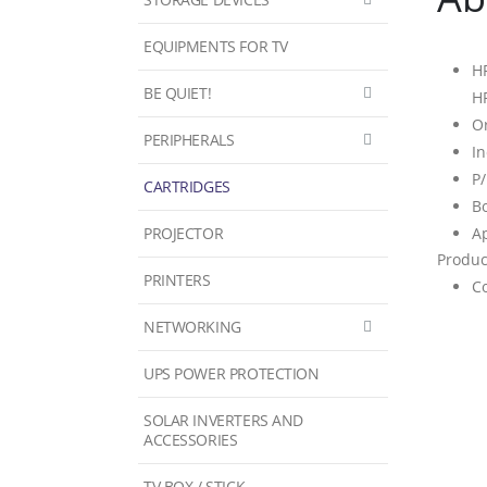
EQUIPMENTS FOR TV
HP
BE QUIET!
H
Or
PERIPHERALS
In
P
CARTRIDGES
Bo
PROJECTOR
Ap
Produc
PRINTERS
Co
NETWORKING
UPS POWER PROTECTION
SOLAR INVERTERS AND
ACCESSORIES
TV BOX / STICK