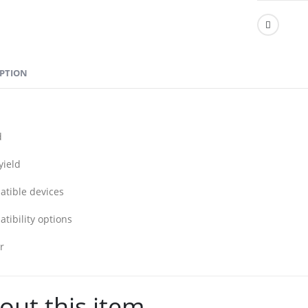
IPTION
d
yield
tible devices
tibility options
r
out this item