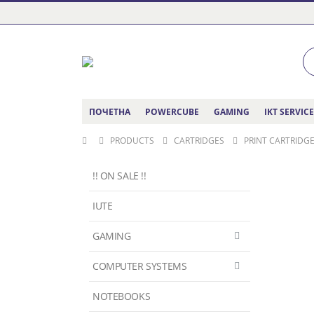
ПОЧЕТНА
POWERCUBE
GAMING
IKT SERVIC
PRODUCTS
CARTRIDGES
PRINT CARTRIDGE
!! ON SALE !!
IUTE
GAMING
COMPUTER SYSTEMS
NOTEBOOKS