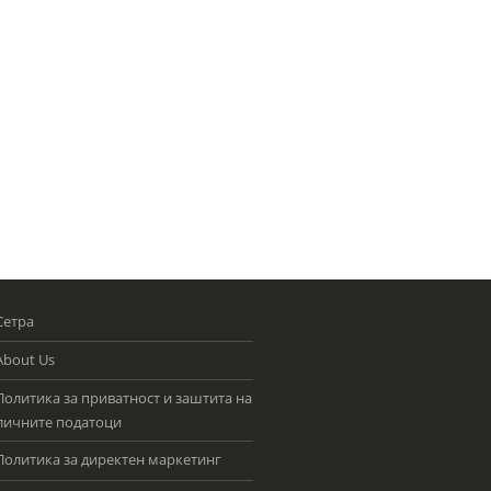
Сетра
About Us
Политика за приватност и заштита на
личните податоци
Политика за директен маркетинг