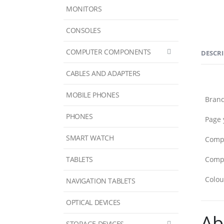
MONITORS
CONSOLES
COMPUTER COMPONENTS
DESCR
CABLES AND ADAPTERS
MOBILE PHONES
Bran
PHONES
Page 
SMART WATCH
Compa
TABLETS
Compa
Colou
NAVIGATION TABLETS
OPTICAL DEVICES
Ab
STORAGE DEVICES