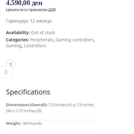
4.590,00
ден
Цените се со пресметан ДДВ
Гаранција: 12 месеци
Availability:
Out of stock
Categories:
Peripherals
,
Gaming controllers
,
Gaming
,
Controllers
Specifications
Dimensions (Overall):
7.5 Inches (H) x 7.5 Inches
(W) x 2.75 Inches (D)
Weight:
.98 Pounds