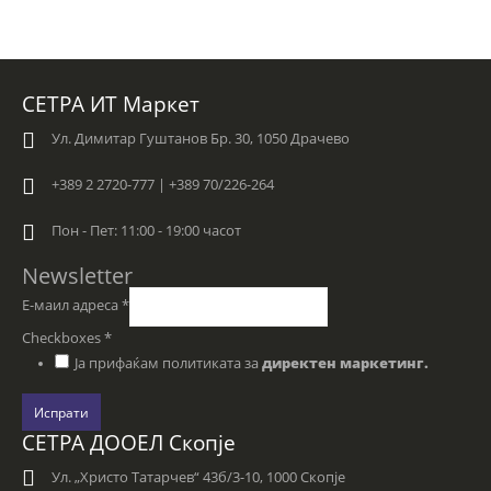
СЕТРА ИТ Маркет
Ул. Димитар Гуштанов Бр. 30, 1050 Драчево
+389 2 2720-777 | +389 70/226-264
Пон - Пет: 11:00 - 19:00 часот
Newsletter
Е-маил адреса
*
Checkboxes
*
Ја прифаќам политиката за
директен маркетинг.
Испрати
СЕТРА ДООЕЛ Скопје
Ул. „Христо Татарчев“ 43б/3-10, 1000 Скопје