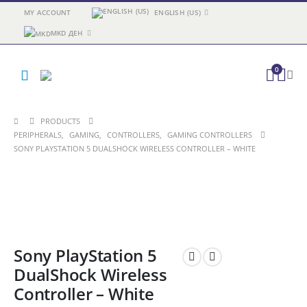
MY ACCOUNT
ENGLISH (US)
MKD ДЕН
0
PRODUCTS
PERIPHERALS
,
GAMING
,
CONTROLLERS
,
GAMING CONTROLLERS
SONY PLAYSTATION 5 DUALSHOCK WIRELESS CONTROLLER – WHITE
Sony PlayStation 5
DualShock Wireless
Controller – White