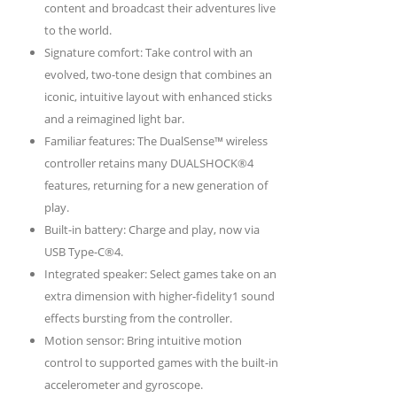
content and broadcast their adventures live
to the world.
Signature comfort: Take control with an
evolved, two-tone design that combines an
iconic, intuitive layout with enhanced sticks
and a reimagined light bar.
Familiar features: The DualSense™ wireless
controller retains many DUALSHOCK®4
features, returning for a new generation of
play.
Built-in battery: Charge and play, now via
USB Type-C®4.
Integrated speaker: Select games take on an
extra dimension with higher-fidelity1 sound
effects bursting from the controller.
Motion sensor: Bring intuitive motion
control to supported games with the built-in
accelerometer and gyroscope.