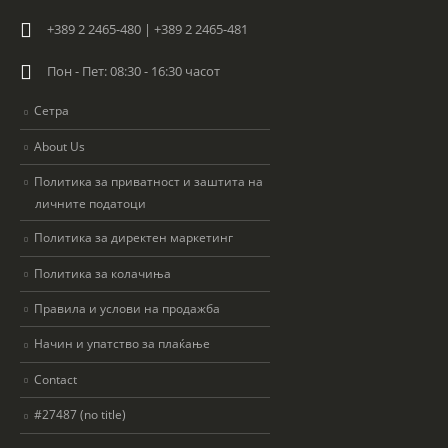
+389 2 2465-480 | +389 2 2465-481
Пон - Пет: 08:30 - 16:30 часот
Сетра
About Us
Политика за приватност и заштита на
личните податоци
Политика за директен маркетинг
Политика за колачиња
Правила и услови на продажба
Начин и упатство за плаќање
Contact
#27487 (no title)