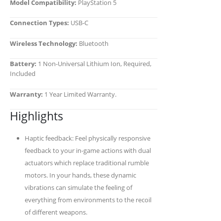
Model Compatibility:
PlayStation 5
Connection Types:
USB-C
Wireless Technology:
Bluetooth
Battery:
1 Non-Universal Lithium Ion, Required,
Included
Warranty:
1 Year Limited Warranty.
Highlights
Haptic feedback: Feel physically responsive
feedback to your in-game actions with dual
actuators which replace traditional rumble
motors. In your hands, these dynamic
vibrations can simulate the feeling of
everything from environments to the recoil
of different weapons.