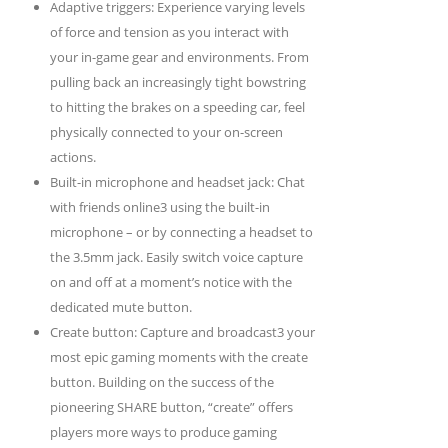
Adaptive triggers: Experience varying levels
of force and tension as you interact with
your in-game gear and environments. From
pulling back an increasingly tight bowstring
to hitting the brakes on a speeding car, feel
physically connected to your on-screen
actions.
Built-in microphone and headset jack: Chat
with friends online3 using the built-in
microphone – or by connecting a headset to
the 3.5mm jack. Easily switch voice capture
on and off at a moment’s notice with the
dedicated mute button.
Create button: Capture and broadcast3 your
most epic gaming moments with the create
button. Building on the success of the
pioneering SHARE button, “create” offers
players more ways to produce gaming