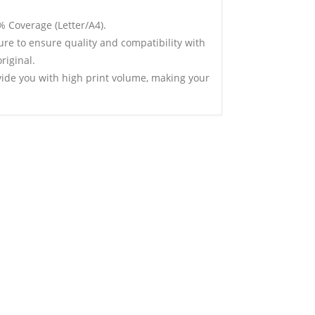
% Coverage (Letter/A4).
ure to ensure quality and compatibility with
riginal.
vide you with high print volume, making your