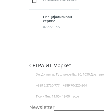
Специјализиран
сервис
02 2720-777
СЕТРА ИТ Маркет
Ул. Димитар Гуштанов Бр. 30, 1050 Драчево
+389 2 2720-777 | +389 70/226-264
Пон - Пет: 11:00 - 19:00 часот
Newsletter