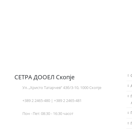
СЕТРА ДООЕЛ Скопје
Ул. „Христо Татарчев“ 43б/3-10, 1000 Скопје
+389 2 2465-480 | +389 2 2465-481
Пон - Пет: 08:30 - 16:30 часот