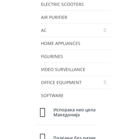
ELECTRIC SCOOTERS
AIR PURIFIER
AC
HOME APPLIANCES
FIGURINES
VIDEO SURVEILLANCE
OFFICE EQUIPMENT
SOFTWARE
Испорака низ цела
Македонија
Плаќање без ризик