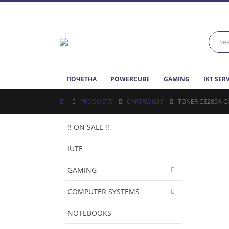
ПОЧЕТНА
POWERCUBE
GAMING
IKT SER
PRODUCTS
CARTRIDGES
TONER CE285A C
!! ON SALE !!
IUTE
GAMING
COMPUTER SYSTEMS
NOTEBOOKS