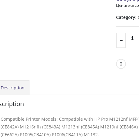
Цените се с
Category:
Description
cription
Compatible Printer Models: Compatible with HP Pro M1212nf MF
(CE842A) M1216nfh (CE843A) M1213nf (CE845A) M1219nf (CE846A) 
(CE662A) P1005(CB410A) P1006(CB411A) M1132.