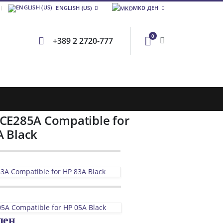
ENGLISH (US)
MKD ДЕН
0
+389 2 2720-777
 CE285A Compatible for
A Black
3A Compatible for HP 83A Black
5A Compatible for HP 05A Black
ден