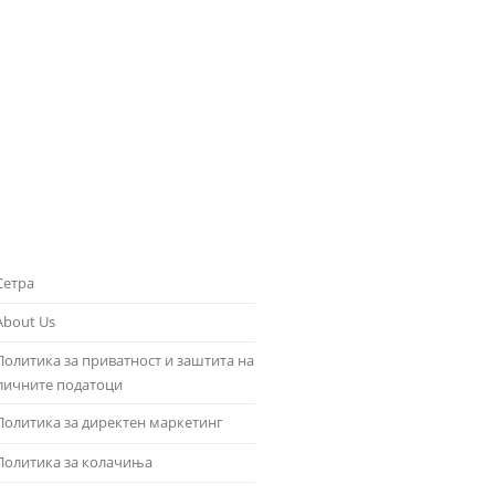
Сетра
About Us
Политика за приватност и заштита на
личните податоци
Политика за директен маркетинг
Политика за колачиња