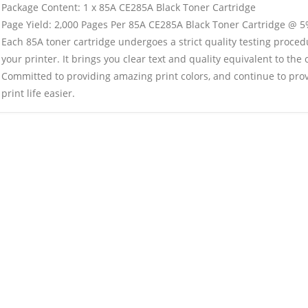
Package Content: 1 x 85A CE285A Black Toner Cartridge
Page Yield: 2,000 Pages Per 85A CE285A Black Toner Cartridge @ 5
Each 85A toner cartridge undergoes a strict quality testing proced
your printer. It brings you clear text and quality equivalent to the o
Committed to providing amazing print colors, and continue to pro
print life easier.