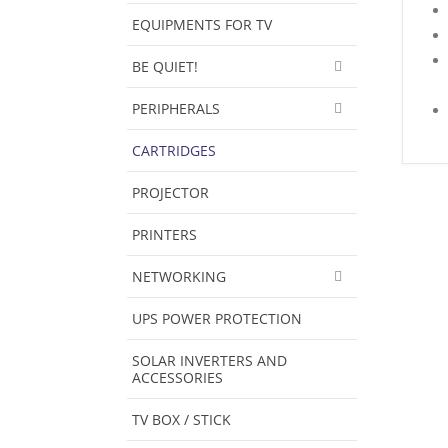
EQUIPMENTS FOR TV
BE QUIET!
PERIPHERALS
CARTRIDGES
PROJECTOR
PRINTERS
NETWORKING
UPS POWER PROTECTION
SOLAR INVERTERS AND
ACCESSORIES
TV BOX / STICK