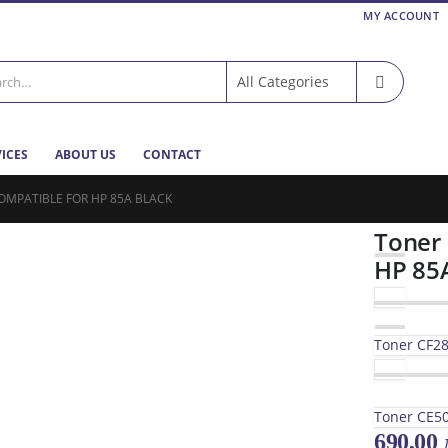
MY ACCOUNT
VICES
ABOUT US
CONTACT
OMPATIBLE FOR HP 85A BLACK
Toner
HP 85
Toner CF28
Toner CE50
690,00