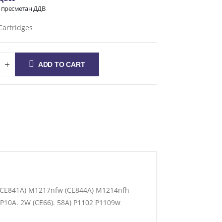
о пресметан ДДВ
Cartridges
ADD TO CART
P(CE841A) M1217nfw (CE844A) M1214nfh
P10A. 2W (CE66). 58A) P1102 P1109w