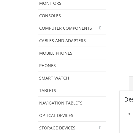
MONITORS
CONSOLES
COMPUTER COMPONENTS
CABLES AND ADAPTERS
MOBILE PHONES
PHONES
SMART WATCH
TABLETS
Des
NAVIGATION TABLETS
OPTICAL DEVICES
STORAGE DEVICES