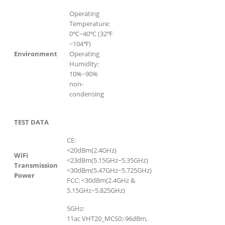
Operating
Temperature:
0℃~40℃ (32℉
~104℉)
Environment
Operating
Humidity:
10%~90%
non-
condensing
TEST DATA
CE:
<20dBm(2.4GHz)
WiFi
<23dBm(5.15GHz~5.35GHz)
Transmission
<30dBm(5.47GHz~5.725GHz)
Power
FCC: <30dBm(2.4GHz &
5.15GHz~5.825GHz)
5GHz:
11ac VHT20_MCS0:-96dBm,