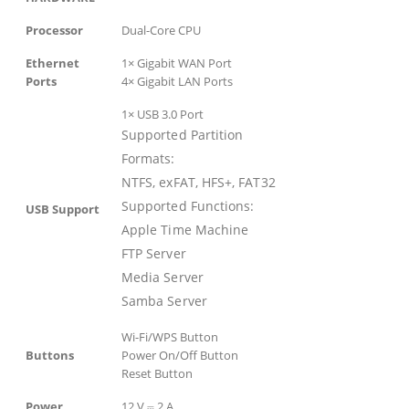
Processor
Dual-Core CPU
Ethernet
1× Gigabit WAN Port
Ports
4× Gigabit LAN Ports
1× USB 3.0 Port
Supported Partition
Formats:
NTFS, exFAT, HFS+, FAT32
Supported Functions:
USB Support
Apple Time Machine
FTP Server
Media Server
Samba Server
Wi-Fi/WPS Button
Buttons
Power On/Off Button
Reset Button
Power
12 V ⎓ 2 A