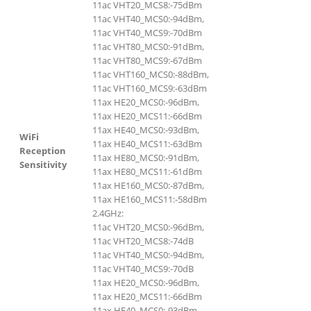
11ac VHT20_MCS8:-75dBm
11ac VHT40_MCS0:-94dBm,
11ac VHT40_MCS9:-70dBm
11ac VHT80_MCS0:-91dBm,
11ac VHT80_MCS9:-67dBm
11ac VHT160_MCS0:-88dBm,
11ac VHT160_MCS9:-63dBm
11ax HE20_MCS0:-96dBm,
11ax HE20_MCS11:-66dBm
11ax HE40_MCS0:-93dBm,
WiFi
11ax HE40_MCS11:-63dBm
Reception
11ax HE80_MCS0:-91dBm,
Sensitivity
11ax HE80_MCS11:-61dBm
11ax HE160_MCS0:-87dBm,
11ax HE160_MCS11:-58dBm
2.4GHz:
11ac VHT20_MCS0:-96dBm,
11ac VHT20_MCS8:-74dB
11ac VHT40_MCS0:-94dBm,
11ac VHT40_MCS9:-70dB
11ax HE20_MCS0:-96dBm,
11ax HE20_MCS11:-66dBm
11ax HE40_MCS0:-93dBm,