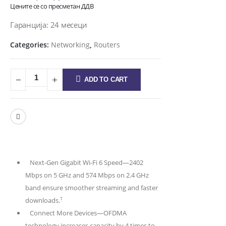
Цените се со пресметан ДДВ
Гаранција: 24 месеци
Categories:
Networking
,
Routers
ADD TO CART
Next-Gen Gigabit Wi-Fi 6 Speed—2402
Mbps on 5 GHz and 574 Mbps on 2.4 GHz
band ensure smoother streaming and faster
†
downloads.
Connect More Devices—OFDMA
technology increases capacity by 4 times to