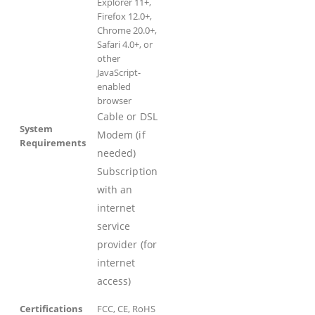
Explorer 11+,
Firefox 12.0+,
Chrome 20.0+,
Safari 4.0+, or
other
JavaScript-
enabled
browser
Cable or DSL
System
Modem (if
Requirements
needed)
Subscription
with an
internet
service
provider (for
internet
access)
Certifications
FCC, CE, RoHS