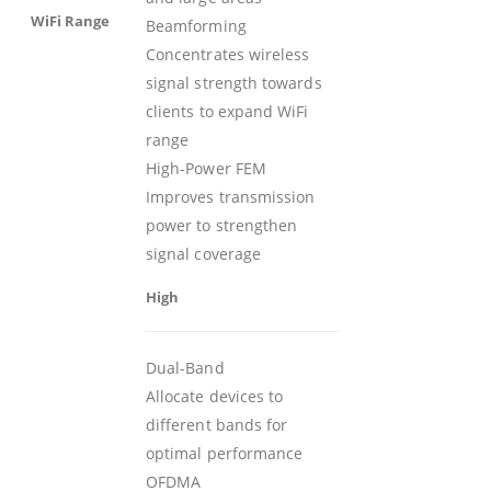
WiFi Range
Beamforming
Concentrates wireless
signal strength towards
clients to expand WiFi
range
High-Power FEM
Improves transmission
power to strengthen
signal coverage
High
Dual-Band
Allocate devices to
different bands for
optimal performance
OFDMA