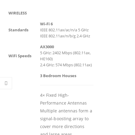
WIRELESS
Wi-Fi 6
Standards
IEEE 802.11ax/ac/n/a 5 GHz
IEEE 802.11ax/n/b/g 2.4 GHz
AX3000
5 GHz: 2402 Mbps (802.11ax,
WiFi Speeds
HE160)
2.4 GHz: 574 Mbps (802.11ax)
3 Bedroom Houses
4× Fixed High-
Performance Antennas
Multiple antennas form a
signal-boosting array to
cover more directions
and large areas