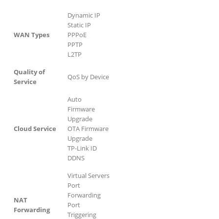
Dynamic IP
Static IP
WAN Types
PPPoE
PPTP
L2TP
Quality of
QoS by Device
Service
Auto
Firmware
Upgrade
Cloud Service
OTA Firmware
Upgrade
TP-Link ID
DDNS
Virtual Servers
Port
Forwarding
NAT
Port
Forwarding
Triggering