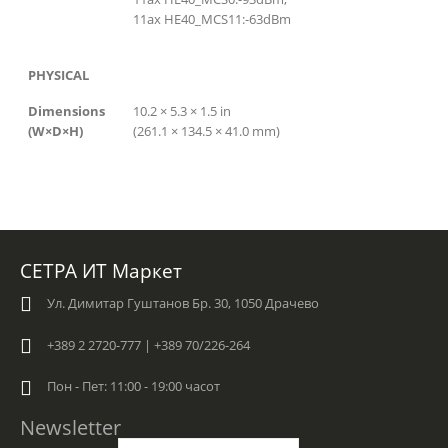
11ax HE40_MCS11:-63dBm
PHYSICAL
Dimensions
10.2 × 5.3 × 1.5 in
(W×D×H)
(261.1 × 134.5 × 41.0 mm)
СЕТРА ИТ Маркет
Ул. Димитар Гуштанов Бр. 30, 1050 Драчево
+389 2 2720-777 | +389 70/226-264
Пон - Пет: 11:00 - 19:00 часот
Newsletter