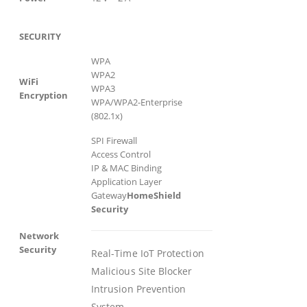
SECURITY
WPA
WPA2
WiFi
WPA3
Encryption
WPA/WPA2-Enterprise
(802.1x)
SPI Firewall
Access Control
IP & MAC Binding
Application Layer
Gateway
HomeShield
Security
Network
Security
Real-Time IoT Protection
Malicious Site Blocker
Intrusion Prevention
System