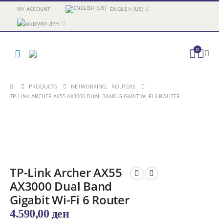
MY ACCOUNT
ENGLISH (US)
MKD ДЕН
0
PRODUCTS
NETWORKING
,
ROUTERS
TP-LINK ARCHER AX55 AX3000 DUAL BAND GIGABIT WI-FI 6 ROUTER
TP-Link Archer AX55
AX3000 Dual Band
Gigabit Wi-Fi 6 Router
4.590,00
ден