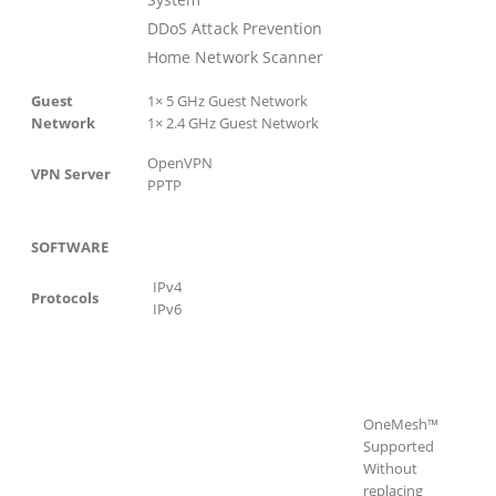
DDoS Attack Prevention
Home Network Scanner
Guest
1× 5 GHz Guest Network
Network
1× 2.4 GHz Guest Network
OpenVPN
VPN Server
PPTP
SOFTWARE
IPv4
Protocols
IPv6
OneMesh™
Supported
Without
replacing