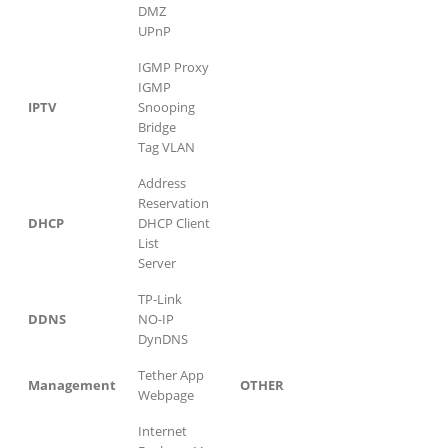
DMZ
UPnP
IGMP Proxy
IGMP
IPTV
Snooping
Bridge
Tag VLAN
Address
Reservation
DHCP
DHCP Client
List
Server
TP-Link
DDNS
NO-IP
DynDNS
Tether App
Management
OTHER
Webpage
Internet