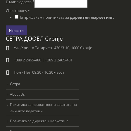
Е-маил адреса
*
Checkboxes
*
Ја прифаќам политиката за
директен маркетинг.
Испрати
СЕТРА ДООЕЛ Скопје
Ул. „Христо Татарчев“ 43б/3-10, 1000 Скопје
+389 2 2465-480 | +389 2 2465-481
Пон - Пет: 08:30 - 16:30 часот
Сетра
About Us
Политика за приватност и заштита на
личните податоци
Политика за директен маркетинг