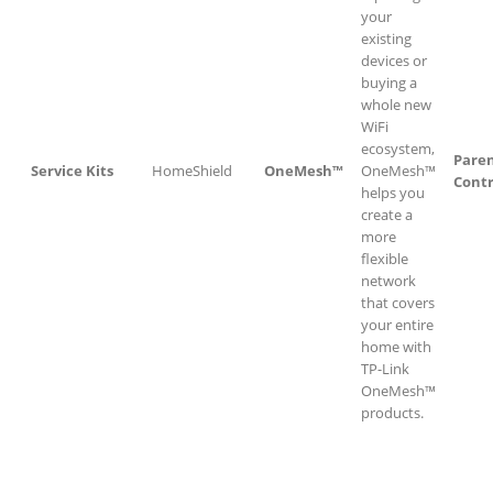
your
existing
devices or
buying a
whole new
WiFi
ecosystem,
Paren
Service Kits
HomeShield
OneMesh™
OneMesh™
Contr
helps you
create a
more
flexible
network
that covers
your entire
home with
TP-Link
OneMesh™
products.