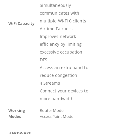
Simultaneously
communicates with
multiple Wi-Fi 6 clients
WiFi Capacity
Airtime Fairness
Improves network
efficiency by limiting
excessive occupation
DFS
Access an extra band to
reduce congestion
4 Streams
Connect your devices to
more bandwidth
Working
Router Mode
Modes
Access Point Mode
HARDWARE