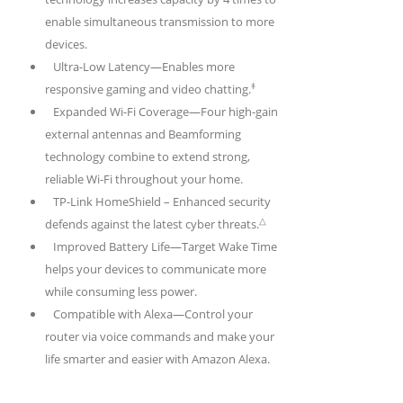
enable simultaneous transmission to more
devices.
Ultra-Low Latency—Enables more
‡
responsive gaming and video chatting.
Expanded Wi-Fi Coverage—Four high-gain
external antennas and Beamforming
technology combine to extend strong,
reliable Wi-Fi throughout your home.
TP-Link HomeShield –
Enhanced security
△
defends against the latest cyber threats.
Improved Battery Life—Target Wake Time
helps your devices to communicate more
while consuming less power.
Compatible with Alexa—Control your
router via voice commands and make your
life smarter and easier with Amazon Alexa.