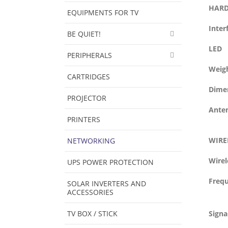
HARD
EQUIPMENTS FOR TV
Inter
BE QUIET!
LED
PERIPHERALS
Weig
CARTRIDGES
Dimen
PROJECTOR
Ante
PRINTERS
WIRE
NETWORKING
Wirel
UPS POWER PROTECTION
Freq
SOLAR INVERTERS AND
ACCESSORIES
TV BOX / STICK
Signa