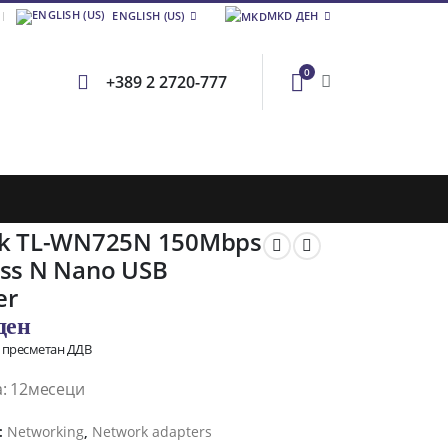
ENGLISH (US)
MKD ДЕН
0
+389 2 2720-777
nk TL-WN725N 150Mbps
ess N Nano USB
er
ден
о пресметан ДДВ
а: 12месеци
:
Networking
,
Network adapters