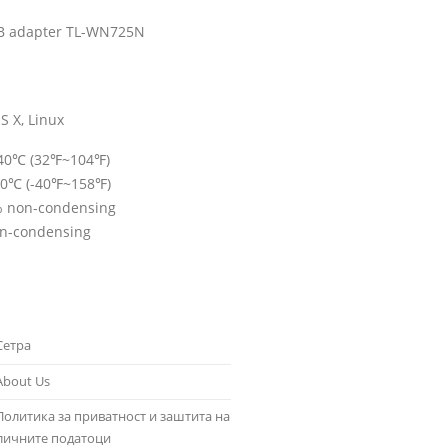
B adapter TL-WN725N
S X, Linux
~40℃ (32℉~104℉)
70℃ (-40℉~158℉)
% non-condensing
on-condensing
Сетра
About Us
Политика за приватност и заштита на
личните податоци