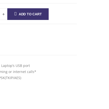
ADD TO CART
a Laptop’s USB port
ing or internet calls*
SK(TKIP/AES)