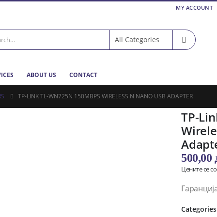
MY ACCOUNT
VICES
ABOUT US
CONTACT
RS
TP-LINK TL-WN725N 150MBPS WIRELESS N NANO USB ADAPTER
TP-Li
Wirel
Adapt
500,00
Цените се с
Гаранциј
Categories