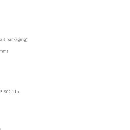
out packaging)
1mm)
EE 802.11n
)