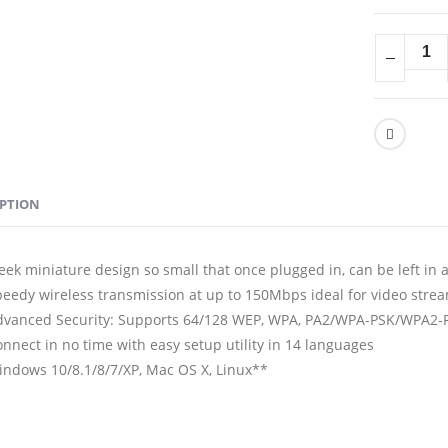
IPTION
eek miniature design so small that once plugged in, can be left in 
eedy wireless transmission at up to 150Mbps ideal for video stream
dvanced Security: Supports 64/128 WEP, WPA, PA2/WPA-PSK/WPA2-P
nnect in no time with easy setup utility in 14 languages
indows 10/8.1/8/7/XP, Mac OS X, Linux**