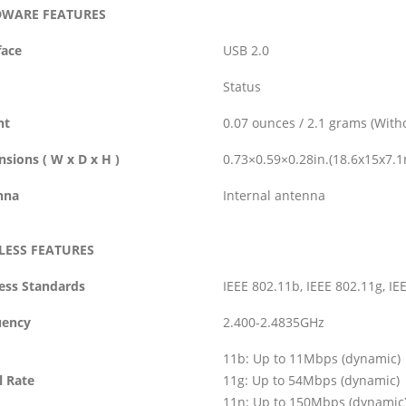
WARE FEATURES
face
USB 2.0
Status
ht
0.07 ounces / 2.1 grams (With
sions ( W x D x H )
0.73×0.59×0.28in.(18.6x15x7.
nna
Internal antenna
LESS FEATURES
ess Standards
IEEE 802.11b, IEEE 802.11g, IE
uency
2.400-2.4835GHz
11b: Up to 11Mbps (dynamic)
l Rate
11g: Up to 54Mbps (dynamic)
11n: Up to 150Mbps (dynamic