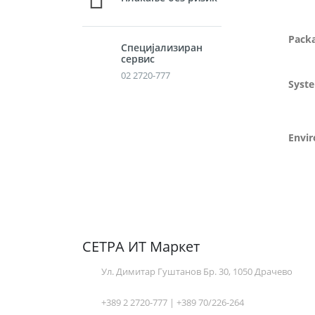
Pack
Специјализиран
сервис
02 2720-777
Syst
Envi
СЕТРА ИТ Маркет
Ул. Димитар Гуштанов Бр. 30, 1050 Драчево
+389 2 2720-777 | +389 70/226-264