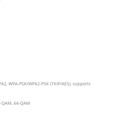
A2, WPA-PSK/WPA2-PSK (TKIP/AES), supports
6-QAM, 64-QAM