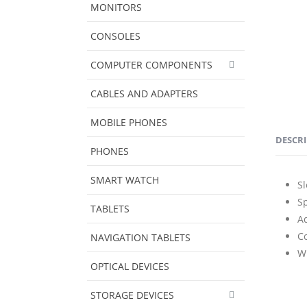
MONITORS
CONSOLES
COMPUTER COMPONENTS
CABLES AND ADAPTERS
MOBILE PHONES
DESCR
PHONES
SMART WATCH
Sl
Sp
TABLETS
A
Co
NAVIGATION TABLETS
W
OPTICAL DEVICES
STORAGE DEVICES