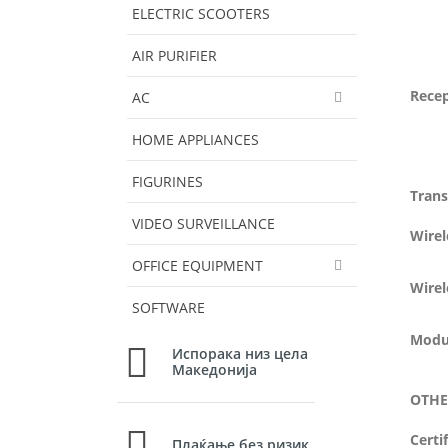
ELECTRIC SCOOTERS
AIR PURIFIER
Recep
AC
HOME APPLIANCES
FIGURINES
Tran
VIDEO SURVEILLANCE
Wire
OFFICE EQUIPMENT
Wirel
SOFTWARE
Modu
Испорака низ цела
Македонија
OTHE
Certi
Плаќање без ризик