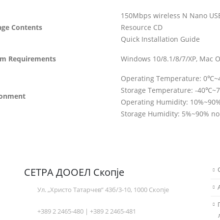
150Mbps wireless N Nano US
age Contents
Resource CD
Quick Installation Guide
em Requirements
Windows 10/8.1/8/7/XP, Mac O
Operating Temperature: 0℃
Storage Temperature: -40℃~
ronment
Operating Humidity: 10%~90
Storage Humidity: 5%~90% n
СЕТРА ДООЕЛ Скопје
Ул. „Христо Татарчев“ 43б/3-10, 1000 Скопје
+389 2 2465-480 | +389 2 2465-481