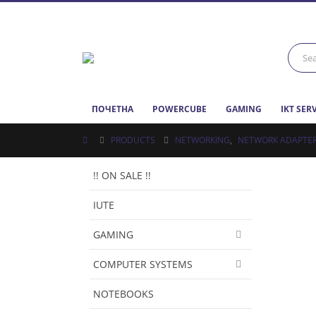
ПОЧЕТНА
POWERCUBE
GAMING
IKT SER
PRODUCTS
NETWORKING
,
NETWORK ADAPTE
!! ON SALE !!
IUTE
GAMING
COMPUTER SYSTEMS
NOTEBOOKS