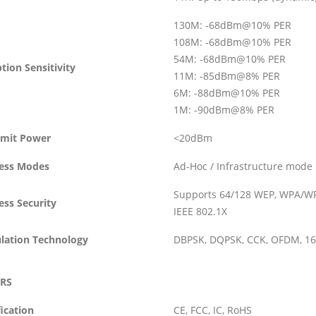
130M: -68dBm@10% PER
108M: -68dBm@10% PER
54M: -68dBm@10% PER
tion Sensitivity
11M: -85dBm@8% PER
6M: -88dBm@10% PER
1M: -90dBm@8% PER
smit Power
<20dBm
less Modes
Ad-Hoc / Infrastructure mode
Supports 64/128 WEP, WPA/WP
ess Security
IEEE 802.1X
lation Technology
DBPSK, DQPSK, CCK, OFDM, 1
RS
fication
CE, FCC, IC, RoHS