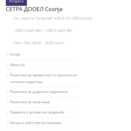
Испрати
СЕТРА ДООЕЛ Скопје
Ул. „Христо Татарчев“ 43б/3-10, 1000 Скопје
+389 2 2465-480 | +389 2 2465-481
Пон - Пет: 08:30 - 16:30 часот
Сетра
About Us
Политика за приватност и заштита на
личните податоци
Политика за директен маркетинг
Политика за колачиња
Правила и услови на продажба
Начин и упатство за плаќање