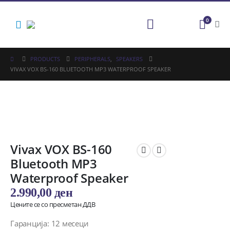
0
PRODUCTS
PERIPHERALS
,
SPEAKERS
VIVAX VOX BS-160 BLUETOOTH MP3 WATERPROOF SPEAKER
Vivax VOX BS-160
Bluetooth MP3
Waterproof Speaker
2.990,00
ден
Цените се со пресметан ДДВ
Гаранција: 12 месеци