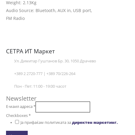
Weight: 2.13Kg
Audio Source: Bluetooth, AUX in, USB port,
FM Radio
СЕТРА ИТ Маркет
Ул. Димитар Гуштанов Бр. 30, 1050 Драчево
+389 2 2720-777 | +389 70/226-264
Пон - Пет: 11:00 - 19:00 часот
Newsletter
Е-маил адреса
*
Checkboxes
*
Ја прифаќам политиката за
директен маркетинг.