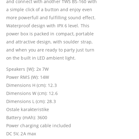
and connect with another TWS BS-160 with
a simple click of a button and enjoy even
more powerfull and fulfilling sound effect.
Waterproof design with IPX 6 level. This
power box is packed in compact, portable
and attractive design, with soulder strap,
and when you are ready to party just turn
on the built in LED ambient light.
Speakers [W]: 2x 7W
Power RMS (W): 14W
Dimensions H (cm): 12.3
Dimensions W (cm): 12.6
Dimensions L (cm): 28.3
Ostale karakteristike
Battery (mAh): 3600
Power charging cable included
DC 5V, 2A max