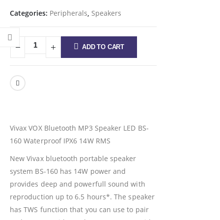
Categories:
Peripherals
,
Speakers
ADD TO CART
Vivax VOX Bluetooth MP3 Speaker LED BS-
160 Waterproof IPX6 14W RMS
New Vivax bluetooth portable speaker
system BS-160 has 14W power and
provides deep and powerfull sound with
reproduction up to 6.5 hours*. The speaker
has TWS function that you can use to pair