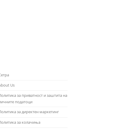
Сетра
About Us
Политика за приватност и заштита на
личните податоци
Политика за директен маркетинг
Политика за колачиња