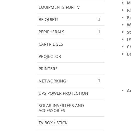
M
EQUIPMENTS FOR TV
Ri
Ri
BE QUIET!
W
PERIPHERALS
S
IP
CARTRIDGES
C
Ba
PROJECTOR
PRINTERS
NETWORKING
Ad
UPS POWER PROTECTION
SOLAR INVERTERS AND
ACCESSORIES
TV BOX / STICK