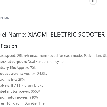
IPTION
el Name: XIAOMI ELECTRIC SCOOTER 
fication
ax. speed:
25km/h (maximum speed for each mode: Pedestrian: 6km
hock absorption:
Dual suspension system
ttery life:
Approx. 70km
roduct weight:
Approx. 24.5kg
x. incline:
25%
raking:
E-ABS + drum brake
ated motor power:
500W
ax. motor power:
940W
res:
10″ Xiaomi DuraGel Tire