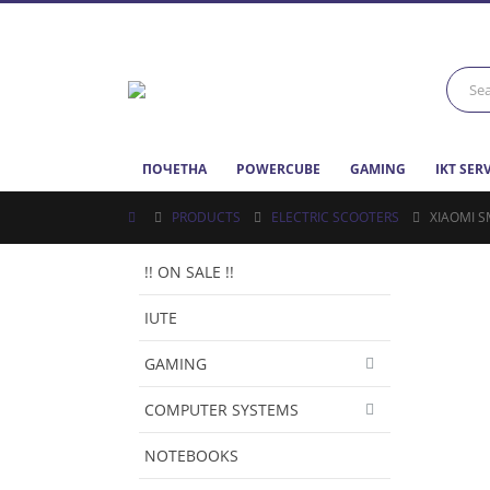
ПОЧЕТНА
POWERCUBE
GAMING
IKT SER
PRODUCTS
ELECTRIC SCOOTERS
XIAOMI S
!! ON SALE !!
IUTE
GAMING
COMPUTER SYSTEMS
NOTEBOOKS