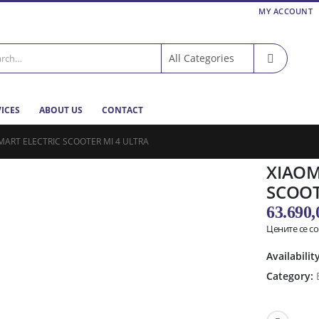
MY ACCOUNT
VICES
ABOUT US
CONTACT
MART ELECTRIC SCOOTER MI 4 ULTRA
XIAOMI
SCOOT
63.690
Цените се с
Availabilit
Category: