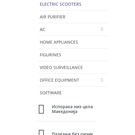
ELECTRIC SCOOTERS
AIR PURIFIER
AC
HOME APPLIANCES
FIGURINES
VIDEO SURVEILLANCE
OFFICE EQUIPMENT
SOFTWARE
Испорака низ цела
Македонија
Плаќање без ризик