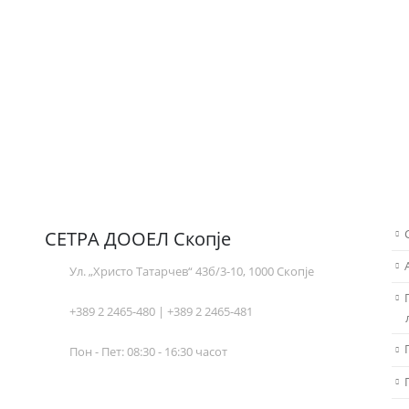
СЕТРА ДООЕЛ Скопје
Ул. „Христо Татарчев“ 43б/3-10, 1000 Скопје
+389 2 2465-480 | +389 2 2465-481
Пон - Пет: 08:30 - 16:30 часот