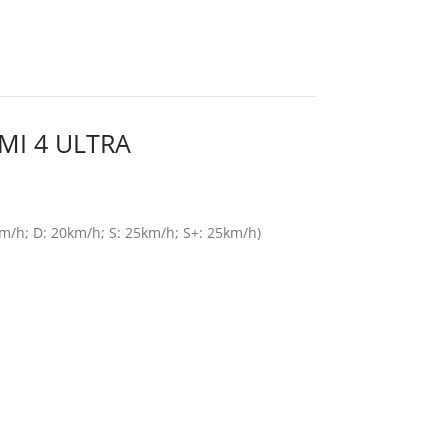
MI 4 ULTRA
/h; D: 20km/h; S: 25km/h; S+: 25km/h)