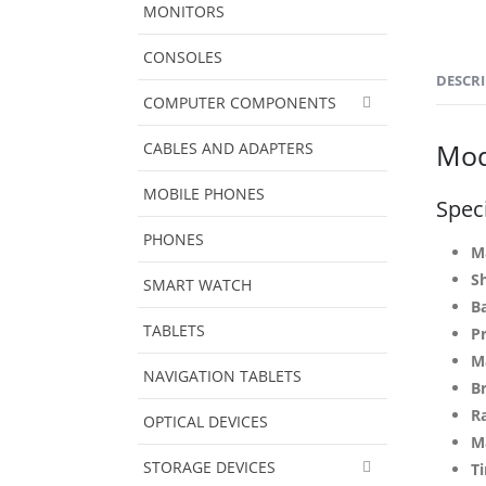
MONITORS
CONSOLES
DESCR
COMPUTER COMPONENTS
Mod
CABLES AND ADAPTERS
MOBILE PHONES
Speci
PHONES
M
S
SMART WATCH
Ba
TABLETS
P
Ma
NAVIGATION TABLETS
B
R
OPTICAL DEVICES
M
STORAGE DEVICES
Ti