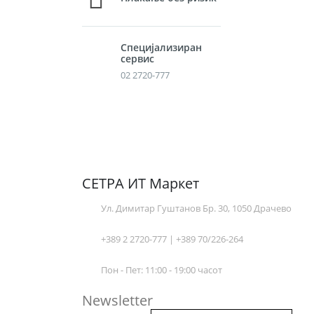
Специјализиран
сервис
02 2720-777
СЕТРА ИТ Маркет
Ул. Димитар Гуштанов Бр. 30, 1050 Драчево
+389 2 2720-777 | +389 70/226-264
Пон - Пет: 11:00 - 19:00 часот
Newsletter