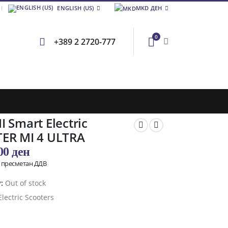
ENGLISH (US)
MKD ДЕН
0
+389 2 2720-777
 Smart Electric
ER MI 4 ULTRA
,00
ден
о пресметан ДДВ
y:
Out of stock
Electric Scooters