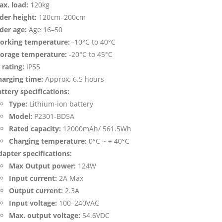
ax. load:
120kg
der height:
120cm–200cm
der age:
Age 16–50
orking temperature:
-10°C to 40°C
torage temperature:
-20°C to 45°C
 rating:
IP55
harging time:
Approx. 6.5 hours
ttery specifications:
Type:
Lithium-ion battery
Model:
P2301-BD5A
Rated capacity:
12000mAh/ 561.5Wh
Charging temperature:
0°C ~ + 40°C
apter specifications:
Max Output power:
124W
Input current:
2A Max
Output current:
2.3A
Input voltage:
100–240VAC
Max. output voltage:
54.6VDC