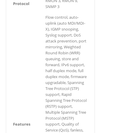
RMON 3, RMON 9,
Protocol
SNMP 3
Flow control, auto-
uplink (auto MDI/MDI-
X), IGMP snooping,
Syslog support, DoS
attack prevention, port
mirroring, Weighted
Round Robin (WRR)
queuing, store and
forward, IPv6 support,
half duplex mode, full
duplex mode, firmware
upgradable, Spanning
Tree Protocol (STP)
support, Rapid
Spanning Tree Protocol
(RSTP) support,
Multiple Spanning Tree
Protocol (MSTP)
Features
support, Quality of
Service (QoS), fanless,