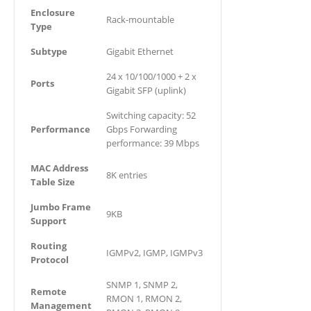
Enclosure
Rack-mountable
Type
Subtype
Gigabit Ethernet
24 x 10/100/1000 + 2 x
Ports
Gigabit SFP (uplink)
Switching capacity: 52
Performance
Gbps Forwarding
performance: 39 Mbps
MAC Address
8K entries
Table Size
Jumbo Frame
9KB
Support
Routing
IGMPv2, IGMP, IGMPv3
Protocol
SNMP 1, SNMP 2,
Remote
RMON 1, RMON 2,
Management