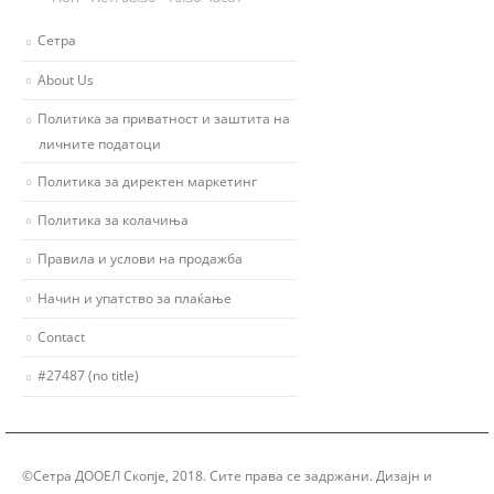
Сетра
About Us
Политика за приватност и заштита на
личните податоци
Политика за директен маркетинг
Политика за колачиња
Правила и услови на продажба
Начин и упатство за плаќање
Contact
#27487 (no title)
©Сетра ДООЕЛ Скопје, 2018. Сите права се задржани. Дизајн и