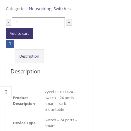
Categories:
Networking
,
Switches
-
+
Add to cart
Description
Description
Zyxel GS1900-24 –
Product
switch – 24 ports –
Description
smart – rack-
mountable
Switch – 24 ports –
Device Type
smart