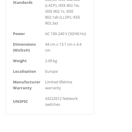
Standards
(LACP), IEEE 802.1w,
IEEE 802.1s, IEEE
802.1ab (LLDP), IEEE
802.3az
Power
AC 100-240 V (50/60 Hz)
Dimensions
44 cm x 13.1 cm x 4.4
(WxDxH)
cm
Weight
2.09 kg
Localisation
Europe
Manufacturer
Limited lifetime
Warranty
warranty
43222612 Network
UNSPSC
switches