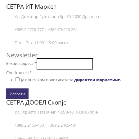
СЕТРА ИТ Маркет
Ул. Димитар Гуштанов Бр. 30, 1050 Драчево
+389 2 2720-777 | +389 70/226-264
Пон - Пет: 11:00 - 19:00 часот
Newsletter
Е-маил адреса
*
Checkboxes
*
Ја прифаќам политиката за
директен маркетинг.
Испрати
СЕТРА ДООЕЛ Скопје
Ул. „Христо Татарчев“ 43б/3-10, 1000 Скопје
+389 2 2465-480 | +389 2 2465-481
Пон - Пет: 08:30 - 16:30 часот