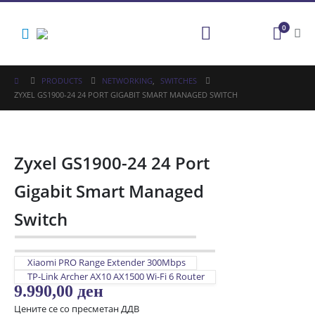
0
PRODUCTS
NETWORKING
,
SWITCHES
ZYXEL GS1900-24 24 PORT GIGABIT SMART MANAGED SWITCH
Zyxel GS1900-24 24 Port
Gigabit Smart Managed
Switch
Xiaomi PRO Range Extender 300Mbps
TP-Link Archer AX10 AX1500 Wi-Fi 6 Router
9.990,00
ден
Цените се со пресметан ДДВ