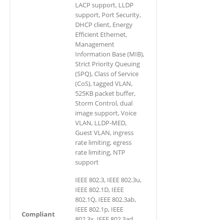
LACP support, LLDP
support, Port Security,
DHCP client, Energy
Efficient Ethernet,
Management
Information Base (MIB),
Strict Priority Queuing
(SPQ), Class of Service
(CoS), tagged VLAN,
525KB packet buffer,
Storm Control, dual
image support, Voice
VLAN, LLDP-MED,
Guest VLAN, ingress
rate limiting, egress
rate limiting, NTP
support
IEEE 802.3, IEEE 802.3u,
IEEE 802.1D, IEEE
802.1Q, IEEE 802.3ab,
IEEE 802.1p, IEEE
Compliant
802.3x, IEEE 802.3ad