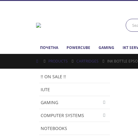
ПОЧЕТНА
POWERCUBE
GAMING
IKT SER
PRODUCTS
CARTRIDGES
INK BOTTLE EPSO
!! ON SALE !!
IUTE
GAMING
COMPUTER SYSTEMS
NOTEBOOKS