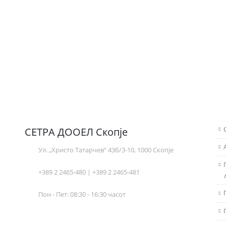
СЕТРА ДООЕЛ Скопје
Ул. „Христо Татарчев“ 43б/3-10, 1000 Скопје
+389 2 2465-480 | +389 2 2465-481
Пон - Пет: 08:30 - 16:30 часот