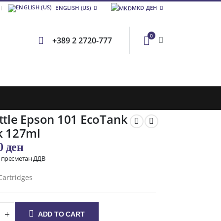
ENGLISH (US)
MKD ДЕН
0
+389 2 2720-777
ttle Epson 101 EcoTank
k 127ml
00
ден
о пресметан ДДВ
Cartridges
ADD TO CART