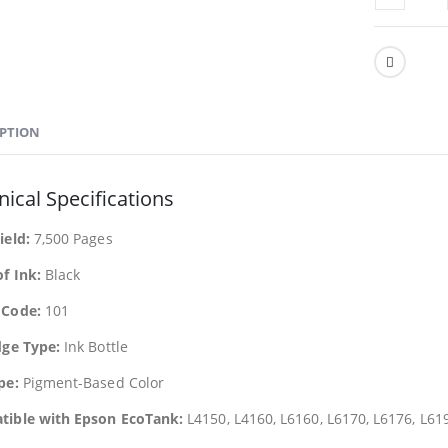
IPTION
ical Specifications
ield:
7,500 Pages
of Ink:
Black
 Code:
101
dge Type:
Ink Bottle
pe:
Pigment-Based Color
ible with Epson EcoTank:
L4150, L4160, L6160, L6170, L6176, L61