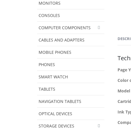
MONITORS
CONSOLES
COMPUTER COMPONENTS
DESCR
CABLES AND ADAPTERS
MOBILE PHONES
Techn
PHONES
Page Y
SMART WATCH
Color 
TABLETS
Model
NAVIGATION TABLETS
Cartri
Ink Ty
OPTICAL DEVICES
Compat
STORAGE DEVICES