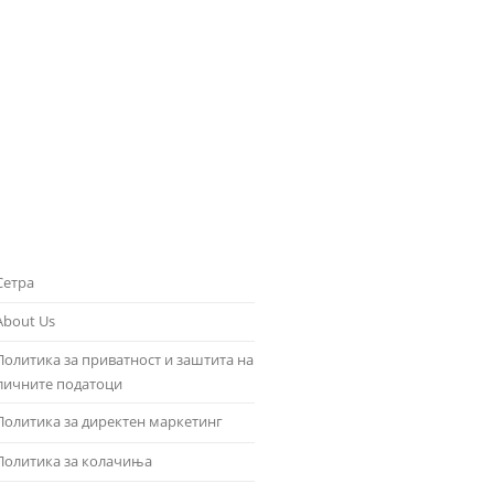
Сетра
About Us
Политика за приватност и заштита на
личните податоци
Политика за директен маркетинг
Политика за колачиња