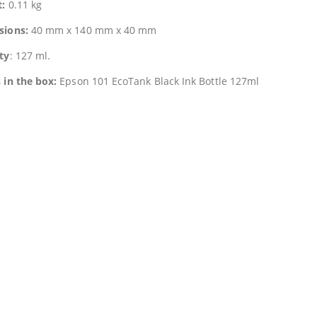
t:
0.11 kg
sions:
40 mm x 140 mm x 40 mm
ty
: 127 ml.
 in the box:
Epson 101 EcoTank Black Ink Bottle 127ml