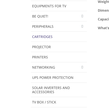
Weigh
EQUIPMENTS FOR TV
Dimen
BE QUIET!
Capaci
PERIPHERALS
What’s
CARTRIDGES
PROJECTOR
PRINTERS
NETWORKING
UPS POWER PROTECTION
SOLAR INVERTERS AND
ACCESSORIES
TV BOX / STICK