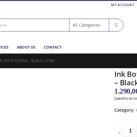
MY ACCOUNT
VICES
ABOUT US
CONTACT
N 101 ECOTANK – BLACK 127ML
Ink Bo
– Blac
1.290,
Цените се с
Category: