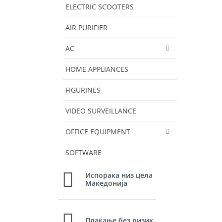
ELECTRIC SCOOTERS
AIR PURIFIER
AC
HOME APPLIANCES
FIGURINES
VIDEO SURVEILLANCE
OFFICE EQUIPMENT
SOFTWARE
Испорака низ цела
Македонија
Плаќање без ризик