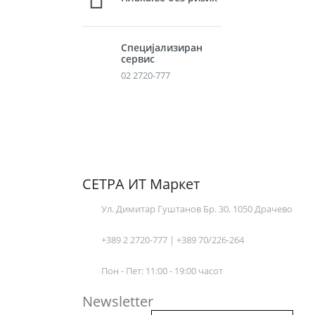
Специјализиран
сервис
02 2720-777
СЕТРА ИТ Маркет
Ул. Димитар Гуштанов Бр. 30, 1050 Драчево
+389 2 2720-777 | +389 70/226-264
Пон - Пет: 11:00 - 19:00 часот
Newsletter