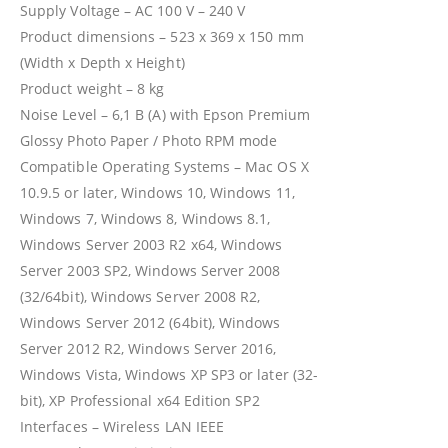
Supply Voltage – AC 100 V – 240 V
Product dimensions – 523‎ x 369 x 150 mm
(Width x Depth x Height)
Product weight – 8 kg
Noise Level – 6,1 B (A) with Epson Premium
Glossy Photo Paper / Photo RPM mode
Compatible Operating Systems – Mac OS X
10.9.5 or later, Windows 10, Windows 11,
Windows 7, Windows 8, Windows 8.1,
Windows Server 2003 R2 x64, Windows
Server 2003 SP2, Windows Server 2008
(32/64bit), Windows Server 2008 R2,
Windows Server 2012 (64bit), Windows
Server 2012 R2, Windows Server 2016,
Windows Vista, Windows XP SP3 or later (32-
bit), XP Professional x64 Edition SP2
Interfaces – Wireless LAN IEEE