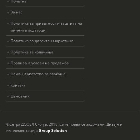
Почетна
За нас
Политика за приватност и заштита на
личните податоци
Политика за директен маркетинг
Политика за колачиња
Правила и услови на продажба
Начин и упатство за плаќање
Контакт
Ценовник
©Сетра ДООЕЛ Скопје, 2018. Сите права се задржани. Дизајн и
имплементација
Group Solution