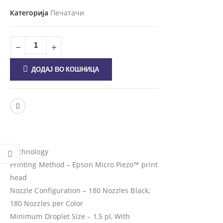
Категорија
Печатачи
ДОДАЈ ВО КОШНИЦА
Technology
Printing Method – Epson Micro Piezo™ print
head
Nozzle Configuration – 180 Nozzles Black,
180 Nozzles per Color
Minimum Droplet Size – 1,5 pl, With