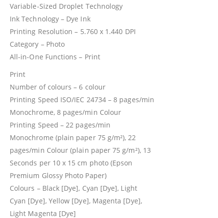
Variable-Sized Droplet Technology
Ink Technology – Dye Ink
Printing Resolution – 5.760 x 1.440 DPI
Category – Photo
All-in-One Functions – Print
Print
Number of colours – 6 colour
Printing Speed ISO/IEC 24734 – 8 pages/min
Monochrome, 8 pages/min Colour
Printing Speed – 22 pages/min
Monochrome (plain paper 75 g/m²), 22
pages/min Colour (plain paper 75 g/m²), 13
Seconds per 10 x 15 cm photo (Epson
Premium Glossy Photo Paper)
Colours – Black [Dye], Cyan [Dye], Light
Cyan [Dye], Yellow [Dye], Magenta [Dye],
Light Magenta [Dye]