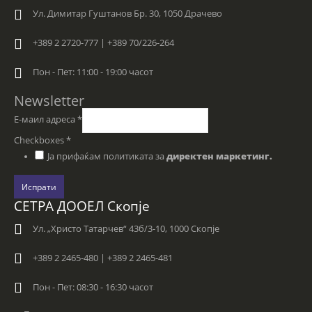
Ул. Димитар Гуштанов Бр. 30, 1050 Драчево
+389 2 2720-777 | +389 70/226-264
Пон - Пет: 11:00 - 19:00 часот
Newsletter
Е-маил адреса
*
Checkboxes
*
Ја прифаќам политиката за
директен маркетинг.
Испрати
СЕТРА ДООЕЛ Скопје
Ул. „Христо Татарчев“ 43б/3-10, 1000 Скопје
+389 2 2465-480 | +389 2 2465-481
Пон - Пет: 08:30 - 16:30 часот