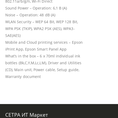
802.11a/b/g/n, Wi-Fi Direct
Sound Power – Operation: 6,1 B (A)
Noise – Operation: 48 dB (A)
WLAN Security – WEP 64 Bit, WEP 128 Bit,
WPA PSK (TKIP), WPA2 PSK (AES), WPA3-
SAE(AES)
Mobile and Cloud printing services – Epson
iPrint App, Epson Smart Panel App
What’s in the box – 6 x 70ml individual ink
bottles (Bk,C,Y,M,Lc,LM), Driver and Utilities
(CD), Main unit, Power cable, Setup guide,
Warranty document
СЕТРА ИТ Маркет