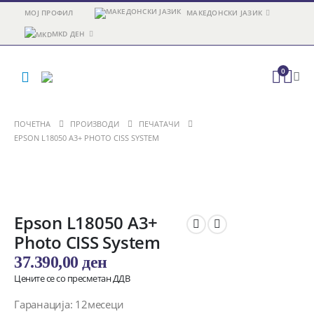
МОЈ ПРОФИЛ
МАКЕДОНСКИ ЈАЗИК
MKD ДЕН
0
ПОЧЕТНА
ПРОИЗВОДИ
ПЕЧАТАЧИ
EPSON L18050 A3+ PHOTO CISS SYSTEM
Epson L18050 A3+
Photo CISS System
37.390,00
ден
Цените се со пресметан ДДВ
Гаранација: 12месеци