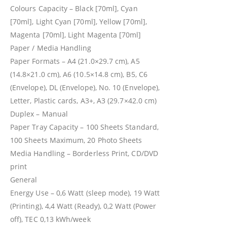
Colours Capacity – Black [70ml], Cyan
[70ml], Light Cyan [70ml], Yellow [70ml],
Magenta [70ml], Light Magenta [70ml]
Paper / Media Handling
Paper Formats – A4 (21.0×29.7 cm), A5
(14.8×21.0 cm), A6 (10.5×14.8 cm), B5, C6
(Envelope), DL (Envelope), No. 10 (Envelope),
Letter, Plastic cards, A3+, A3 (29.7×42.0 cm)
Duplex – Manual
Paper Tray Capacity – 100 Sheets Standard,
100 Sheets Maximum, 20 Photo Sheets
Media Handling – Borderless Print, CD/DVD
print
General
Energy Use – 0,6 Watt (sleep mode), 19 Watt
(Printing), 4,4 Watt (Ready), 0,2 Watt (Power
off), TEC 0,13 kWh/week