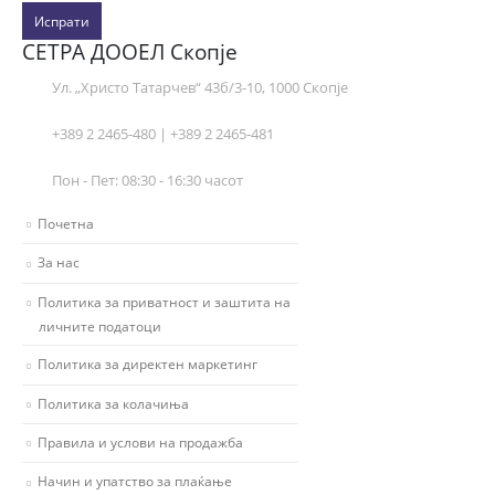
Испрати
СЕТРА ДООЕЛ Скопје
Ул. „Христо Татарчев“ 43б/3-10, 1000 Скопје
+389 2 2465-480 | +389 2 2465-481
Пон - Пет: 08:30 - 16:30 часот
Почетна
За нас
Политика за приватност и заштита на
личните податоци
Политика за директен маркетинг
Политика за колачиња
Правила и услови на продажба
Начин и упатство за плаќање