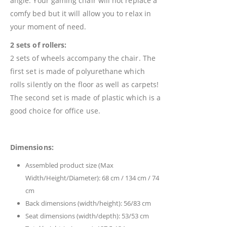
angle. Your gaming chair will not replace a
comfy bed but it will allow you to relax in
your moment of need.
2 sets of rollers:
2 sets of wheels accompany the chair. The
first set is made of polyurethane which
rolls silently on the floor as well as carpets!
The second set is made of plastic which is a
good choice for office use.
Dimensions:
Assembled product size (Max
Width/Height/Diameter): 68 cm / 134 cm / 74
cm
Back dimensions (width/height): 56/83 cm
Seat dimensions (width/depth): 53/53 cm