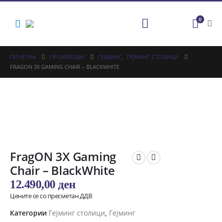
0
ПОЧЕТНА
ПРОИЗВОДИ
ГЕЈМИНГ
,
ГЕЈМИНГ СТОЛИЦИ
FRAGON 3X GAMING CHAIR – BLACKWHITE
FragON 3X Gaming
Chair – BlackWhite
12.490,00
ден
Цените се со пресметан ДДВ
Категории
Гејминг столици
,
Гејминг