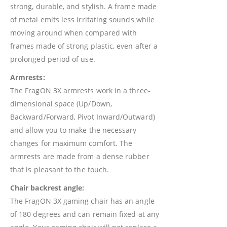
strong, durable, and stylish. A frame made
of metal emits less irritating sounds while
moving around when compared with
frames made of strong plastic, even after a
prolonged period of use.
Armrests:
The FragON 3X armrests work in a three-
dimensional space (Up/Down,
Backward/Forward, Pivot Inward/Outward)
and allow you to make the necessary
changes for maximum comfort. The
armrests are made from a dense rubber
that is pleasant to the touch.
Chair backrest angle:
The FragON 3X gaming chair has an angle
of 180 degrees and can remain fixed at any