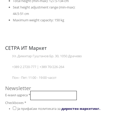
Total height (min-max): 127.5-134 cm
Seat height adjustment range (min-max):
44.5-51 cm
Maximum weight capacity: 150 kg
СЕТРА ИТ Маркет
Ул. Димитар Гуштанов Бр. 30, 1050 Драчево
+389 2 2720-777 | +389 70/226-264
Пон - Пет: 11:00 - 19:00 часот
Newsletter
Е-маил адреса
*
Checkboxes
*
Ја прифаќам политиката за
директен маркетинг.