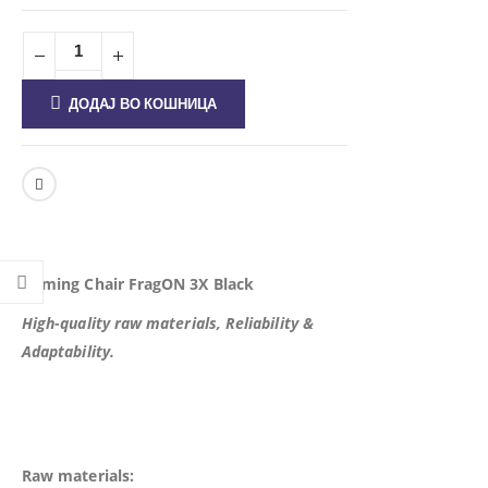
ДОДАЈ ВО КОШНИЦА
Gaming Chair FragON 3X Black
High-quality raw materials, Reliability &
Adaptability.
Raw materials: