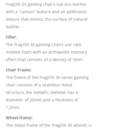
FragON 3X gaming chairs use eco-leather
with a “carbon” texture and an additional
texture that mimics the surface of natural
leather.
Filler:
The FragON 3X gaming chairs use cold-
molded foam with an orthopedic memory
effect that consists of a density of 50m³.
Chair Frame:
The frame of the FragON 3X series gaming
chair consists of a seamless metal
structure, the metallic skeleton has a
diameter of 20mm and a thickness of
1.2mm.
Wheel frame:
The metal frame of the FragON 3X wheels is