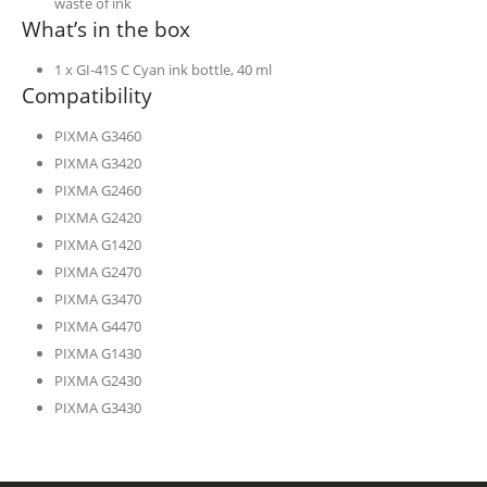
waste of ink
What’s in the box
1 x GI-41S C Cyan ink bottle, 40 ml
Compatibility
PIXMA G3460
PIXMA G3420
PIXMA G2460
PIXMA G2420
PIXMA G1420
PIXMA G2470
PIXMA G3470
PIXMA G4470
PIXMA G1430
PIXMA G2430
PIXMA G3430