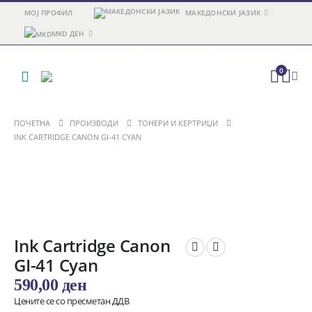
МОЈ ПРОФИЛ
МАКЕДОНСКИ ЈАЗИК
MKD ДЕН
0
ПОЧЕТНА
ПРОИЗВОДИ
ТОНЕРИ И КЕРТРИЏИ
INK CARTRIDGE CANON GI-41 CYAN
Ink Cartridge Canon
GI-41 Cyan
590,00
ден
Цените се со пресметан ДДВ