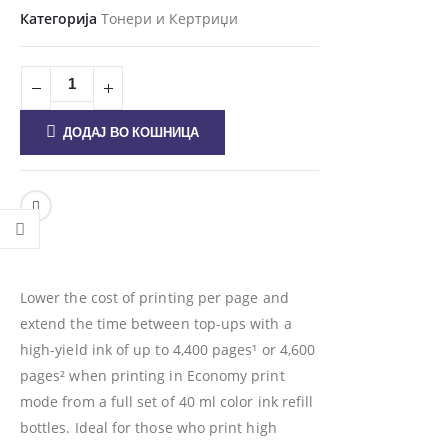
Категорија
Тонери и Кертриџи
ДОДАЈ ВО КОШНИЦА
Lower the cost of printing per page and
extend the time between top-ups with a
high-yield ink of up to 4,400 pages¹ or 4,600
pages² when printing in Economy print
mode from a full set of 40 ml color ink refill
bottles. Ideal for those who print high