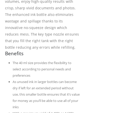
volumes, enjoy high-quality results with
crisp, sharp vivid documents and photos.
The enhanced ink bottle also eliminates
wastage and spillage thanks to its
innovative no-squeeze design which
reduces mess. The key type nozzle ensures
that you fill the right tank with the right
bottle reducing any errors while refilling.
Benefits
The 40 ml size provides the flexibility to
select according to personal needs and
preferences
As unused ink in larger bottles can become
dry if left for an extended period without
use, this smaller bottle ensures that it’s value
for money as you’ll be able to use all of your
inks