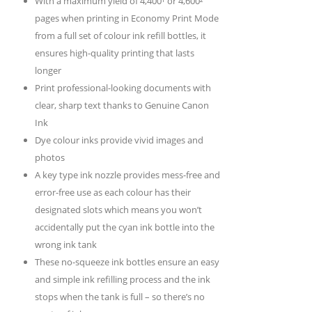
With a maximum yield of 4,400¹ or 4,600²
pages when printing in Economy Print Mode
from a full set of colour ink refill bottles, it
ensures high-quality printing that lasts
longer
Print professional-looking documents with
clear, sharp text thanks to Genuine Canon
Ink
Dye colour inks provide vivid images and
photos
A key type ink nozzle provides mess-free and
error-free use as each colour has their
designated slots which means you won’t
accidentally put the cyan ink bottle into the
wrong ink tank
These no-squeeze ink bottles ensure an easy
and simple ink refilling process and the ink
stops when the tank is full – so there’s no