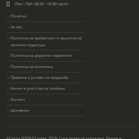
Пон - Пет: 08:30 - 16:30 часот
Почетна
За нас
Политика за приватност и заштита на
личните податоци
Политика за директен маркетинг
Политика за колачиња
Правила и услови на продажба
Начин и упатство за плаќање
Контакт
Ценовник
©Сетра ДООЕЛ Скопје, 2018. Сите права се задржани. Дизајн и