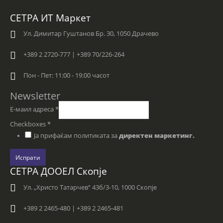
СЕТРА ИТ Маркет
Ул. Димитар Гуштанов Бр. 30, 1050 Драчево
+389 2 2720-777 | +389 70/226-264
Пон - Пет: 11:00 - 19:00 часот
Newsletter
Е-маил адреса
*
Checkboxes
*
Ја прифаќам политиката за
директен маркетинг.
Испрати
СЕТРА ДООЕЛ Скопје
Ул. „Христо Татарчев“ 43б/3-10, 1000 Скопје
+389 2 2465-480 | +389 2 2465-481