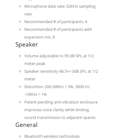
Microphone date rate: 32KHz sampling
rate
Recommended # of participants: 6
Recommended # of participants with
expansion mic: 8
Speaker
Volume adjustable to 95 dB SPL at 1/2
meter peak
Speaker sensitivity 86.5+/-3dB SPL at 1/2
meter
Distortion: 200-300Hz < 3%, 3000 Hz
-10KHz < 1%
Patent-pending anti-vibration enclosure
improves voice clarity while limiting
sound transmission to adjacent spaces
General
Bluetooth wireless technology