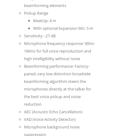
beamforming elements
Pickup Range
MeetUp: 4 m
With optional Expansion Mic: 5 m
Sensitivity: -27 dB
Microphone frequency response: 90Hz-
16KHz for full voice reproduction and
high intelligibility without noise
Beamforming performance: Factory-
paired, very low distortion broadside
beamforming algorithm steers the
microphones directly at the talker for
the best voice pickup and noise
reduction
AEC (Acoustic Echo Cancellation)
VAD (Voice Activity Detector)
Microphone background noise
suppression