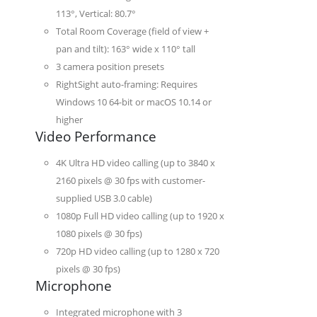
113°, Vertical: 80.7°
Total Room Coverage (field of view +
pan and tilt): 163° wide x 110° tall
3 camera position presets
RightSight auto-framing: Requires
Windows 10 64-bit or macOS 10.14 or
higher
Video Performance
4K Ultra HD video calling (up to 3840 x
2160 pixels @ 30 fps with customer-
supplied USB 3.0 cable)
1080p Full HD video calling (up to 1920 x
1080 pixels @ 30 fps)
720p HD video calling (up to 1280 x 720
pixels @ 30 fps)
Microphone
Integrated microphone with 3