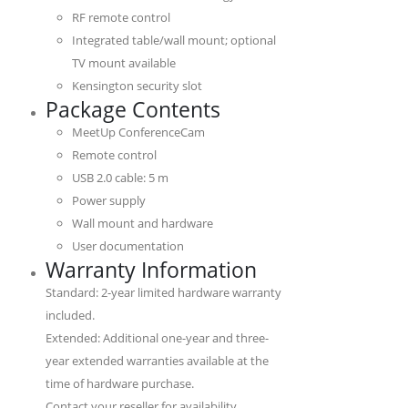
RF remote control
Integrated table/wall mount; optional
TV mount available
Kensington security slot
Package Contents
MeetUp ConferenceCam
Remote control
USB 2.0 cable: 5 m
Power supply
Wall mount and hardware
User documentation
Warranty Information
Standard: 2-year limited hardware warranty
included.
Extended: Additional one-year and three-
year extended warranties available at the
time of hardware purchase.
Contact your reseller for availability.