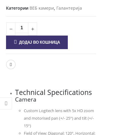
Категории
ВЕБ камери
,
Галантерија
ДОДАЈ ВО КОШНИЦА
Technical Specifications
Camera
Custom Logitech lens with 5x HD zoom
and motorised pan (+/- 25°) and tilt (+/-
15°)
Field of View: Diagonal: 120°, Horizontal: