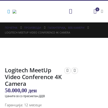
0
ПОЧЕТНА
ПРОИЗВОДИ
ГАЛАНТЕРИЈА
,
ВЕБ КАМЕРИ
LOGITECH MEETUP VIDEO CONFERENCE 4K CAMERA
Logitech MeetUp
Video Conference 4K
Camera
50.000,00
ден
Цените се со пресметан ДДВ
Гаранција: 12 месеци