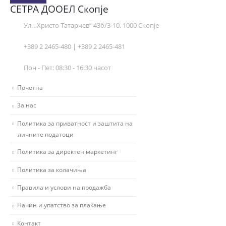
СЕТРА ДООЕЛ Скопје
Ул. „Христо Татарчев“ 43б/3-10, 1000 Скопје
+389 2 2465-480 | +389 2 2465-481
Пон - Пет: 08:30 - 16:30 часот
Почетна
За нас
Политика за приватност и заштита на
личните податоци
Политика за директен маркетинг
Политика за колачиња
Правила и услови на продажба
Начин и упатство за плаќање
Контакт