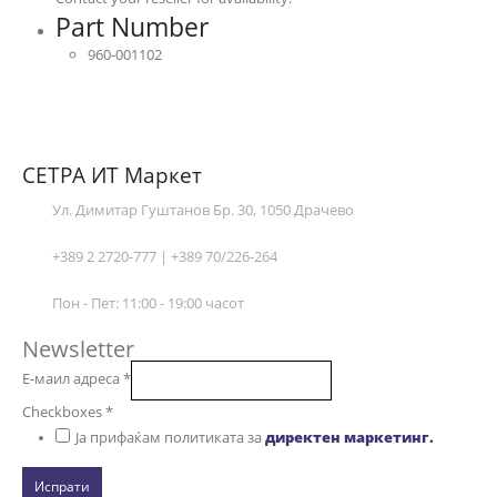
Part Number
960-001102
СЕТРА ИТ Маркет
Ул. Димитар Гуштанов Бр. 30, 1050 Драчево
+389 2 2720-777 | +389 70/226-264
Пон - Пет: 11:00 - 19:00 часот
Newsletter
Е-маил адреса
*
Checkboxes
*
Ја прифаќам политиката за
директен маркетинг.
Испрати