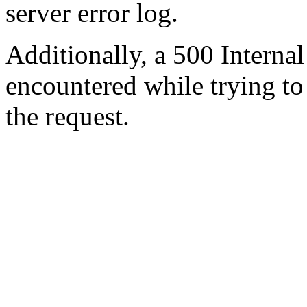
server error log.
Additionally, a 500 Internal
encountered while trying t
the request.