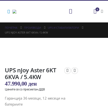
0
ПОЧЕТНА
ПРОИЗВОДИ
UPS И СТАБИЛИЗАТОРИ
UPS NJOY ASTER 6KT 6KVA / 5.4KW
UPS nJoy Aster 6KT
6KVA / 5.4KW
47.990,00
ден
Цените се со пресметан ДДВ
Гаранција 36 месеци, 12 месеци на
батериите