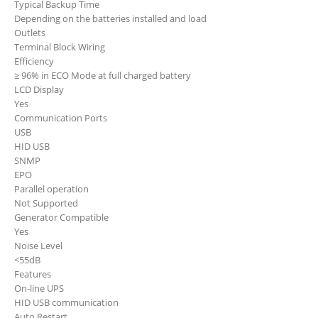
Typical Backup Time
Depending on the batteries installed and load
Outlets
Terminal Block Wiring
Efficiency
≥ 96% in ECO Mode at full charged battery
LCD Display
Yes
Communication Ports
USB
HID
USB
SNMP
EPO
Parallel operation
Not Supported
Generator Compatible
Yes
Noise Level
<55dB
Features
On-line UPS
HID USB communication
Auto Restart