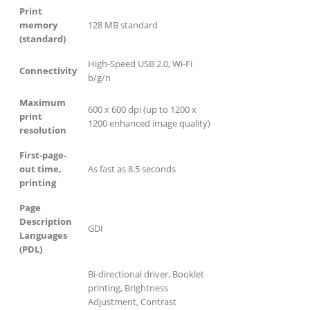
Print
memory
128 MB standard
(standard)
High-Speed USB 2.0, Wi-Fi
Connectivity
b/g/n
Maximum
600 x 600 dpi (up to 1200 x
print
1200 enhanced image quality)
resolution
First-page-
out time,
As fast as 8.5 seconds
printing
Page
Description
GDI
Languages
(PDL)
Bi-directional driver, Booklet
printing, Brightness
Adjustment, Contrast