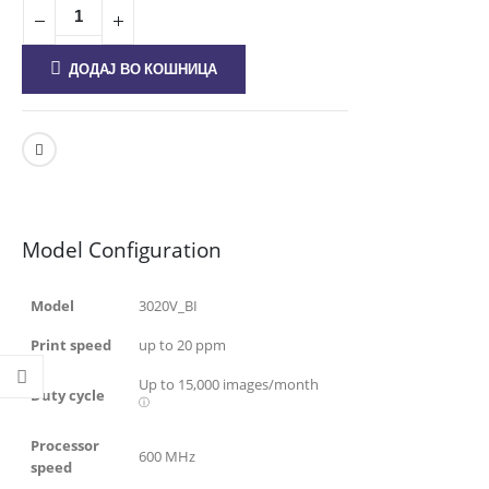
ДОДАЈ ВО КОШНИЦА
Model Configuration
Model
3020V_BI
Print speed
up to 20 ppm
Up to
15,000
images/month
Duty cycle
ⓘ
Processor
600 MHz
speed