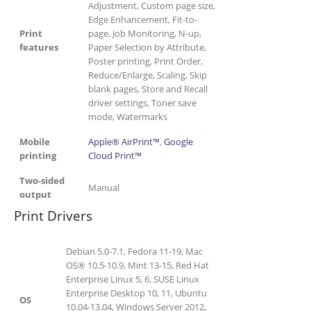
Adjustment, Custom page size,
Edge Enhancement, Fit-to-
Print
page, Job Monitoring, N-up,
features
Paper Selection by Attribute,
Poster printing, Print Order,
Reduce/Enlarge, Scaling, Skip
blank pages, Store and Recall
driver settings, Toner save
mode, Watermarks
Mobile
Apple® AirPrint™
,
Google
printing
Cloud Print™
Two-sided
Manual
output
Print Drivers
Debian 5.0-7.1, Fedora 11-19, Mac
OS® 10.5-10.9, Mint 13-15, Red Hat
Enterprise Linux 5, 6, SUSE Linux
Enterprise Desktop 10, 11, Ubuntu
OS
10.04-13.04, Windows Server 2012,