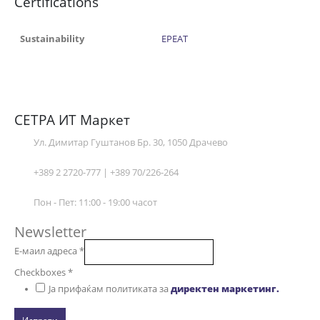
Certifications
Sustainability
EPEAT
СЕТРА ИТ Маркет
Ул. Димитар Гуштанов Бр. 30, 1050 Драчево
+389 2 2720-777 | +389 70/226-264
Пон - Пет: 11:00 - 19:00 часот
Newsletter
Е-маил адреса
*
Checkboxes
*
Ја прифаќам политиката за
директен маркетинг.