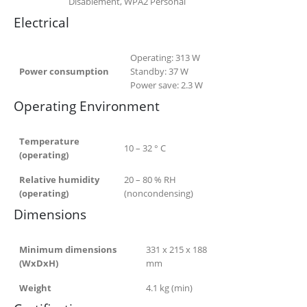
Disablement, WPA2 Personal
Electrical
Operating:
313
W
Power consumption
Standby:
37
W
Power save:
2.3
W
Operating Environment
Temperature
10 – 32 ° C
(operating)
Relative humidity
20 – 80 % RH
(operating)
(noncondensing)
Dimensions
Minimum dimensions
331 x 215 x 188
(WxDxH)
mm
Weight
4.1
kg (min)