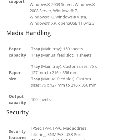
support
Windows® 2003 Server, Windows®
2008 Server, Windows® 7,
Windows® 8, Windows® Vista,
Windows® XP, openSUSE 11.0-12.3
Media Handling
Paper
Tray
(Main tray):
150
sheets
capacity
Tray
(Manual feed slot):
1
sheets
Tray
(Main tray): Custom sizes: 76 x
Paper
127 mm to 216 x 356 mm
size
Tray
(Manual feed slot): Custom
sizes: 76 x 127 mm to 216 x 356 mm
Output
100
sheets
capacity
Security
IPSec, IPv4, IPv6, Mac address
Security
filtering, SNMPv3, USB Port
features