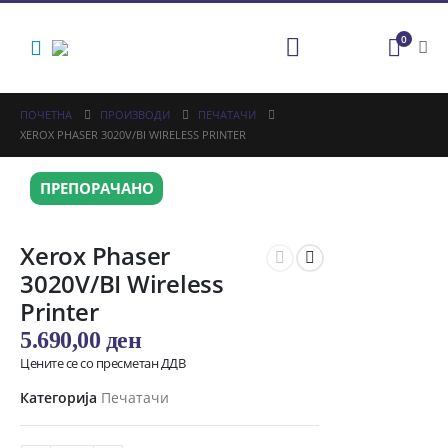
0
ПОЧЕТНА
ПРОИЗВОДИ
ПЕЧАТАЧИ
XEROX PHASER 3020V/BI WIRELESS PRINTER
ПРЕПОРАЧАНО
Xerox Phaser
3020V/BI Wireless
Printer
5.690,00
ден
Цените се со пресметан ДДВ
Категорија
Печатачи