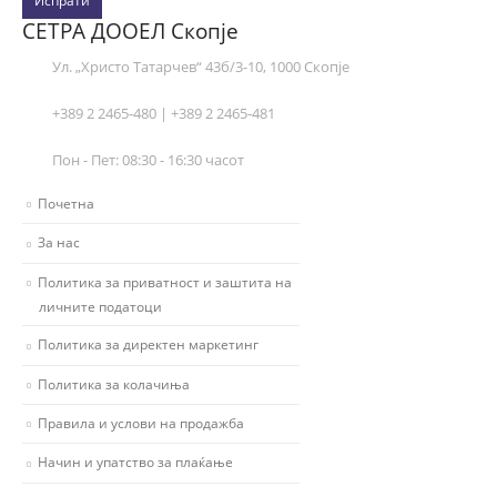
Испрати
СЕТРА ДООЕЛ Скопје
Ул. „Христо Татарчев“ 43б/3-10, 1000 Скопје
+389 2 2465-480 | +389 2 2465-481
Пон - Пет: 08:30 - 16:30 часот
Почетна
За нас
Политика за приватност и заштита на
личните податоци
Политика за директен маркетинг
Политика за колачиња
Правила и услови на продажба
Начин и упатство за плаќање