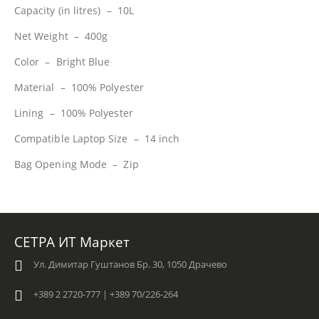
Capacity (in litres) – 10L
Net Weight – 400g
Color – Bright Blue
Material – 100% Polyester
Lining – 100% Polyester
Compatible Laptop Size – 14 inch
Bag Opening Mode – Zip
СЕТРА ИТ Маркет
Ул. Димитар Гуштанов Бр. 30, 1050 Драчево
+389 2 2720-777 | +389 70/226-264