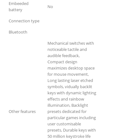
Embeeded
No
battery
Connection type
Bluetooth
Mechanical switches with
noticeable tactile and
audible feedback,
Compact design
maximizes desktop space
for mouse movement,
Long lasting laser etched
symbols, vidually backlit
keys with dynamic lighting
effects and rainbow
illumination, Backlight
Other features
presets dedicated for
particular games including
user customisable
presets, Durable keys with
50 million keystroke life