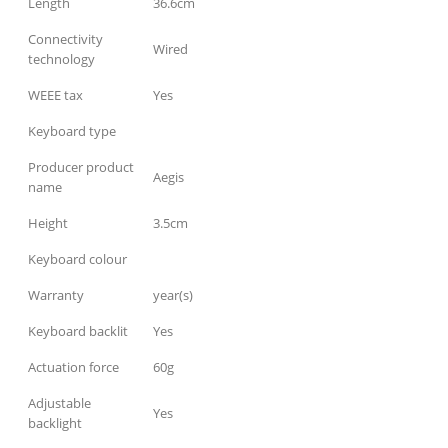
Length
36.6cm
Connectivity
Wired
technology
WEEE tax
Yes
Keyboard type
Producer product
Aegis
name
Height
3.5cm
Keyboard colour
Warranty
year(s)
Keyboard backlit
Yes
Actuation force
60g
Adjustable
Yes
backlight