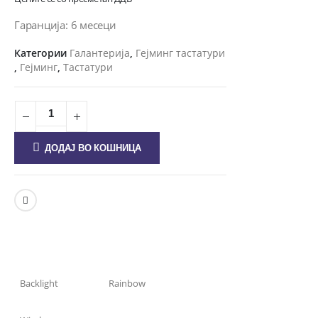
Гаранција: 6 месеци
Категории
Галантерија
,
Гејминг тастатури
,
Гејминг
,
Тастатури
ДОДАЈ ВО КОШНИЦА
Backlight
Rainbow