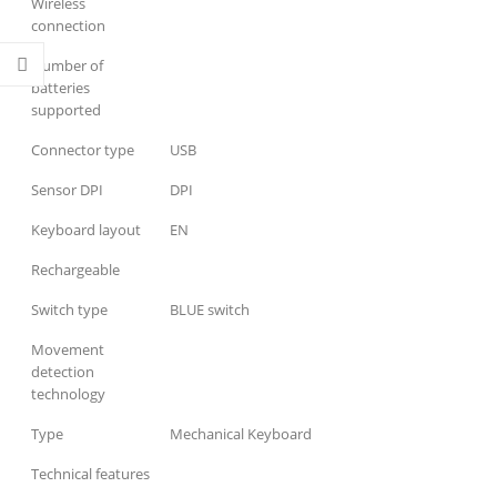
Wireless
connection
Number of
batteries
supported
Connector type
USB
Sensor DPI
DPI
Keyboard layout
EN
Rechargeable
Switch type
BLUE switch
Movement
detection
technology
Type
Mechanical Keyboard
Technical features