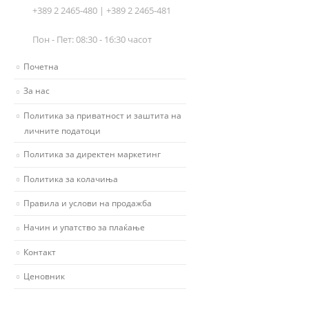
+389 2 2465-480 | +389 2 2465-481
Пон - Пет: 08:30 - 16:30 часот
Почетна
За нас
Политика за приватност и заштита на
личните податоци
Политика за директен маркетинг
Политика за колачиња
Правила и услови на продажба
Начин и упатство за плаќање
Контакт
Ценовник