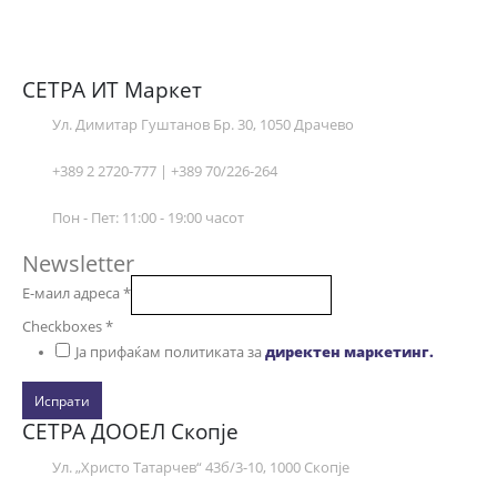
СЕТРА ИТ Маркет
Ул. Димитар Гуштанов Бр. 30, 1050 Драчево
+389 2 2720-777 | +389 70/226-264
Пон - Пет: 11:00 - 19:00 часот
Newsletter
Е-маил адреса
*
Checkboxes
*
Ја прифаќам политиката за
директен маркетинг.
Испрати
СЕТРА ДООЕЛ Скопје
Ул. „Христо Татарчев“ 43б/3-10, 1000 Скопје