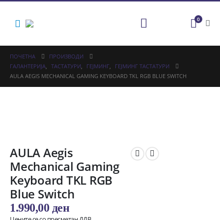
0
ПОЧЕТНА
ПРОИЗВОДИ
ГАЛАНТЕРИЈА
,
ТАСТАТУРИ
,
ГЕЈМИНГ
,
ГЕЈМИНГ ТАСТАТУРИ
AULA AEGIS MECHANICAL GAMING KEYBOARD TKL RGB BLUE SWITCH
AULA Aegis
Mechanical Gaming
Keyboard TKL RGB
Blue Switch
1.990,00
ден
Цените се со пресметан ДДВ