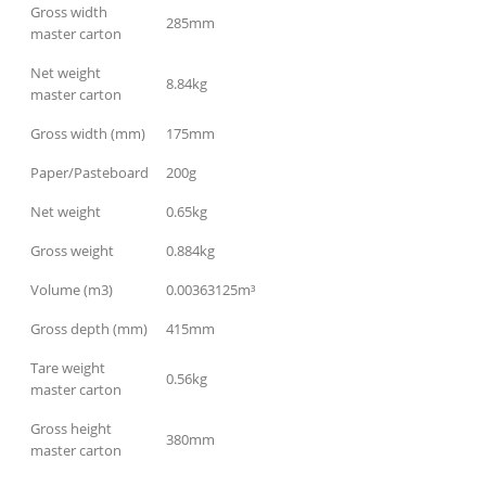
Gross width
285mm
master carton
Net weight
8.84kg
master carton
Gross width (mm)
175mm
Paper/Pasteboard
200g
Net weight
0.65kg
Gross weight
0.884kg
Volume (m3)
0.00363125m³
Gross depth (mm)
415mm
Tare weight
0.56kg
master carton
Gross height
380mm
master carton