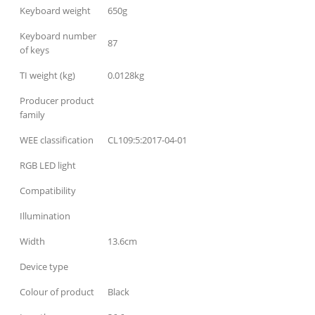
Keyboard weight
650g
Keyboard number
87
of keys
TI weight (kg)
0.0128kg
Producer product
family
WEE classification
CL109:5:2017-04-01
RGB LED light
Compatibility
Illumination
Width
13.6cm
Device type
Colour of product
Black