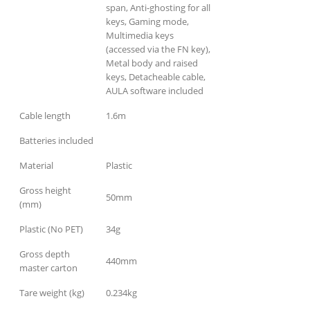
span, Anti-ghosting for all
keys, Gaming mode,
Multimedia keys
(accessed via the FN key),
Metal body and raised
keys, Detacheable cable,
AULA software included
Cable length
1.6m
Batteries included
Material
Plastic
Gross height
50mm
(mm)
Plastic (No PET)
34g
Gross depth
440mm
master carton
Tare weight (kg)
0.234kg